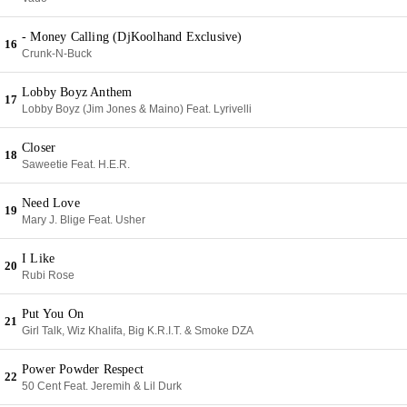
- Money Calling (DjKoolhand Exclusive)
16
Crunk-N-Buck
Lobby Boyz Anthem
17
Lobby Boyz (Jim Jones & Maino) Feat. Lyrivelli
Closer
18
Saweetie Feat. H.E.R.
Need Love
19
Mary J. Blige Feat. Usher
I Like
20
Rubi Rose
Put You On
21
Girl Talk, Wiz Khalifa, Big K.R.I.T. & Smoke DZA
Power Powder Respect
22
50 Cent Feat. Jeremih & Lil Durk