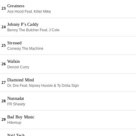
Greatness
23
Ace Hood Feat. Killer Mike
Johnny P's Caddy
24
Benny The Butcher Feat. J Cole
Stressed
25
Conway The Machine
Walkin
26
Denzel Curry
Diamond Mind
27
Dr. Dre Feat. Nipsey Hussle & Ty Dolla Sign
Nunnadat
28
FR Shawty
Bad Boy Music
29
Hitemup
Nail Tech