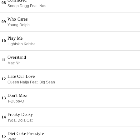
Conflicted
08
Snoop Dogg Feat. Nas
Who Cares
09
Young Dolph
Play Me
10
Lightskin Keisha
Overstand
11
Mac Nif
Hate Our Love
12
Queen Naija Feat. Big Sean
Don't Miss
13
T-Dubb-O
Freaky Deaky
14
Tyga, Doja Cat
Diet Coke Freestyle
15
Vado