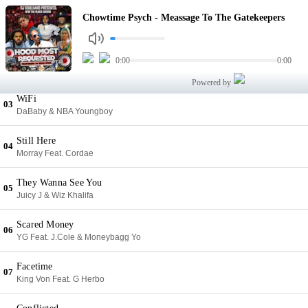
Meassage To The Gatekeepers
Chowtime Psych - Meassage To The Gatekeepers
01
Chowtime Psych
Family Tree
0:00
0:00
02
Yo Gotti
Powered by
WiFi
03
DaBaby & NBA Youngboy
Still Here
04
Morray Feat. Cordae
They Wanna See You
05
Juicy J & Wiz Khalifa
Scared Money
06
YG Feat. J.Cole & Moneybagg Yo
Facetime
07
King Von Feat. G Herbo