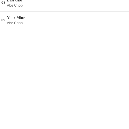
Last One
08
Abe Chop
Your Mine
09
Abe Chop