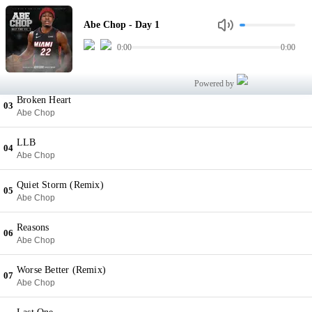
Day 1
01
Abe Chop - Day 1
Abe Chop
0:00
0:00
Go
02
Abe Chop
Powered by
Broken Heart
03
Abe Chop
LLB
04
Abe Chop
Quiet Storm (Remix)
05
Abe Chop
Reasons
06
Abe Chop
Worse Better (Remix)
07
Abe Chop