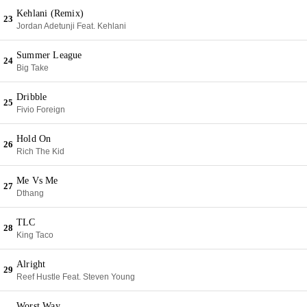
Kehlani (Remix)
23
Jordan Adetunji Feat. Kehlani
Summer League
24
Big Take
Dribble
25
Fivio Foreign
Hold On
26
Rich The Kid
Me Vs Me
27
Dthang
TLC
28
King Taco
Alright
29
Reef Hustle Feat. Steven Young
Worst Way