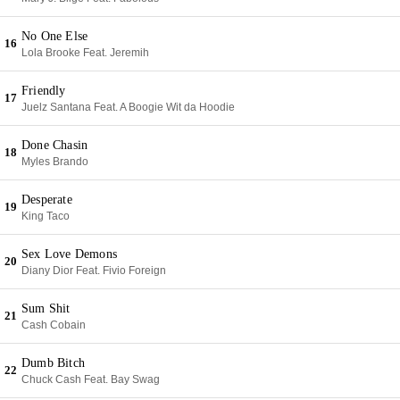
No One Else
16
Lola Brooke Feat. Jeremih
Friendly
17
Juelz Santana Feat. A Boogie Wit da Hoodie
Done Chasin
18
Myles Brando
Desperate
19
King Taco
Sex Love Demons
20
Diany Dior Feat. Fivio Foreign
Sum Shit
21
Cash Cobain
Dumb Bitch
22
Chuck Cash Feat. Bay Swag