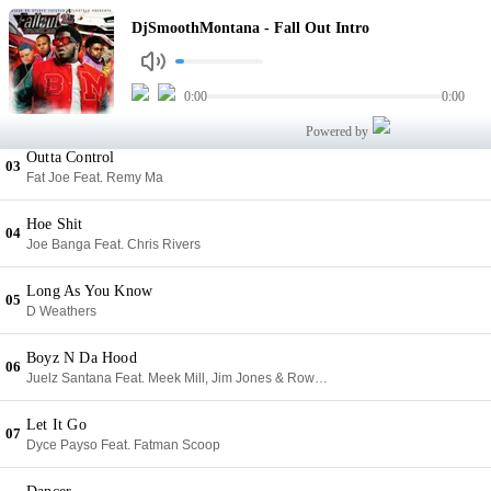
Fall Out Intro
DjSmoothMontana - Fall Out Intro
01
DjSmoothMontana
Narcos
0:00
0:00
02
Easy O'hare & Uncle JoNH III
Powered by
Outta Control
03
Fat Joe Feat. Remy Ma
Hoe Shit
04
Joe Banga Feat. Chris Rivers
Long As You Know
05
D Weathers
Boyz N Da Hood
06
Juelz Santana Feat. Meek Mill, Jim Jones & Rowdy Rebel
Let It Go
07
Dyce Payso Feat. Fatman Scoop