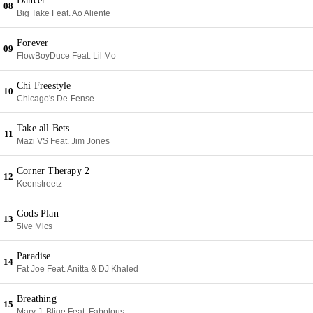
Dancer
08
Big Take Feat. Ao Aliente
Forever
09
FlowBoyDuce Feat. Lil Mo
Chi Freestyle
10
Chicago's De-Fense
Take all Bets
11
Mazi VS Feat. Jim Jones
Corner Therapy 2
12
Keenstreetz
Gods Plan
13
5ive Mics
Paradise
14
Fat Joe Feat. Anitta & DJ Khaled
Breathing
15
Mary J. Blige Feat. Fabolous