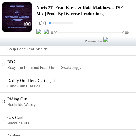
TSE Mix [Prod. By Dy-verse Productions]
Nitris 211 Feat. K-rek & Raid Maddness - TSE
01
Nitris 211 Feat. K-rek & Raid Maddness
Mix [Prod. By Dy-verse Productions]
Watch Me Killem
02
Dj Quise Feat. Epik Dondata
0:00
0:00
Powered by
Off The Musle
03
Soup Bone Feat. Attitude
BDA
04
Roxy The Diamond Feat. Gwala Gwala Ziggy
Daddy Out Here Getting It
05
Cano Cain Classics
Riding Out
06
Northside Weezy
Gas Card
07
Nawfside KD