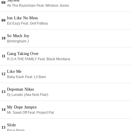
Sayless
08
Ak Tha Razorman Feat. Windsor Jones
Ion Like No Mess
09
Ed Eazy Feat. Gmf Fatboy
So Much Joy
10
Birmingham J
Gang Taking Over
11
R.O.A THE FAMILY Feat. Black Montana
Like Me
12
Baby Kash Feat. Lil Bam
Dopeman Nikes
13
Dj Lunatic (Aka Nick Flair)
My Dope Jumpin
14
Mr. Sawd Off Feat. Project Pat
Slide
15
Poca Nova