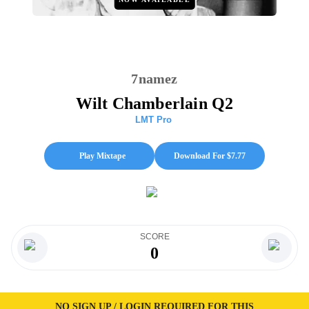
7namez
Wilt Chamberlain Q2
LMT Pro
Play Mixtape
Download For $
7.77
SCORE
0
NO SIGN UP / LOGIN REQUIRED FOR THIS