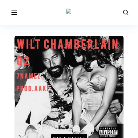
NOW AVAILABLE