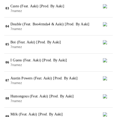
Custo (Feat. Aaki) [Prod. By Aaki]
03
7namez
Double (Feat. Boo4rmda4 & Aaki) [Prod. By Aaki]
04
7namez
Boi (Feat. Aaki) [Prod. By Aaki]
05
7namez
I Guess (Feat. Aaki) [Prod. By Aaki]
06
7namez
Austin Powers (Feat. Aaki) [Prod. By Aaki]
07
7namez
Humongous (Feat. Aaki) [Prod. By Aaki]
08
7namez
Milk (Feat. Aaki) [Prod. By Aaki]
09