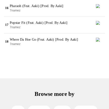
Pharaoh (Feat. Aaki) [Prod. By Aaki]
16
7namez
Popstar Fit (Feat. Aaki) [Prod. By Aaki]
17
7namez
Where Da Hoe Go (Feat. Aaki) [Prod. By Aaki]
18
7namez
Browse more by