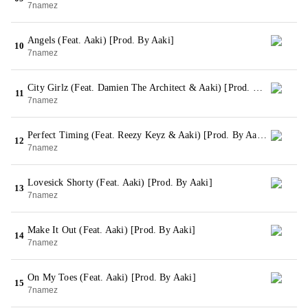
7namez
Angels (Feat. Aaki) [Prod. By Aaki]
10
7namez
City Girlz (Feat. Damien The Architect & Aaki) [Prod. By Aaki]
11
7namez
Perfect Timing (Feat. Reezy Keyz & Aaki) [Prod. By Aaki]
12
7namez
Lovesick Shorty (Feat. Aaki) [Prod. By Aaki]
13
7namez
Make It Out (Feat. Aaki) [Prod. By Aaki]
14
7namez
On My Toes (Feat. Aaki) [Prod. By Aaki]
15
7namez