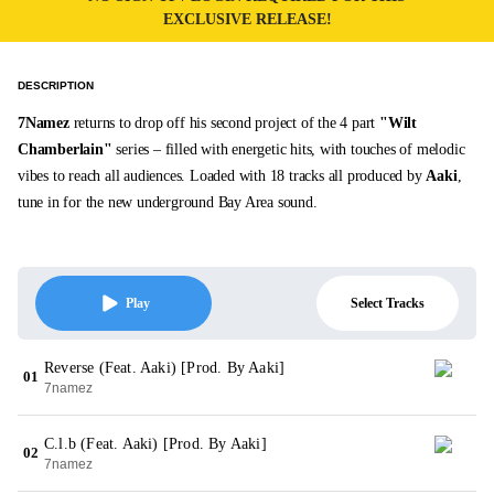
EXCLUSIVE RELEASE!
DESCRIPTION
7Namez
returns to drop off his second project of the 4 part
"Wilt
Chamberlain"
series – filled with energetic hits, with touches of melodic
vibes to reach all audiences. Loaded with 18 tracks all produced by
Aaki
,
tune in for the new underground Bay Area sound.
Select Tracks
Play
Reverse (Feat. Aaki) [Prod. By Aaki]
01
7namez
C.l.b (Feat. Aaki) [Prod. By Aaki]
02
7namez