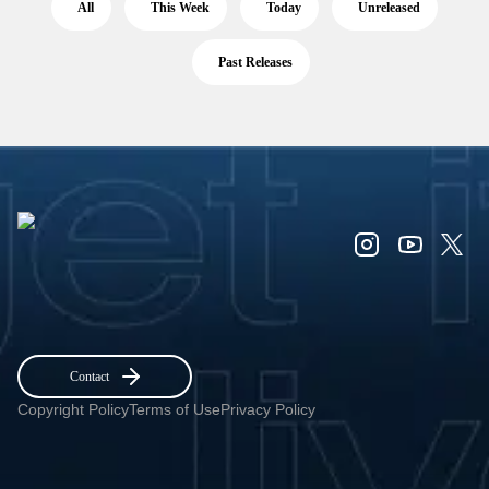
All
This Week
Today
Unreleased
Past Releases
Contact
Copyright Policy
Terms of Use
Privacy Policy