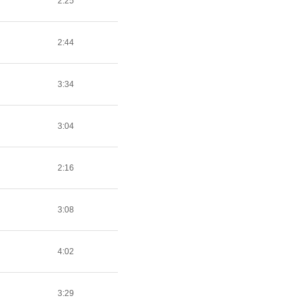
2:25
2:44
3:34
3:04
2:16
3:08
4:02
3:29