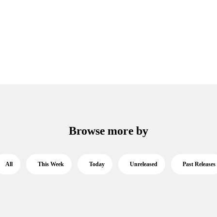
Browse more by
All
This Week
Today
Unreleased
Past Releases