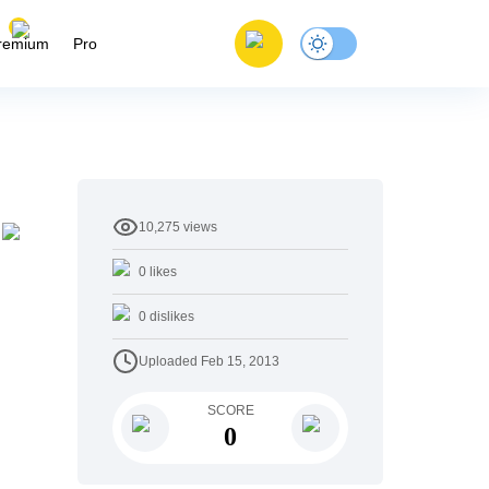
remium
Pro
10,275
views
0
likes
0
dislikes
Uploaded
Feb 15, 2013
SCORE
0