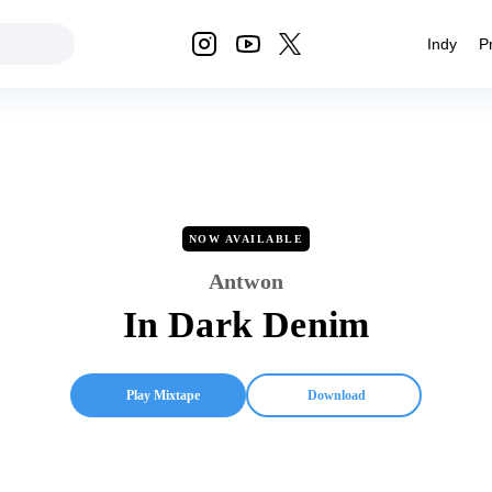
Indy
P
NOW AVAILABLE
Antwon
In Dark Denim
Play Mixtape
Download