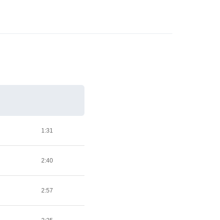
1:31
2:40
2:57