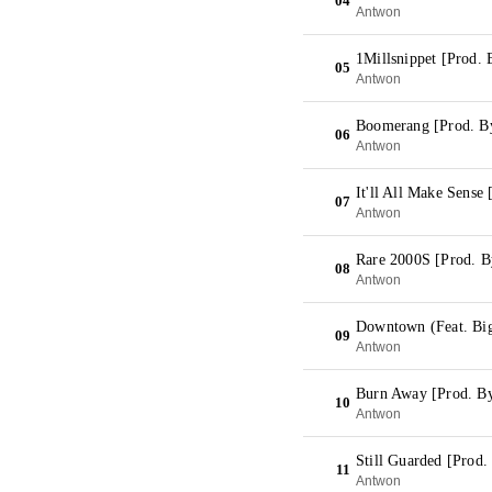
04
Antwon
1Millsnippet [Prod. 
05
Antwon
Boomerang [Prod. B
06
Antwon
It'll All Make Sense
07
Antwon
Rare 2000S [Prod. By
08
Antwon
Downtown (Feat. Bi
09
Antwon
Burn Away [Prod. By
10
Antwon
Still Guarded [Prod.
11
Antwon