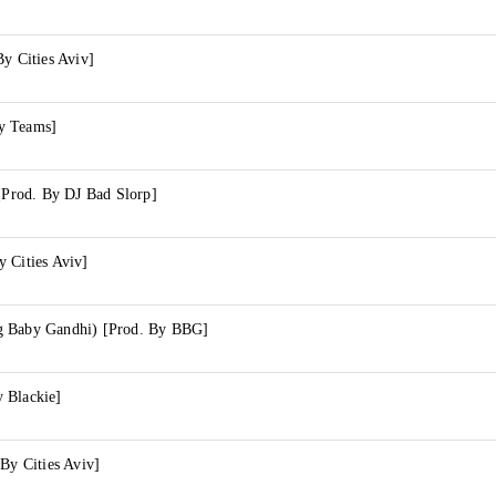
By Cities Aviv]
y Teams]
 [Prod. By DJ Bad Slorp]
 Cities Aviv]
g Baby Gandhi) [Prod. By BBG]
 Blackie]
 By Cities Aviv]