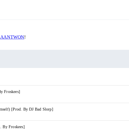
AANTWON
!
y Froskees]
mself) [Prod. By DJ Bad Slorp]
. By Froskees]