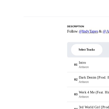
DESCRIPTION
Follow
@IndyTapes
&
@A
Select Tracks
Intro
01
Antwon
Dark Denim [Prod. B
02
Antwon
Werk 4 Me (Feat. Hi
03
Antwon
3rd World Girl [Prod