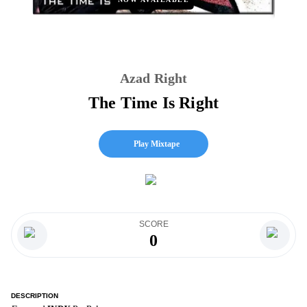
Azad Right
The Time Is Right
Play Mixtape
SCORE
0
DESCRIPTION