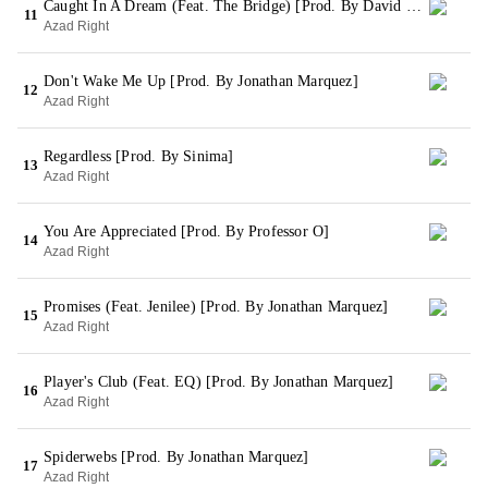
Caught In A Dream (Feat. The Bridge) [Prod. By David Dann]
11
Azad Right
Don't Wake Me Up [Prod. By Jonathan Marquez]
12
Azad Right
Regardless [Prod. By Sinima]
13
Azad Right
You Are Appreciated [Prod. By Professor O]
14
Azad Right
Promises (Feat. Jenilee) [Prod. By Jonathan Marquez]
15
Azad Right
Player's Club (Feat. EQ) [Prod. By Jonathan Marquez]
16
Azad Right
Spiderwebs [Prod. By Jonathan Marquez]
17
Azad Right