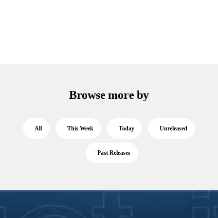
Browse more by
All
This Week
Today
Unreleased
Past Releases