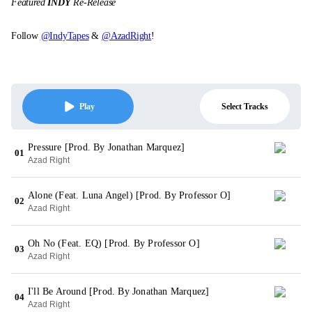
Featured
INDY
Re-Release
Follow
@IndyTapes
&
@AzadRight
!
Select Tracks
Play
Pressure [Prod. By Jonathan Marquez]
01
Azad Right
Alone (Feat. Luna Angel) [Prod. By Professor O]
02
Azad Right
Oh No (Feat. EQ) [Prod. By Professor O]
03
Azad Right
I'll Be Around [Prod. By Jonathan Marquez]
04
Azad Right