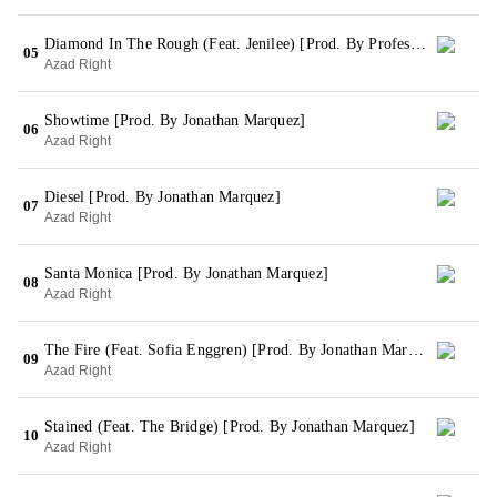
Diamond In The Rough (Feat. Jenilee) [Prod. By Professor O]
05
Azad Right
Showtime [Prod. By Jonathan Marquez]
06
Azad Right
Diesel [Prod. By Jonathan Marquez]
07
Azad Right
Santa Monica [Prod. By Jonathan Marquez]
08
Azad Right
The Fire (Feat. Sofia Enggren) [Prod. By Jonathan Marquez]
09
Azad Right
Stained (Feat. The Bridge) [Prod. By Jonathan Marquez]
10
Azad Right