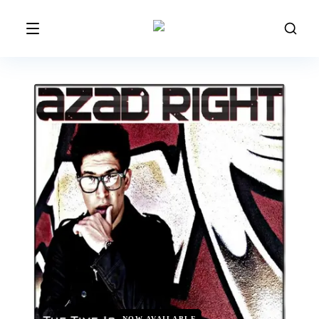
NOW AVAILABLE