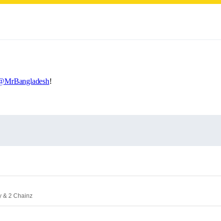
@MrBangladesh
!
y & 2 Chainz