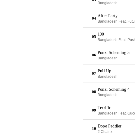
Bangladesh
After Party
04
Bangladesh Feat. Futur
100
05
Bangladesh Feat. Push
Ponzi Scheming 3
06
Bangladesh
Pull Up
07
Bangladesh
Ponzi Scheming 4
08
Bangladesh
Terrific
09
Bangladesh Feat. Guc
Dope Peddler
10
2 Chainz