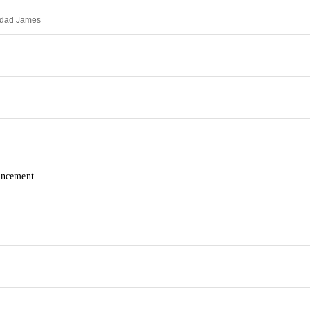
idad James
uncement