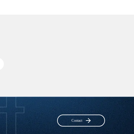
Contact