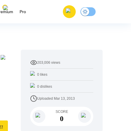
remium
Pro
203,006
views
0
likes
0
dislikes
Uploaded
Mar 13, 2013
SCORE
0
E!