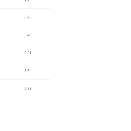
0:28
3:48
0:31
3:34
0:23