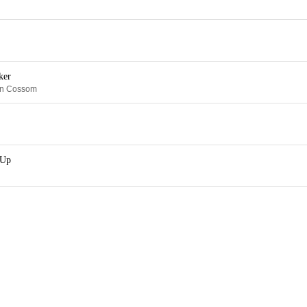
ker
in Cossom
 Up