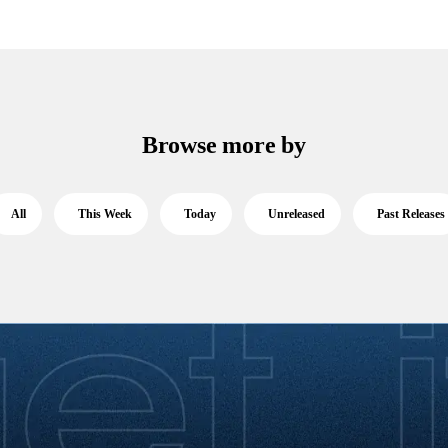
Browse more by
All
This Week
Today
Unreleased
Past Releases