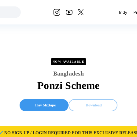
Indy
P
NOW AVAILABLE
Bangladesh
Ponzi Scheme
Play Mixtape
Download
NO SIGN UP / LOGIN REQUIRED FOR THIS EXCLUSIVE RELEAS