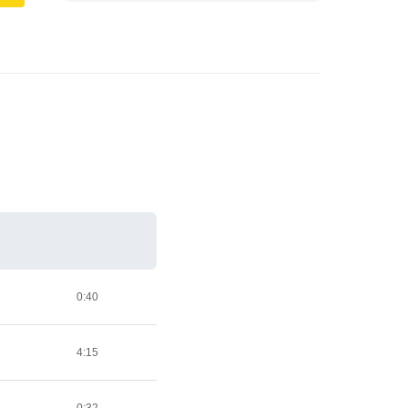
0:40
4:15