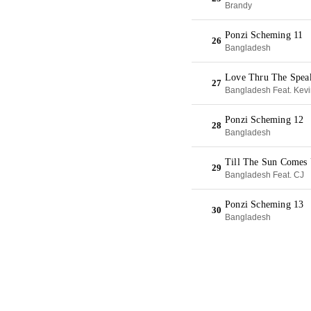
Brandy
Ponzi Scheming 11
26
Bangladesh
Love Thru The Spea
27
Bangladesh Feat. Kev
Ponzi Scheming 12
28
Bangladesh
Till The Sun Comes
29
Bangladesh Feat. CJ
Ponzi Scheming 13
30
Bangladesh