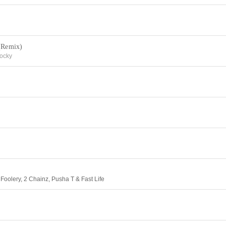
 (Remix)
ocky
oolery, 2 Chainz, Pusha T & Fast Life