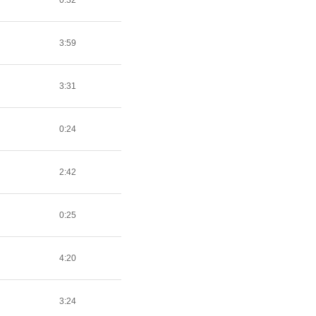
0:32
3:59
3:31
0:24
2:42
0:25
4:20
3:24