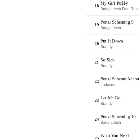
My Girl Pu$$y
18
Bangladesh Feat. Trin
Ponzi Scheming 9
19
Bangladesh
Put It Down
20
Brandy
So Sick
21
Brandy
Ponzi Scheme Anno
22
Ludacris
Let Me Go
23
Brandy
Ponzi Scheming 10
24
Bangladesh
What You Need
25