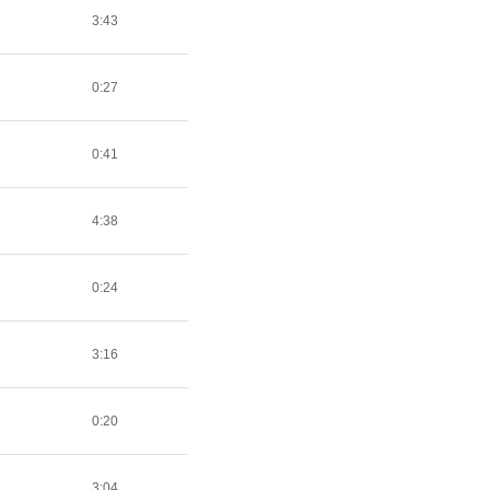
3:43
0:27
0:41
4:38
0:24
3:16
0:20
3:04