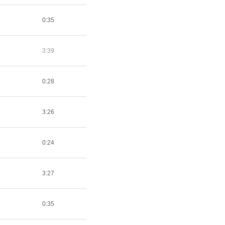
0:35
3:39
0:28
3:26
0:24
3:27
0:35