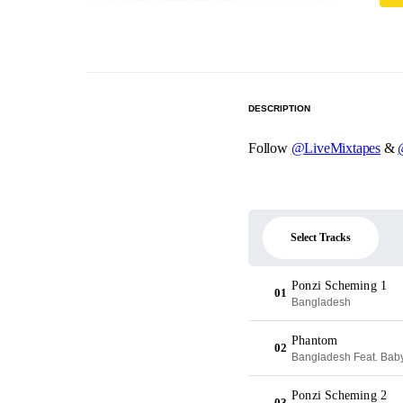
DESCRIPTION
Follow
@LiveMixtapes
&
Select Tracks
Ponzi Scheming 1
01
Bangladesh
Phantom
02
Bangladesh Feat. Bab
Ponzi Scheming 2
03