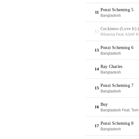
Ponzi Scheming 5
11
Bangladesh
Cockiness (Love It)
12
Rihanna Feat. ASAP R
Ponzi Scheming 6
13
Bangladesh
Ray Charles
14
Bangladesh
Ponzi Scheming 7
15
Bangladesh
Buy
16
Bangladesh Feat. Tom F
Ponzi Scheming 8
17
Bangladesh