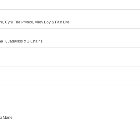
e, Cyhi The Prynce, Alley Boy & Fast Life
a T, Jadakiss & 2 Chainz
ci Mane