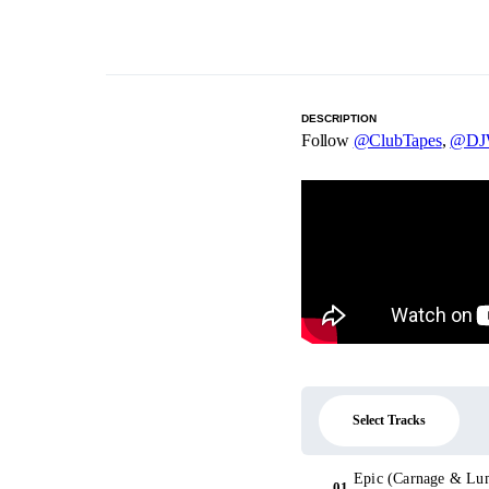
DESCRIPTION
Follow
@ClubTapes
,
@DJW
Select Tracks
Epic (Carnage & Lum
01