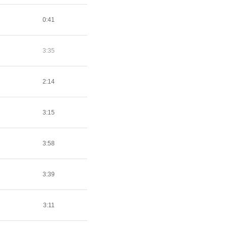
0:41
3:35
2:14
3:15
3:58
3:39
3:11