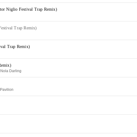
or Niglio Festival Trap Remix)
estival Trap Remix)
ival Trap Remix)
Remix)
 Nola Darling
 Pavilion