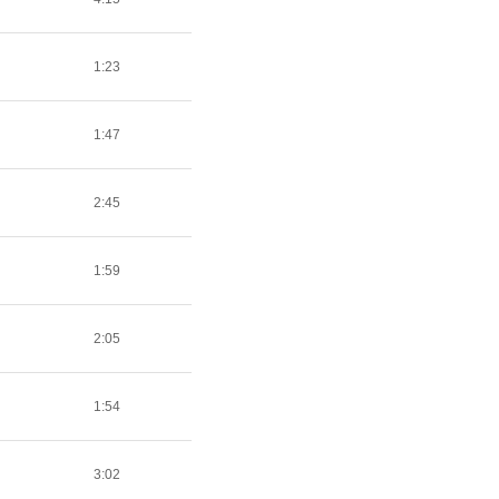
1:23
1:47
2:45
1:59
2:05
1:54
3:02