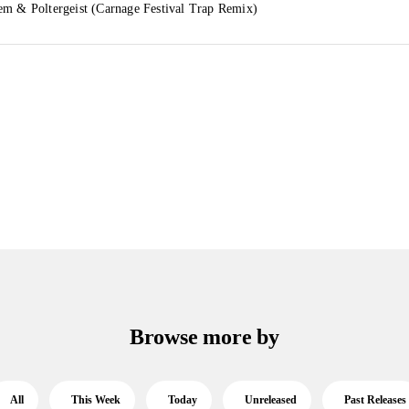
em & Poltergeist (Carnage Festival Trap Remix)
Browse more by
All
This Week
Today
Unreleased
Past Releases