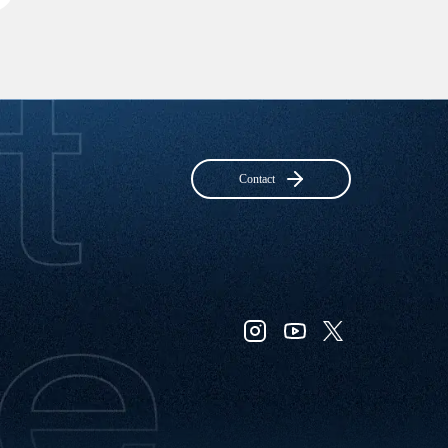
Contact