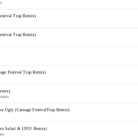
no
estival Trap Remix)
estival Trap Remix)
age Festival Trap Remix)
emix)
Alvaro
ave Ugly (Carnage FestivalTrap Remix)
ro Safari & UFO! Remix)
ley