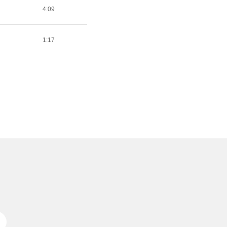
4:09
1:17