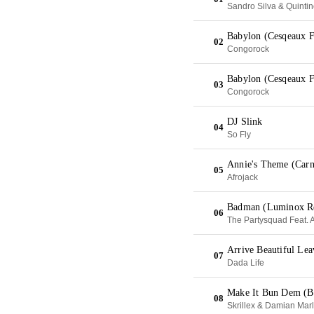
Sandro Silva & Quinti
Babylon (Cesqeaux F
02
Congorock
Babylon (Cesqeaux F
03
Congorock
DJ Slink
04
So Fly
Annie's Theme (Carn
05
Afrojack
Badman (Luminox R
06
The Partysquad Feat. 
Arrive Beautiful Le
07
Dada Life
Make It Bun Dem (B
08
Skrillex & Damian Mar