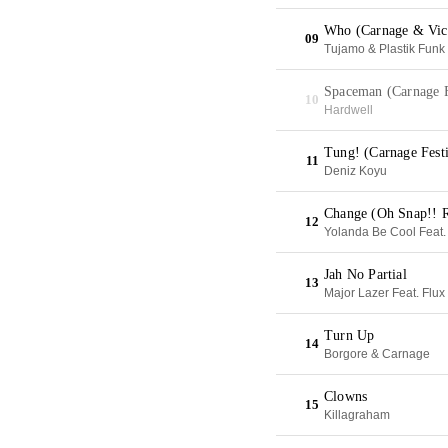
Who (Carnage & Vict
09
Tujamo & Plastik Funk
Spaceman (Carnage F
10
Hardwell
Tung! (Carnage Fest
11
Deniz Koyu
Change (Oh Snap!! 
12
Yolanda Be Cool Feat.
Jah No Partial
13
Major Lazer Feat. Flux
Turn Up
14
Borgore & Carnage
Clowns
15
Killagraham