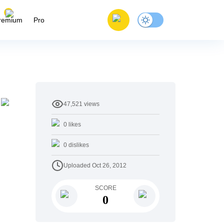
remium
Pro
47,521
views
0
likes
0
dislikes
Uploaded
Oct 26, 2012
SCORE
0