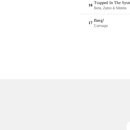
Trapped In The Syst
16
Beta, Zatox & Nikkita
Bang!
17
Carnage