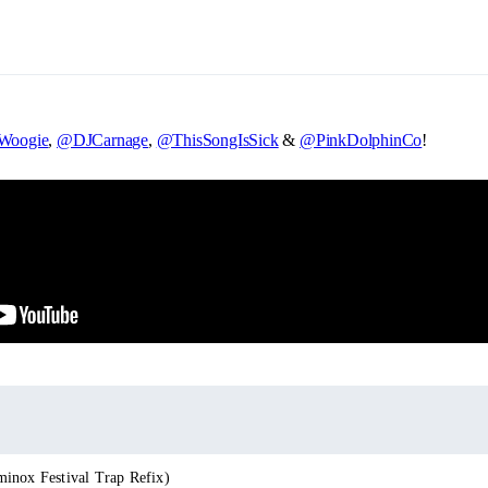
oogie
,
@DJCarnage
,
@ThisSongIsSick
&
@PinkDolphinCo
!
inox Festival Trap Refix)