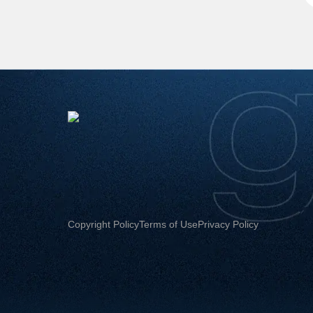
Copyright Policy
Terms of Use
Privacy Policy