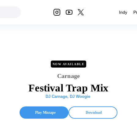
Indy
P
NOW AVAILABLE
Carnage
Festival Trap Mix
DJ Carnage
,
DJ Woogie
Play Mixtape
Download