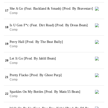
She A Go (Feat. Backland & Smash) [Prod. By Bravestarr]
17
Comp
Is U Gon F*c (Feat. Dirt Road) [Prod. By Dreas Beats]
18
Comp
Perry Hall [Prod. By The Beat Bully]
19
Comp
Let It Go [Prod. By Jahlil Beats]
20
Comp
Pretty Flacko [Prod. By Ghost Purp]
21
Comp
Sparkles On My Bottles [Prod. By Matic55 Beats]
22
Comp