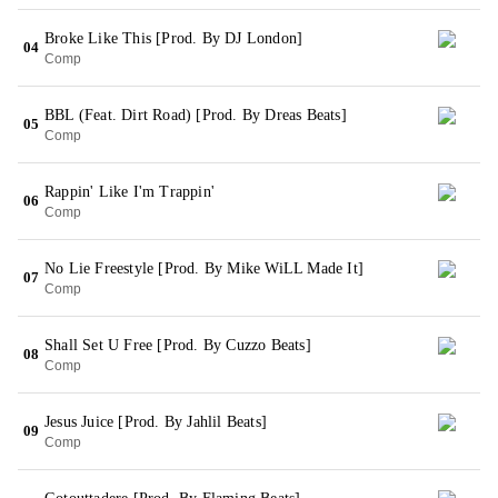
Broke Like This [Prod. By DJ London]
04
Comp
BBL (Feat. Dirt Road) [Prod. By Dreas Beats]
05
Comp
Rappin' Like I'm Trappin'
06
Comp
No Lie Freestyle [Prod. By Mike WiLL Made It]
07
Comp
Shall Set U Free [Prod. By Cuzzo Beats]
08
Comp
Jesus Juice [Prod. By Jahlil Beats]
09
Comp