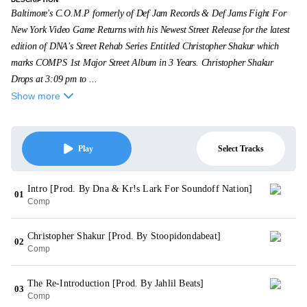
Baltimore's C.O.M.P formerly of Def Jam Records & Def Jams Fight For
New York Video Game Returns with his Newest Street Release for the latest
edition of DNA's Street Rehab Series Entitled Christopher Shakur which
marks COMPS 1st Major Street Album in 3 Years. Christopher Shakur
Drops at 3:09 pm to ...
Show more
Select Tracks
Play
Intro [Prod. By Dna & Kr!s Lark For Soundoff Nation]
01
Comp
Christopher Shakur [Prod. By Stoopidondabeat]
02
Comp
The Re-Introduction [Prod. By Jahlil Beats]
03
Comp