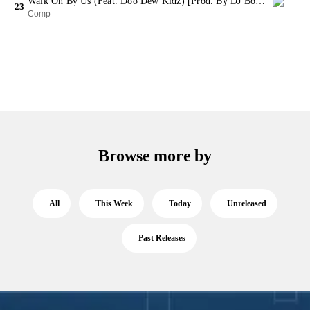
Walk On By Us (Feat. Doo Dew Kidz) [Prod. By DJ Booman) (Bonus Track)
23
Comp
Browse more by
All
This Week
Today
Unreleased
Past Releases