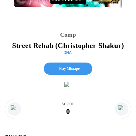
Comp
Street Rehab (Christopher Shakur)
DNA
Play Mixtape
SCORE
0
DESCRIPTION