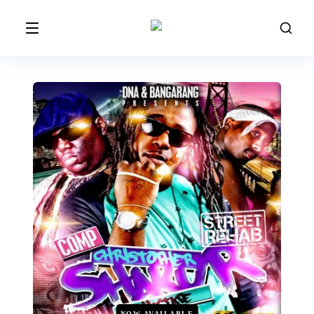
NOW AVAILABLE