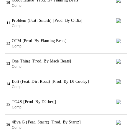
Gotouttadere [Prod. By Flaming Beats]
10
Comp
Problem (Feat. Smash) [Prod. By C-Biz]
11
Comp
OTM [Prod. By Flaming Beats]
12
Comp
One Thing [Prod. By Mack Beats]
13
Comp
Bolt (Feat. Dirt Road) [Prod. By DJ Cooley]
14
Comp
TG4S [Prod. By D2therj]
15
Comp
4Eva G (Feat. Starrz) [Prod. By Starrz]
16
Comp