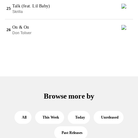
Talk (feat. Lil Baby)
25
Skrilla
On & On
26
Don Toliver
Browse more by
All
This Week
Today
Unreleased
Past Releases