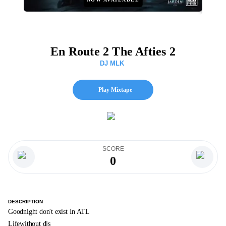
En Route 2 The Afties 2
DJ MLK
Play Mixtape
SCORE
0
DESCRIPTION
Goodnight don't exist In ATL
Lifewithout djs