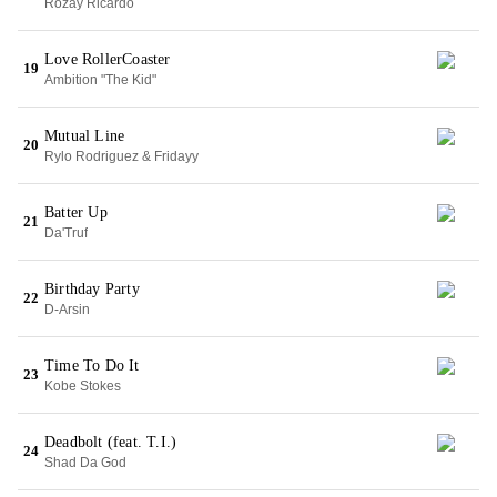
Rozay Ricardo
Love RollerCoaster
19
Ambition "The Kid"
Mutual Line
20
Rylo Rodriguez & Fridayy
Batter Up
21
Da'Truf
Birthday Party
22
D-Arsin
Time To Do It
23
Kobe Stokes
Deadbolt (feat. T.I.)
24
Shad Da God