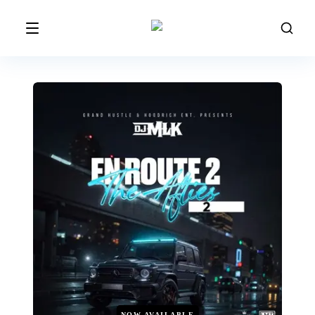
NOW AVAILABLE