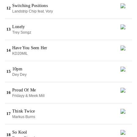
Switching Positions
12
Landstrip Chip feat. Vory
Lonely
13
Trey Songz
Have You Seen Her
14
KD20MIL
10pm
15
Dey Dey
Proud Of Me
16
Fridayy & Meek Mill
Think Twice
17
Markus Burns
So Kool
18