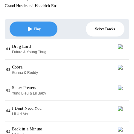
Grand Hustle and Hoodrich Ent
Select Tracks
Play
Drug Lord
01
Future & Young Thug
Cobra
02
Gunna & Roddy
Super Powers
03
Yung Bleu & Lil Baby
I Dont Need You
04
Lil Uzi Vert
Back in a Minute
05