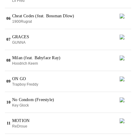
Lil Fred
Cheat Codes (feat. Bossman Dlow)
06
1900Rugrat
GRACES
07
GUNNA
Milan (feat. Babyface Ray)
08
Hoodrich Keem
ON GO
09
Trapboy Freddy
No Condom (Freestyle)
10
Key Glock
MOTION
11
ReDroue