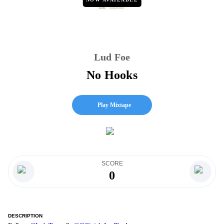
Lud Foe
No Hooks
Play Mixtape
SCORE
0
DESCRIPTION