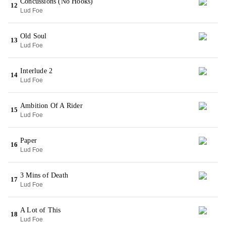
Concussions (No Hooks)
12
Lud Foe
Old Soul
13
Lud Foe
Interlude 2
14
Lud Foe
Ambition Of A Rider
15
Lud Foe
Paper
16
Lud Foe
3 Mins of Death
17
Lud Foe
A Lot of This
18
Lud Foe