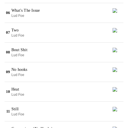
What's The Issue
06
Lud Foe
Two
07
Lud Foe
Bout Shit
08
Lud Foe
No hooks
09
Lud Foe
Heat
10
Lud Foe
Still
11
Lud Foe