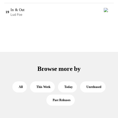
In & Out
19
Lud Foe
Browse more by
All
This Week
Today
Unreleased
Past Releases