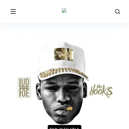
NOW AVAILABLE