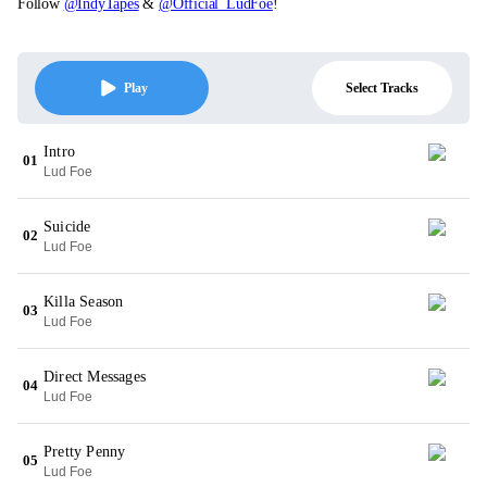
Follow
@IndyTapes
&
@Official_LudFoe
!
Select Tracks
Play
Intro
01
Lud Foe
Suicide
02
Lud Foe
Killa Season
03
Lud Foe
Direct Messages
04
Lud Foe
Pretty Penny
05
Lud Foe