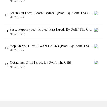
MFC BEMP
Ballin Out (Feat. Boosie Badazz) [Prod. By Swiff Tha Gift]
10
MFC BEMP
Pussy Poppin (Feat. Project Pat) [Prod. By Swiff Tha Gift]
11
MFC BEMP
Step On You (Feat. SWAN LAAK) [Prod. By Swiff Tha Gift]
12
MFC BEMP
Motherless Child [Prod. By Swiff Tha Gift]
13
MFC BEMP