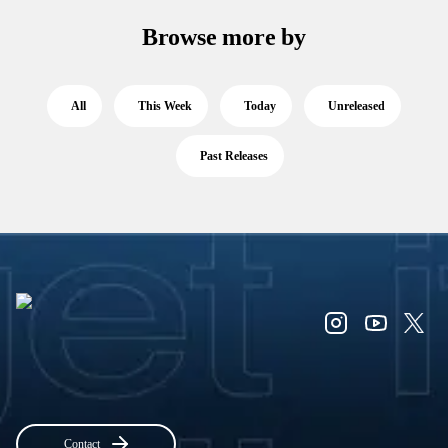
Browse more by
All
This Week
Today
Unreleased
Past Releases
Contact