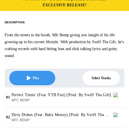
EXCLUSIVE RELEASE!
DESCRIPTION
From the streets to the booth, Mfc Bemp giving you insight of his life
growing up to his current lifestyle. With production by Swiff Tha Gift, he's
crafting records with hard hitting bass and slick talking lyrics and gritty
sound.
Select Tracks
Play
Perfect Timin' (Feat. YTB Fatt) [Prod. By Swiff Tha Gift]
01
MFC BEMP
Dirty Dishes (Feat. Baby Money) [Prod. By Swiff Tha Gift]
02
MFC BEMP