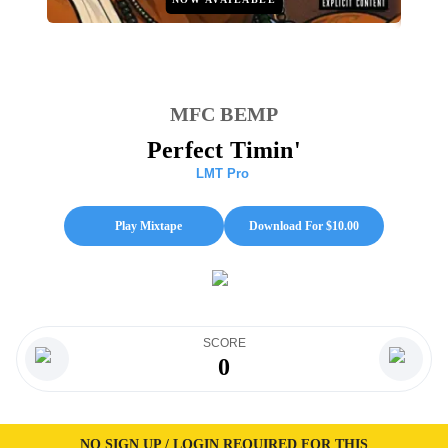
MFC BEMP
Perfect Timin'
LMT Pro
Play Mixtape
Download For $
10.00
SCORE
0
NO SIGN UP / LOGIN REQUIRED FOR THIS