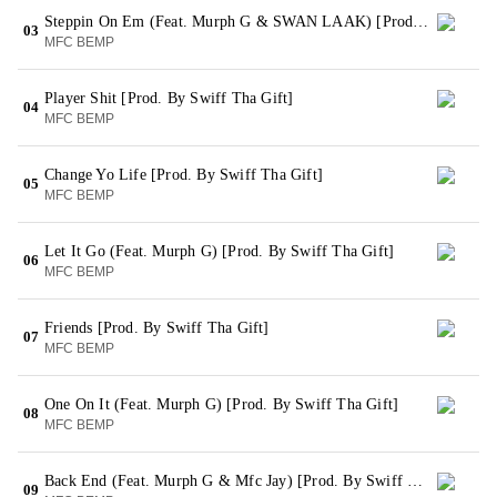
Steppin On Em (Feat. Murph G & SWAN LAAK) [Prod. By Swiff Tha Gift]
03
MFC BEMP
Player Shit [Prod. By Swiff Tha Gift]
04
MFC BEMP
Change Yo Life [Prod. By Swiff Tha Gift]
05
MFC BEMP
Let It Go (Feat. Murph G) [Prod. By Swiff Tha Gift]
06
MFC BEMP
Friends [Prod. By Swiff Tha Gift]
07
MFC BEMP
One On It (Feat. Murph G) [Prod. By Swiff Tha Gift]
08
MFC BEMP
Back End (Feat. Murph G & Mfc Jay) [Prod. By Swiff Tha Gift]
09