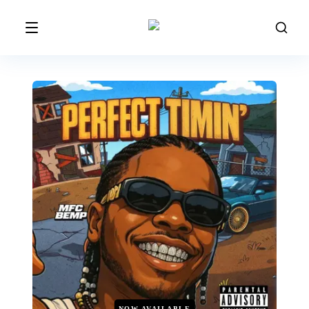
NOW AVAILABLE