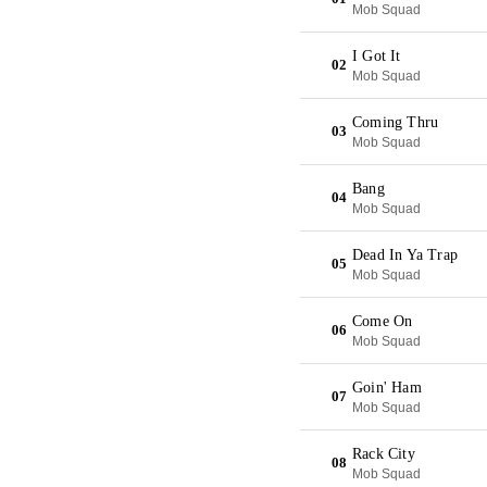
Mob Squad
I Got It
02
Mob Squad
Coming Thru
03
Mob Squad
Bang
04
Mob Squad
Dead In Ya Trap
05
Mob Squad
Come On
06
Mob Squad
Goin' Ham
07
Mob Squad
Rack City
08
Mob Squad