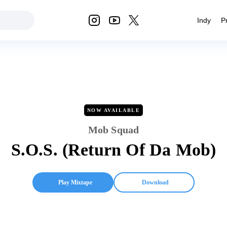
Indy
P
NOW AVAILABLE
Mob Squad
S.O.S. (Return Of Da Mob)
Play Mixtape
Download