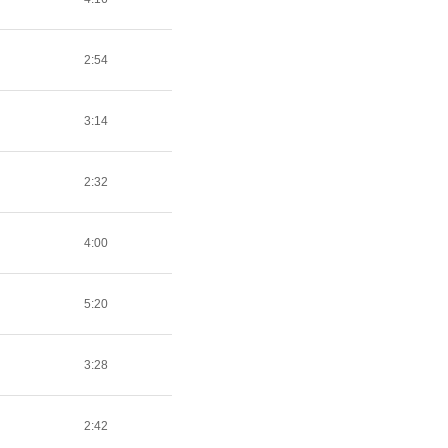
2:54
3:14
2:32
4:00
5:20
3:28
2:42