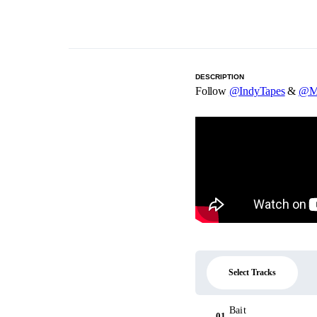
DESCRIPTION
Follow
@IndyTapes
&
@M
Select Tracks
Bait
01