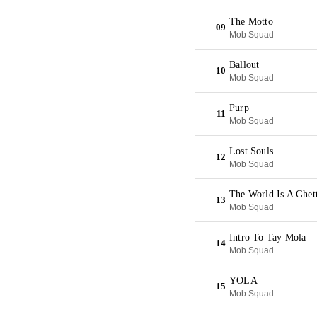
The Motto
09
Mob Squad
Ballout
10
Mob Squad
Purp
11
Mob Squad
Lost Souls
12
Mob Squad
The World Is A Ghet
13
Mob Squad
Intro To Tay Mola
14
Mob Squad
YOLA
15
Mob Squad