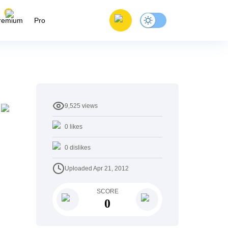
remium
Pro
9,525
views
0
likes
0
dislikes
Uploaded
Apr 21, 2012
SCORE
0