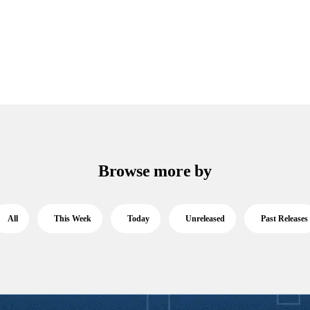
Browse more by
All
This Week
Today
Unreleased
Past Releases