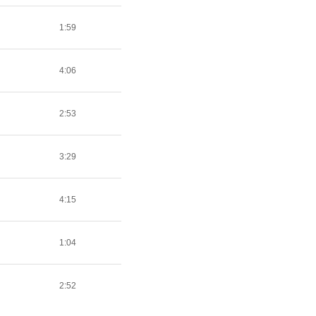
1:59
4:06
2:53
3:29
4:15
1:04
2:52