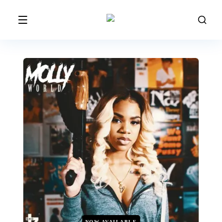
NOW AVAILABLE