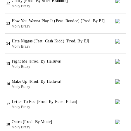
Goofy [Prod. By Slick Brandon]
12
Molly Brazy
How You Wanna Play It (Feat. Rondae) [Prod. By EJ]
13
Molly Brazy
Hate Niggas (Feat. Cash Kidd) [Prod. By EJ]
14
Molly Brazy
Fight Me [Prod. By Helluva]
15
Molly Brazy
Make Up [Prod. By Helluva]
16
Molly Brazy
Letter To Roc [Prod. By Reuel Ethan]
17
Molly Brazy
Outro [Prod. By Vonte]
18
Molly Brazy