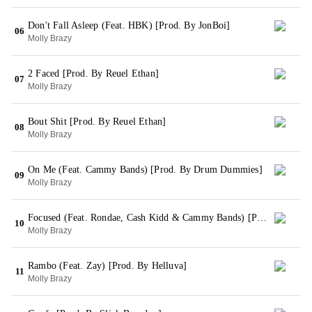
Don't Fall Asleep (Feat. HBK) [Prod. By JonBoi]
06
Molly Brazy
2 Faced [Prod. By Reuel Ethan]
07
Molly Brazy
Bout Shit [Prod. By Reuel Ethan]
08
Molly Brazy
On Me (Feat. Cammy Bands) [Prod. By Drum Dummies]
09
Molly Brazy
Focused (Feat. Rondae, Cash Kidd & Cammy Bands) [Prod. By Vonte]
10
Molly Brazy
Rambo (Feat. Zay) [Prod. By Helluva]
11
Molly Brazy