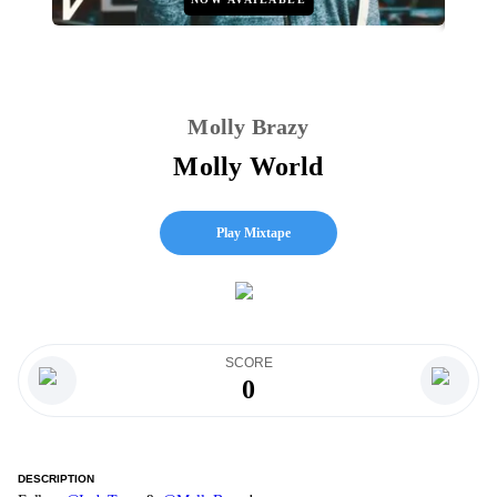
Molly Brazy
Molly World
Play Mixtape
SCORE
0
DESCRIPTION