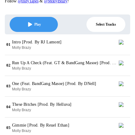
Follow
@IndyTapes
&
@MollyBrazy
!
Select Tracks
Play
Intro [Prod. By RJ Lamont]
01
Molly Brazy
Run Up A Check (Feat. GT & BandGang Masoe) [Prod. By RJ Lamont]
02
Molly Brazy
One (Feat. BandGang Masoe) [Prod. By DNell]
03
Molly Brazy
These Bitches [Prod. By Helluva]
04
Molly Brazy
Gimmie [Prod. By Reuel Ethan]
05
Molly Brazy