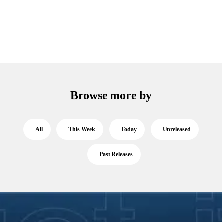
Browse more by
All
This Week
Today
Unreleased
Past Releases