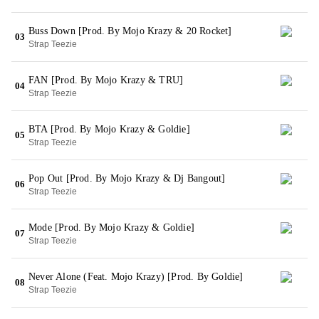
Buss Down [Prod. By Mojo Krazy & 20 Rocket]
03
Strap Teezie
FAN [Prod. By Mojo Krazy & TRU]
04
Strap Teezie
BTA [Prod. By Mojo Krazy & Goldie]
05
Strap Teezie
Pop Out [Prod. By Mojo Krazy & Dj Bangout]
06
Strap Teezie
Mode [Prod. By Mojo Krazy & Goldie]
07
Strap Teezie
Never Alone (Feat. Mojo Krazy) [Prod. By Goldie]
08
Strap Teezie