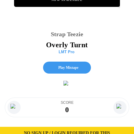
Strap Teezie
Overly Turnt
LMT Pro
Play Mixtape
SCORE
0
NO SIGN UP / LOGIN REQUIRED FOR THIS