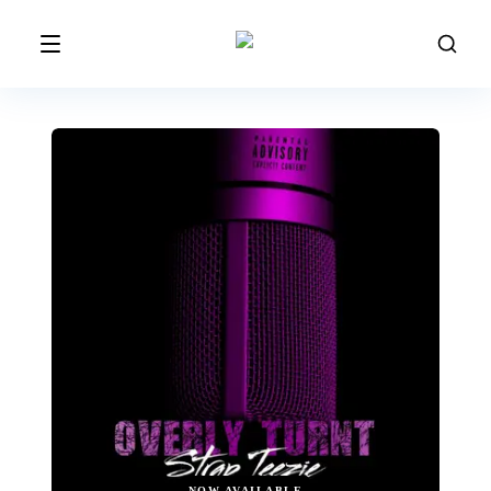
NOW AVAILABLE