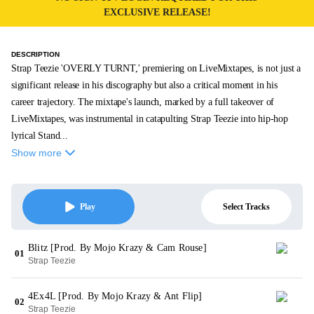
EXCLUSIVE RELEASE!
DESCRIPTION
Strap Teezie 'OVERLY TURNT,' premiering on LiveMixtapes, is not just a
significant release in his discography but also a critical moment in his
career trajectory. The mixtape's launch, marked by a full takeover of
LiveMixtapes, was instrumental in catapulting Strap Teezie into hip-hop
lyrical Stand...
Show more
Select Tracks
Play
Blitz [Prod. By Mojo Krazy & Cam Rouse]
01
Strap Teezie
4Ex4L [Prod. By Mojo Krazy & Ant Flip]
02
Strap Teezie