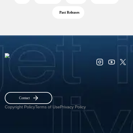
Past Releases
Contact
Copyright Policy
Terms of Use
Privacy Policy