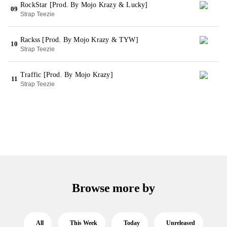
RockStar [Prod. By Mojo Krazy & Lucky]
09
Strap Teezie
Rackss [Prod. By Mojo Krazy & TYW]
10
Strap Teezie
Traffic [Prod. By Mojo Krazy]
11
Strap Teezie
Browse more by
All
This Week
Today
Unreleased