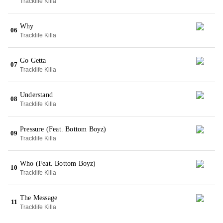
Tracklife Killa
Why
06
Tracklife Killa
Go Getta
07
Tracklife Killa
Understand
08
Tracklife Killa
Pressure (Feat. Bottom Boyz)
09
Tracklife Killa
Who (Feat. Bottom Boyz)
10
Tracklife Killa
The Message
11
Tracklife Killa