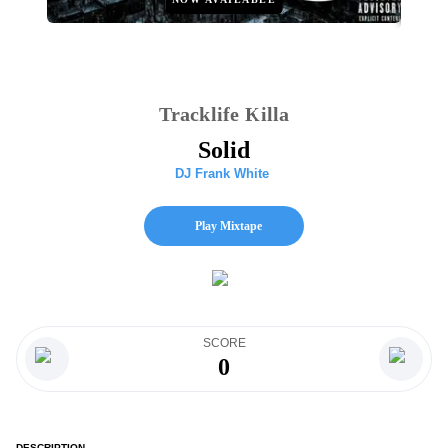
Tracklife Killa
Solid
DJ Frank White
Play Mixtape
SCORE
0
DESCRIPTION