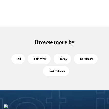
Browse more by
All
This Week
Today
Unreleased
Past Releases