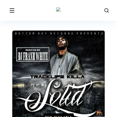
NOW AVAILABLE