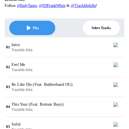
Follow
@IndyTapes
,
@DJFrankWhite
&
@Tracklifekilla
!
Select Tracks
Play
Intro
01
Tracklife Killa
Feel Me
02
Tracklife Killa
Be Like Dis (Feat. Rubberband OG)
03
Tracklife Killa
This Year (Feat. Bottom Boyz)
04
Tracklife Killa
Solid
05