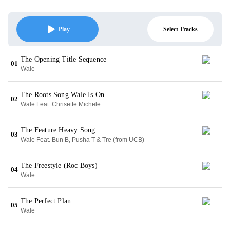
Select Tracks
Play
The Opening Title Sequence
01
Wale
The Roots Song Wale Is On
02
Wale Feat. Chrisette Michele
The Feature Heavy Song
03
Wale Feat. Bun B, Pusha T & Tre (from UCB)
The Freestyle (Roc Boys)
04
Wale
The Perfect Plan
05
Wale