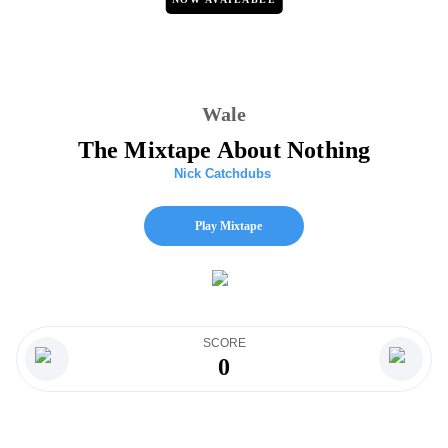
Wale
The Mixtape About Nothing
Nick Catchdubs
Play Mixtape
SCORE
0