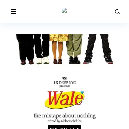
NOW AVAILABLE