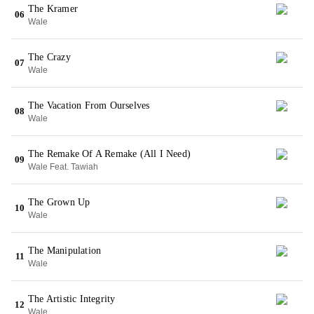
The Kramer
06
Wale
The Crazy
07
Wale
The Vacation From Ourselves
08
Wale
The Remake Of A Remake (All I Need)
09
Wale Feat. Tawiah
The Grown Up
10
Wale
The Manipulation
11
Wale
The Artistic Integrity
12
Wale