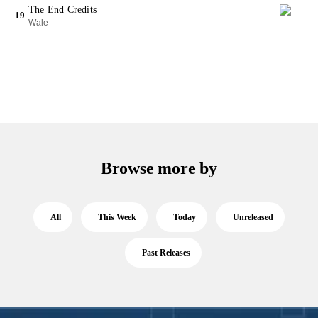
The End Credits
19
Wale
Browse more by
All
This Week
Today
Unreleased
Past Releases