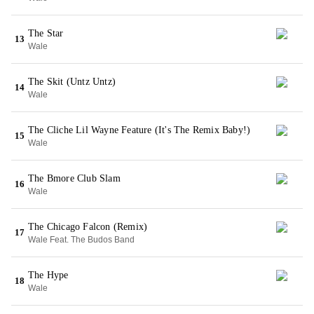
The Star
13
Wale
The Skit (Untz Untz)
14
Wale
The Cliche Lil Wayne Feature (It's The Remix Baby!)
15
Wale
The Bmore Club Slam
16
Wale
The Chicago Falcon (Remix)
17
Wale Feat. The Budos Band
The Hype
18
Wale