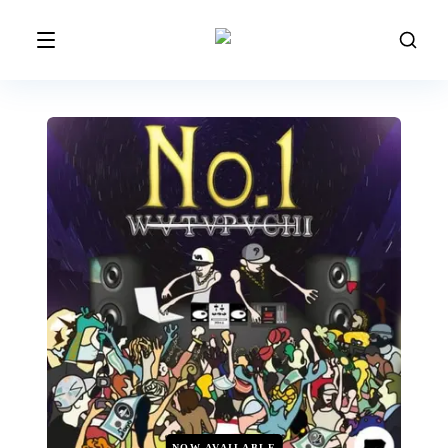
NOW AVAILABLE