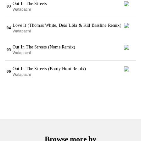
Out In The Streets
03
Watapachi
Love It (Thomas White, Dear Lola & Kid Bassline Remix)
04
Watapachi
Out In The Streets (Noms Remix)
05
Watapachi
Out In The Streets (Booty Hunt Remix)
06
Watapachi
Browse more by