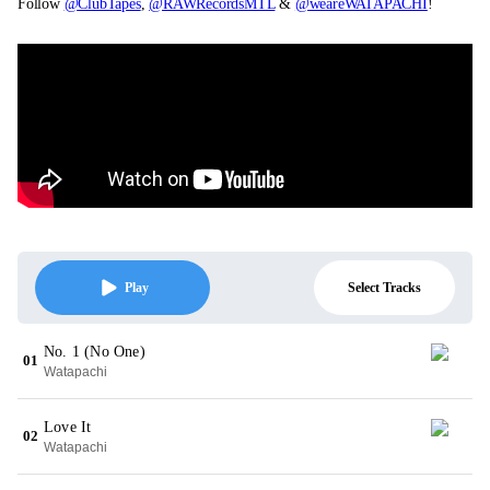
Follow
@ClubTapes
,
@RAWRecordsMTL
&
@weareWATAPACHI
!
Select Tracks
Play
No. 1 (No One)
01
Watapachi
Love It
02
Watapachi