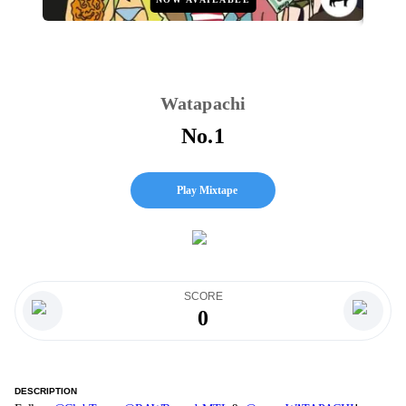
Watapachi
No.1
Play Mixtape
SCORE
0
DESCRIPTION