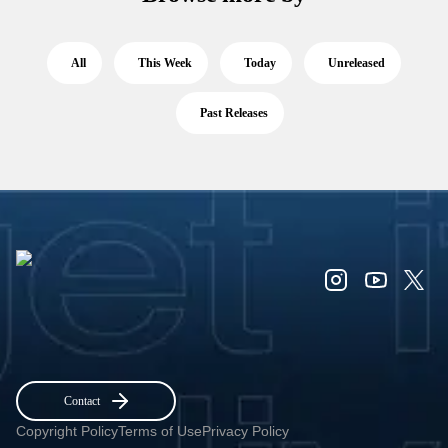
All
This Week
Today
Unreleased
Past Releases
Contact
Copyright Policy
Terms of Use
Privacy Policy