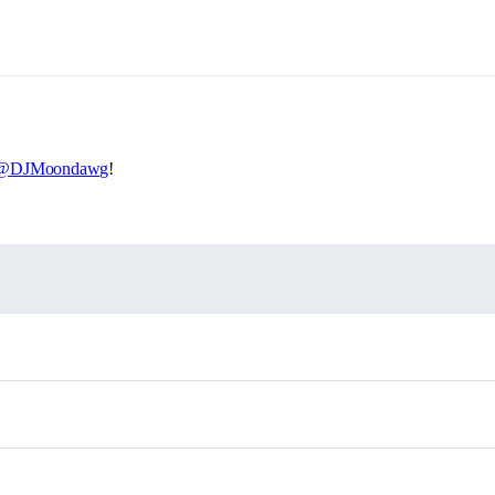
@DJMoondawg
!