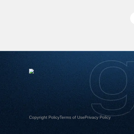
Copyright Policy
Terms of Use
Privacy Policy