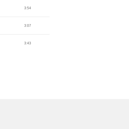
3:54
3:07
3:43