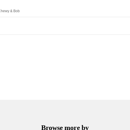
, Chewy & Bob
Browse more by