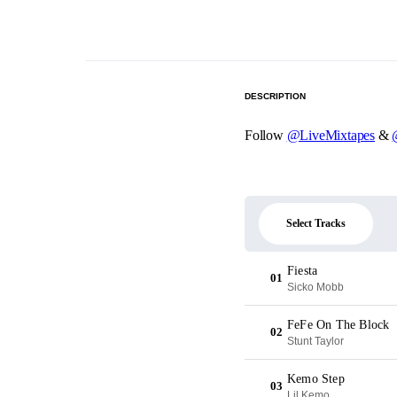
DESCRIPTION
Follow
@LiveMixtapes
&
Select Tracks
Fiesta
01
Sicko Mobb
FeFe On The Block
02
Stunt Taylor
Kemo Step
03
Lil Kemo