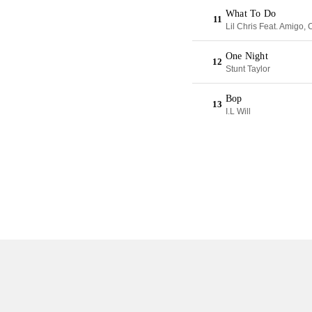
What To Do
11
Lil Chris Feat. Amigo
One Night
12
Stunt Taylor
Bop
13
I.L Will