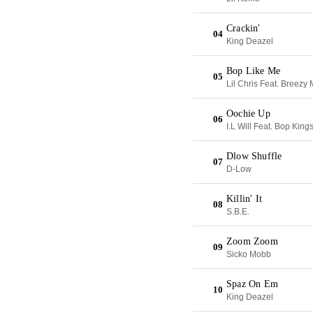
Crackin'
04
King Deazel
Bop Like Me
05
Lil Chris Feat. Breezy
Oochie Up
06
I.L Will Feat. Bop King
Dlow Shuffle
07
D-Low
Killin' It
08
S.B.E.
Zoom Zoom
09
Sicko Mobb
Spaz On Em
10
King Deazel