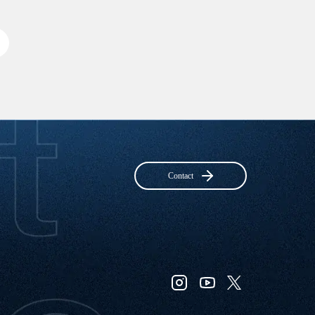
Contact