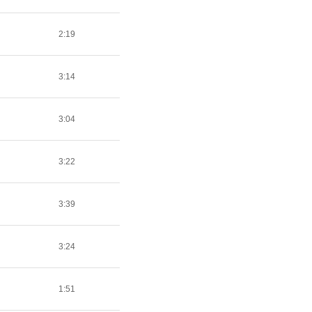
2:19
3:14
3:04
3:22
3:39
3:24
1:51