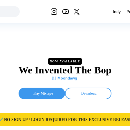
Indy
P
NOW AVAILABLE
We Invented The Bop
DJ Moondawg
Play Mixtape
Download
NO SIGN UP / LOGIN REQUIRED FOR THIS EXCLUSIVE RELEAS