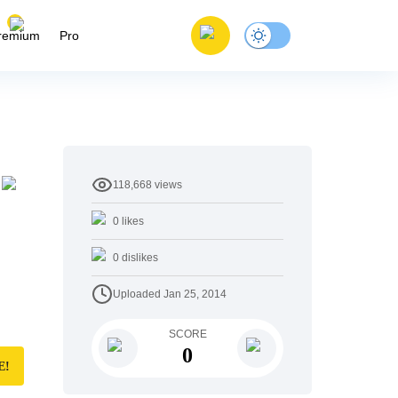
remium
Pro
118,668
views
0
likes
0
dislikes
Uploaded
Jan 25, 2014
SCORE
0
E!