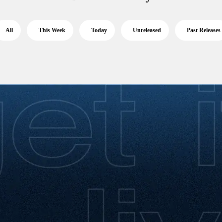
All
This Week
Today
Unreleased
Past Releases