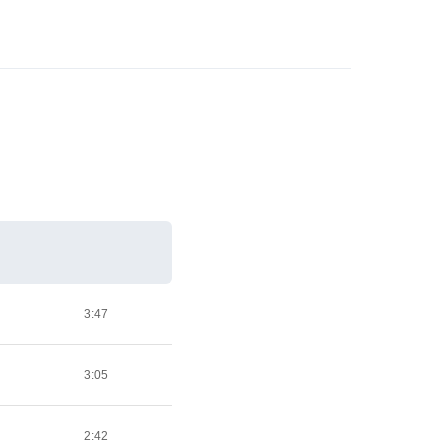
3:47
3:05
2:42