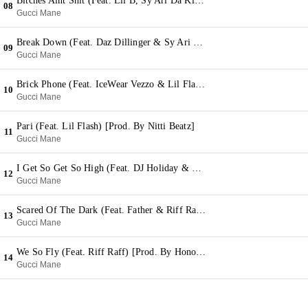
Bitches Aint Shit (Feat. Lil B, Sy Ari Da Kid & Riff Raff) [Prod. By Zaytoven]
08
Gucci Mane
Break Down (Feat. Daz Dillinger & Sy Ari Da Kid) [Prod. By 808 Mafia]
09
Gucci Mane
Brick Phone (Feat. IceWear Vezzo & Lil Flash) [Prod. By C4]
10
Gucci Mane
Pari (Feat. Lil Flash) [Prod. By Nitti Beatz]
11
Gucci Mane
I Get So Get So High (Feat. DJ Holiday & DeRay) [Prod. By Nitti Beatz]
12
Gucci Mane
Scared Of The Dark (Feat. Father & Riff Raff) [Prod. By KE On The Track]
13
Gucci Mane
We So Fly (Feat. Riff Raff) [Prod. By Honorable C Note]
14
Gucci Mane