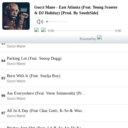
East Atlanta (Feat. Young Scooter & DJ Holiday) [Prod. By SouthSide]
Gucci Mane - East Atlanta (Feat. Young Scooter
01
Gucci Mane
& DJ Holiday) [Prod. By SouthSide]
New Gun (Feat. Young Dolph & Lil Reese) [Prod. By Tarentino]
02
Gucci Mane
0:00
0:00
Powered by
Young Niggas (Feat. Jadakiss & Fetty Wap) [Prod. By TM 88]
03
Gucci Mane
Parking Lot (Feat. Snoop Dogg)
04
Gucci Mane
Born With It (Feat. Soulja Boy)
05
Gucci Mane
Ass Everywhere (Feat. Verse Simmonds) [Prod. By Honorable C Note]
06
Gucci Mane
All In A Day (Feat Chaz Gotti, K-So & Wooh Da Kid) [Prod. By Mike WiLL Made It]
07
Gucci Mane