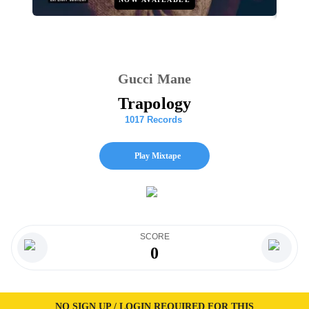
Gucci Mane
Trapology
1017 Records
Play Mixtape
SCORE
0
NO SIGN UP / LOGIN REQUIRED FOR THIS