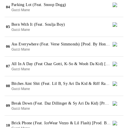
Parking Lot (Feat. Snoop Dogg)
04
Gucci Mane
Born With It (Feat. Soulja Boy)
05
Gucci Mane
Ass Everywhere (Feat. Verse Simmonds) [Prod. By Honorable C Note]
06
Gucci Mane
All In A Day (Feat Chaz Gotti, K-So & Wooh Da Kid) [Prod. By Mike WiLL Made It]
07
Gucci Mane
Bitches Aint Shit (Feat. Lil B, Sy Ari Da Kid & Riff Raff) [Prod. By Zaytoven]
08
Gucci Mane
Break Down (Feat. Daz Dillinger & Sy Ari Da Kid) [Prod. By 808 Mafia]
09
Gucci Mane
Brick Phone (Feat. IceWear Vezzo & Lil Flash) [Prod. By C4]
10