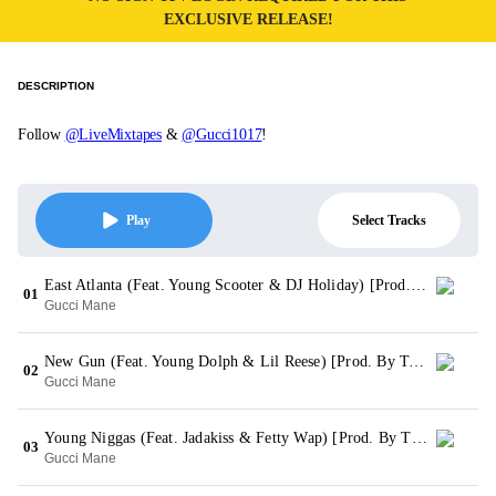
EXCLUSIVE RELEASE!
DESCRIPTION
Follow
@LiveMixtapes
&
@Gucci1017
!
Select Tracks
Play
East Atlanta (Feat. Young Scooter & DJ Holiday) [Prod. By SouthSide]
01
Gucci Mane
New Gun (Feat. Young Dolph & Lil Reese) [Prod. By Tarentino]
02
Gucci Mane
Young Niggas (Feat. Jadakiss & Fetty Wap) [Prod. By TM 88]
03
Gucci Mane