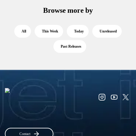
Browse more by
All
This Week
Today
Unreleased
Past Releases
Contact