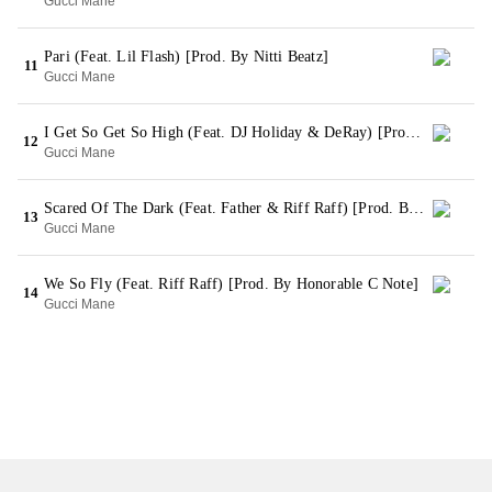
Gucci Mane
Pari (Feat. Lil Flash) [Prod. By Nitti Beatz]
11
Gucci Mane
I Get So Get So High (Feat. DJ Holiday & DeRay) [Prod. By Nitti Beatz]
12
Gucci Mane
Scared Of The Dark (Feat. Father & Riff Raff) [Prod. By KE On The Track]
13
Gucci Mane
We So Fly (Feat. Riff Raff) [Prod. By Honorable C Note]
14
Gucci Mane