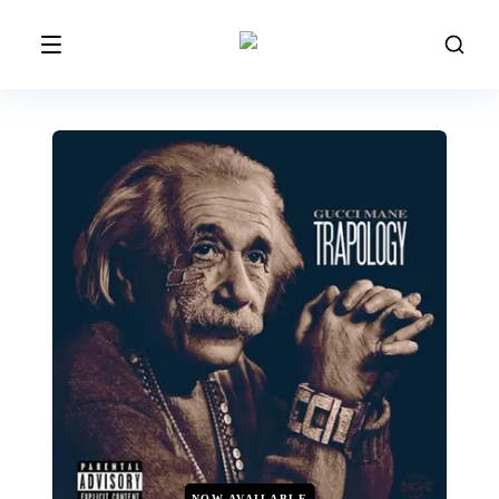
NOW AVAILABLE