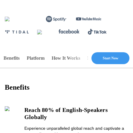
Benefits
Platform
How It Works
Pricing
FAQ
Start Now
Benefits
Reach 80% of English-Speakers
Globally
Experience unparalleled global reach and captivate a