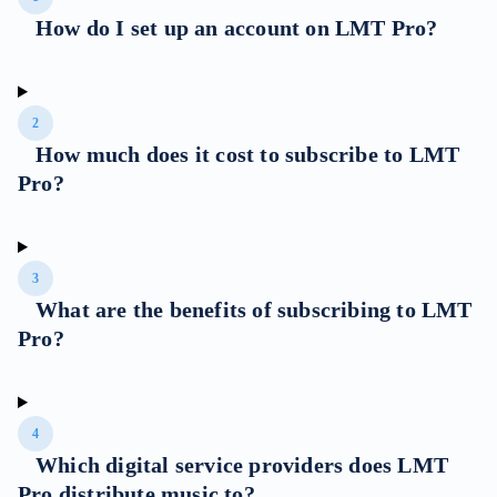
How do I set up an account on LMT Pro?
2
How much does it cost to subscribe to LMT
Pro?
3
What are the benefits of subscribing to LMT
Pro?
4
Which digital service providers does LMT
Pro distribute music to?