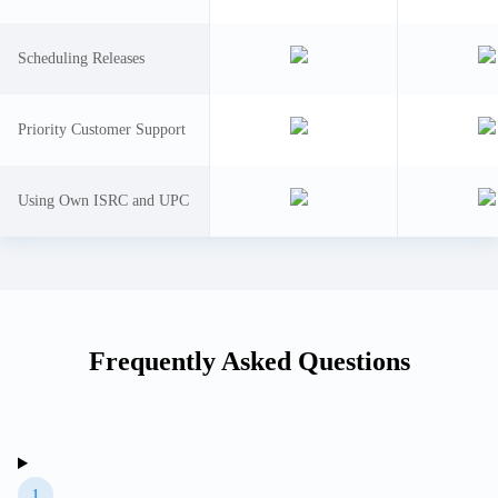
Scheduling Releases
Priority Customer Support
Using Own ISRC and UPC
Frequently Asked Questions
1