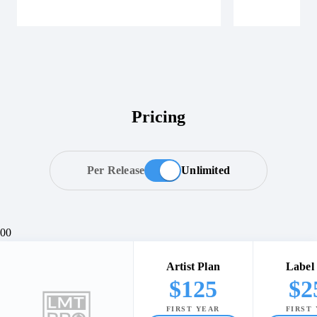
Pricing
Per Release
Unlimited
0
0
Artist Plan
Label
$
125
$
2
FIRST YEAR
FIRST