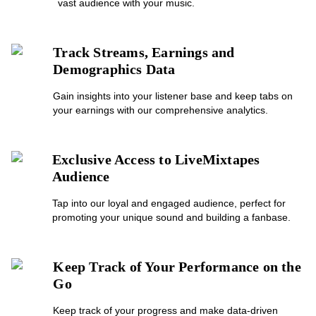
vast audience with your music.
Track Streams, Earnings and
Demographics Data
Gain insights into your listener base and keep tabs on
your earnings with our comprehensive analytics.
Exclusive Access to LiveMixtapes
Audience
Tap into our loyal and engaged audience, perfect for
promoting your unique sound and building a fanbase.
Keep Track of Your Performance on the
Go
Keep track of your progress and make data-driven