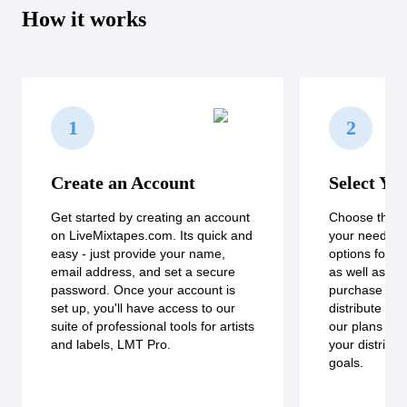
How it works
1
2
Create an Account
Select Yo
Get started by creating an account
Choose the pl
on LiveMixtapes.com. Its quick and
your needs. W
easy - just provide your name,
options for bo
email address, and set a secure
as well as a 
password. Once your account is
purchase for 
set up, you'll have access to our
distribute a s
suite of professional tools for artists
our plans to fi
and labels, LMT Pro.
your distribu
goals.