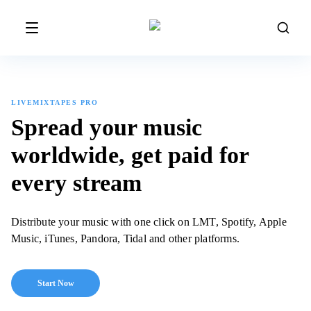
LIVEMIXTAPES PRO
Spread your music
worldwide,
get paid for
every stream
Distribute your music with one click on LMT, Spotify, Apple
Music, iTunes, Pandora, Tidal and other platforms.
Start Now