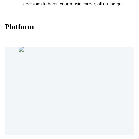
decisions to boost your music career, all on the go.
Platform