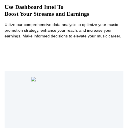
Use Dashboard Intel To
Boost Your Streams and Earnings
Utilize our comprehensive data analysis to optimize your music
promotion strategy, enhance your reach, and increase your
earnings. Make informed decisions to elevate your music career.