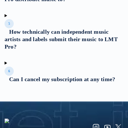
5
How technically can independent music
artists and labels submit their music to LMT
Pro?
6
Can I cancel my subscription at any time?