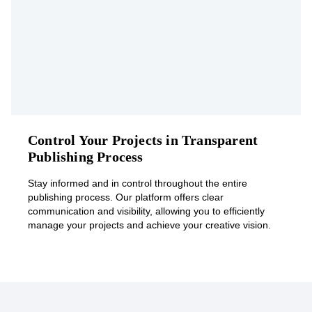
Control Your Projects in Transparent
Publishing Process
Stay informed and in control throughout the entire
publishing process. Our platform offers clear
communication and visibility, allowing you to efficiently
manage your projects and achieve your creative vision.