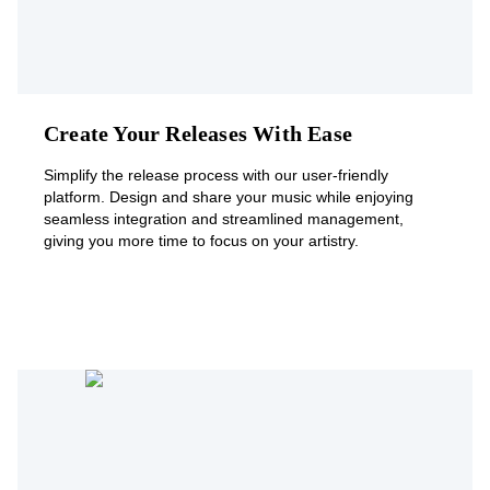
Create Your Releases With Ease
Simplify the release process with our user-friendly
platform. Design and share your music while enjoying
seamless integration and streamlined management,
giving you more time to focus on your artistry.