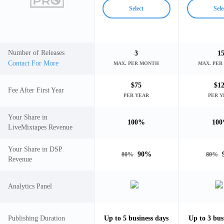
Select
Sele
Number of Releases
3
1
Contact For More
MAX. PER MONTH
MAX. PE
$
75
$
1
Fee After First Year
PER YEAR
PER 
Your Share in
100
%
100
LiveMixtapes Revenue
Your Share in DSP
90
%
80
%
80
%
Revenue
Analytics Panel
Publishing Duration
Up to
5
business days
Up to
3
bus