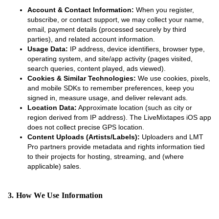
Account & Contact Information:
When you register,
subscribe, or contact support, we may collect your name,
email, payment details (processed securely by third
parties), and related account information.
Usage Data:
IP address, device identifiers, browser type,
operating system, and site/app activity (pages visited,
search queries, content played, ads viewed).
Cookies & Similar Technologies:
We use cookies, pixels,
and mobile SDKs to remember preferences, keep you
signed in, measure usage, and deliver relevant ads.
Location Data:
Approximate location (such as city or
region derived from IP address). The LiveMixtapes iOS app
does not collect precise GPS location.
Content Uploads (Artists/Labels):
Uploaders and LMT
Pro partners provide metadata and rights information tied
to their projects for hosting, streaming, and (where
applicable) sales.
3. How We Use Information