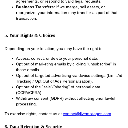
agreements, or respond to valid legal requests.
Business Transfers:
If we merge, sell assets, or
reorganize, your information may transfer as part of that
transaction.
5. Your Rights & Choices
Depending on your location, you may have the right to:
Access, correct, or delete your personal data.
Opt out of marketing emails by clicking “unsubscribe” in
those emails.
Opt out of targeted advertising via device settings (Limit Ad
Tracking / Opt Out of Ads Personalization).
Opt out of the “sale”/“sharing” of personal data
(CCPA/CPRA).
Withdraw consent (GDPR) without affecting prior lawful
processing.
To exercise rights, contact us at
contact@livemixtapes.com
.
6. Data Retention & Security