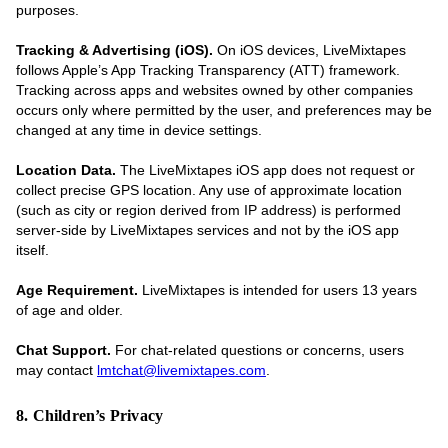
purposes.
Tracking & Advertising (iOS).
On iOS devices, LiveMixtapes
follows Apple’s App Tracking Transparency (ATT) framework.
Tracking across apps and websites owned by other companies
occurs only where permitted by the user, and preferences may be
changed at any time in device settings.
Location Data.
The LiveMixtapes iOS app does not request or
collect precise GPS location. Any use of approximate location
(such as city or region derived from IP address) is performed
server-side by LiveMixtapes services and not by the iOS app
itself.
Age Requirement.
LiveMixtapes is intended for users 13 years
of age and older.
Chat Support.
For chat-related questions or concerns, users
may contact
lmtchat@livemixtapes.com
.
8. Children’s Privacy