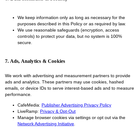
We keep information only as long as necessary for the
purposes described in this Policy or as required by law.
We use reasonable safeguards (encryption, access
controls) to protect your data, but no system is 100%
secure.
7. Ads, Analytics & Cookies
We work with advertising and measurement partners to provide
ads and analytics. These partners may use cookies, hashed
emails, or device IDs to serve interest-based ads and to measure
performance.
CafeMedia:
Publisher Advertising Privacy Policy
LiveRamp:
Privacy & Opt-Out
Manage browser cookies via settings or opt out via the
Network Advertising Initiative
.