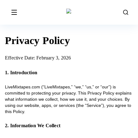
Privacy Policy
Effective Date: February 3, 2026
1. Introduction
LiveMixtapes.com (“LiveMixtapes,” “we,” “us,” or “our”) is
committed to protecting your privacy. This Privacy Policy explains
what information we collect, how we use it, and your choices. By
using our website, apps, or services (the “Service”), you agree to
this Policy.
2. Information We Collect