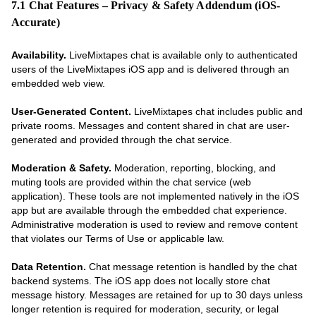
7.1 Chat Features – Privacy & Safety Addendum (iOS-
Accurate)
Availability.
LiveMixtapes chat is available only to authenticated
users of the LiveMixtapes iOS app and is delivered through an
embedded web view.
User-Generated Content.
LiveMixtapes chat includes public and
private rooms. Messages and content shared in chat are user-
generated and provided through the chat service.
Moderation & Safety.
Moderation, reporting, blocking, and
muting tools are provided within the chat service (web
application). These tools are not implemented natively in the iOS
app but are available through the embedded chat experience.
Administrative moderation is used to review and remove content
that violates our Terms of Use or applicable law.
Data Retention.
Chat message retention is handled by the chat
backend systems. The iOS app does not locally store chat
message history. Messages are retained for up to 30 days unless
longer retention is required for moderation, security, or legal