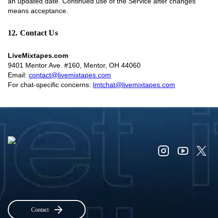
an updated date. Continued use of the Service after changes
means acceptance.
12. Contact Us
LiveMixtapes.com
9401 Mentor Ave. #160, Mentor, OH 44060
Email:
contact@livemixtapes.com
For chat-specific concerns:
lmtchat@livemixtapes.com
Contact