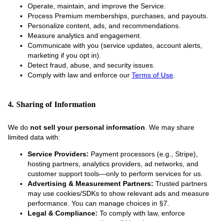
Operate, maintain, and improve the Service.
Process Premium memberships, purchases, and payouts.
Personalize content, ads, and recommendations.
Measure analytics and engagement.
Communicate with you (service updates, account alerts,
marketing if you opt in).
Detect fraud, abuse, and security issues.
Comply with law and enforce our
Terms of Use
.
4. Sharing of Information
We do
not sell your personal information
. We may share
limited data with:
Service Providers:
Payment processors (e.g., Stripe),
hosting partners, analytics providers, ad networks, and
customer support tools—only to perform services for us.
Advertising & Measurement Partners:
Trusted partners
may use cookies/SDKs to show relevant ads and measure
performance. You can manage choices in §7.
Legal & Compliance:
To comply with law, enforce