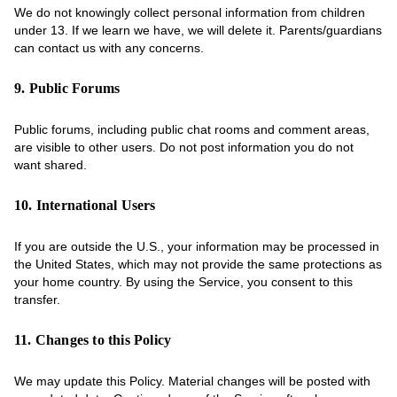
We do not knowingly collect personal information from children
under 13. If we learn we have, we will delete it. Parents/guardians
can contact us with any concerns.
9. Public Forums
Public forums, including public chat rooms and comment areas,
are visible to other users. Do not post information you do not
want shared.
10. International Users
If you are outside the U.S., your information may be processed in
the United States, which may not provide the same protections as
your home country. By using the Service, you consent to this
transfer.
11. Changes to this Policy
We may update this Policy. Material changes will be posted with