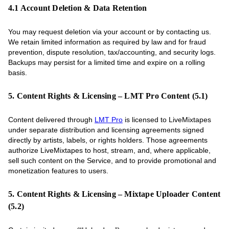
4.1 Account Deletion & Data Retention
You may request deletion via your account or by contacting us.
We retain limited information as required by law and for fraud
prevention, dispute resolution, tax/accounting, and security logs.
Backups may persist for a limited time and expire on a rolling
basis.
5. Content Rights & Licensing – LMT Pro Content (5.1)
Content delivered through
LMT Pro
is licensed to LiveMixtapes
under separate distribution and licensing agreements signed
directly by artists, labels, or rights holders. Those agreements
authorize LiveMixtapes to host, stream, and, where applicable,
sell such content on the Service, and to provide promotional and
monetization features to users.
5. Content Rights & Licensing – Mixtape Uploader Content
(5.2)