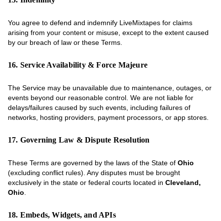
You agree to defend and indemnify LiveMixtapes for claims
arising from your content or misuse, except to the extent caused
by our breach of law or these Terms.
16. Service Availability & Force Majeure
The Service may be unavailable due to maintenance, outages, or
events beyond our reasonable control. We are not liable for
delays/failures caused by such events, including failures of
networks, hosting providers, payment processors, or app stores.
17. Governing Law & Dispute Resolution
These Terms are governed by the laws of the State of
Ohio
(excluding conflict rules). Any disputes must be brought
exclusively in the state or federal courts located in
Cleveland,
Ohio
.
18. Embeds, Widgets, and APIs