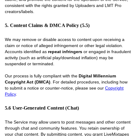
consistent with the rights granted by Uploaders and LMT Pro
creators/labels.
5. Content Claims & DMCA Policy (5.5)
We may remove or disable access to content upon receiving a
claim or notice of alleged infringement or other legal violation.
Accounts identified as
repeat infringers
or engaged in fraudulent
activity (such as artificial play/download inflation) may be
suspended or terminated.
Our process is fully compliant with the
Digital Millennium
Copyright Act (DMCA)
. For detailed procedures, including how
to submit a notice or counter-notice, please see our
Copyright
Policy
.
5.6 User-Generated Content (Chat)
The Service may allow users to post messages and other content
through chat and community features. You retain ownership of
your chat content. By submitting content, you grant LiveMixtapes