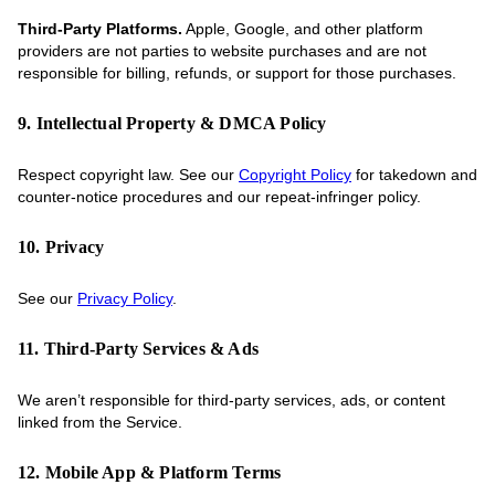
Third-Party Platforms.
Apple, Google, and other platform
providers are not parties to website purchases and are not
responsible for billing, refunds, or support for those purchases.
9. Intellectual Property & DMCA Policy
Respect copyright law. See our
Copyright Policy
for takedown and
counter-notice procedures and our repeat-infringer policy.
10. Privacy
See our
Privacy Policy
.
11. Third-Party Services & Ads
We aren’t responsible for third-party services, ads, or content
linked from the Service.
12. Mobile App & Platform Terms