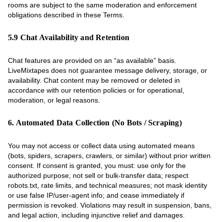
rooms are subject to the same moderation and enforcement
obligations described in these Terms.
5.9 Chat Availability and Retention
Chat features are provided on an “as available” basis.
LiveMixtapes does not guarantee message delivery, storage, or
availability. Chat content may be removed or deleted in
accordance with our retention policies or for operational,
moderation, or legal reasons.
6. Automated Data Collection (No Bots / Scraping)
You may not access or collect data using automated means
(bots, spiders, scrapers, crawlers, or similar) without prior written
consent. If consent is granted, you must: use only for the
authorized purpose; not sell or bulk-transfer data; respect
robots.txt, rate limits, and technical measures; not mask identity
or use false IP/user-agent info; and cease immediately if
permission is revoked. Violations may result in suspension, bans,
and legal action, including injunctive relief and damages.