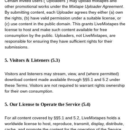
Certain invited users (“Uploaders”) may upload mixtapes and
other promotional works under the
Mixtape Uploader Agreement
.
By submitting content, each Uploader agrees they either (a) own
the rights, (b) have valid permission under a suitable license, or
(c) use content in the public domain. This grants LiveMixtapes the
license to host and make such content available for free
consumption by the public. Uploaders, not LiveMixtapes, are
responsible for ensuring they have sufficient rights for their
submissions.
5. Visitors & Listeners (5.3)
Visitors and listeners may stream, view, and (where permitted)
download content made available through §§5.1 and 5.2 under
these Terms. Visitors are not required to warrant rights ownership
for their own consumption.
5. Our License to Operate the Service (5.4)
For all content covered by §§5.1 and 5.2, LiveMixtapes holds a
worldwide license to host, reproduce, transmit, display, distribute,
cache, and promote the content for the operation of the Service,