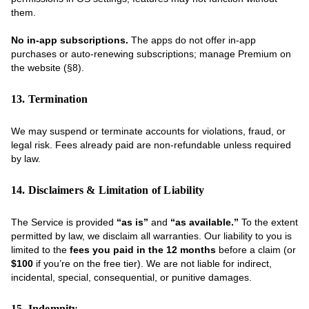
them.
No in-app subscriptions.
The apps do not offer in-app
purchases or auto-renewing subscriptions; manage Premium on
the website (§8).
13. Termination
We may suspend or terminate accounts for violations, fraud, or
legal risk. Fees already paid are non-refundable unless required
by law.
14. Disclaimers & Limitation of Liability
The Service is provided
“as is”
and
“as available.”
To the extent
permitted by law, we disclaim all warranties. Our liability to you is
limited to the
fees you paid in the 12 months
before a claim (or
$100
if you’re on the free tier). We are not liable for indirect,
incidental, special, consequential, or punitive damages.
15. Indemnity