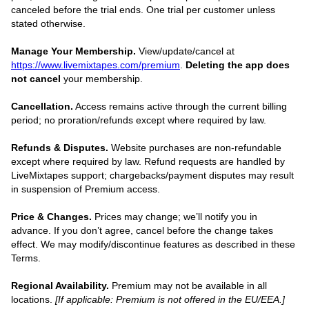
canceled before the trial ends. One trial per customer unless
stated otherwise.
Manage Your Membership.
View/update/cancel at
https://www.livemixtapes.com/premium
.
Deleting the app does
not cancel
your membership.
Cancellation.
Access remains active through the current billing
period; no proration/refunds except where required by law.
Refunds & Disputes.
Website purchases are non-refundable
except where required by law. Refund requests are handled by
LiveMixtapes support; chargebacks/payment disputes may result
in suspension of Premium access.
Price & Changes.
Prices may change; we’ll notify you in
advance. If you don’t agree, cancel before the change takes
effect. We may modify/discontinue features as described in these
Terms.
Regional Availability.
Premium may not be available in all
locations.
[If applicable: Premium is not offered in the EU/EEA.]