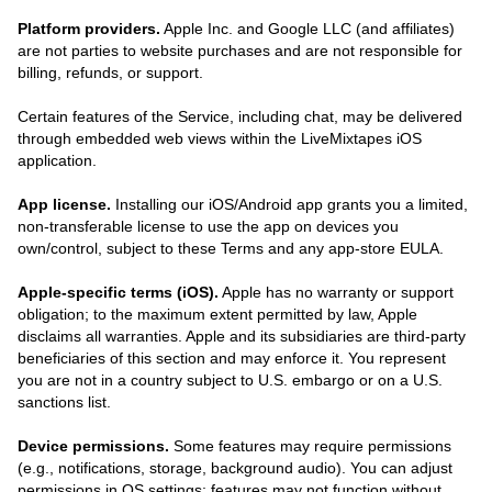
Platform providers.
Apple Inc. and Google LLC (and affiliates)
are not parties to website purchases and are not responsible for
billing, refunds, or support.
Certain features of the Service, including chat, may be delivered
through embedded web views within the LiveMixtapes iOS
application.
App license.
Installing our iOS/Android app grants you a limited,
non-transferable license to use the app on devices you
own/control, subject to these Terms and any app-store EULA.
Apple-specific terms (iOS).
Apple has no warranty or support
obligation; to the maximum extent permitted by law, Apple
disclaims all warranties. Apple and its subsidiaries are third-party
beneficiaries of this section and may enforce it. You represent
you are not in a country subject to U.S. embargo or on a U.S.
sanctions list.
Device permissions.
Some features may require permissions
(e.g., notifications, storage, background audio). You can adjust
permissions in OS settings; features may not function without