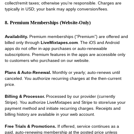
collect/remit taxes; otherwise you’re responsible. Charges are
typically in USD; your bank may apply conversion/fees.
8. Premium Memberships (Website-Only)
Availability.
Premium memberships (“Premium”) are offered and
billed only through
LiveMixtapes.com
. The iOS and Android
apps do not offer in-app purchases or auto-renewable
subscriptions. Premium features in the apps are accessible only
to customers who purchased on our website.
Plans & Auto-Renewal.
Monthly or yearly; auto-renews until
canceled. You authorize recurring charges at the then-current
price.
Billing & Processor.
Processed by our provider (currently
Stripe). You authorize LiveMixtapes and Stripe to store/use your
payment method and initiate recurring charges. Receipts and
billing history are available in your web account.
Free Trials & Promotions.
If offered, service continues as a
paid, auto-renewing membership at the posted price unless