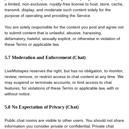
a limited, non-exclusive, royalty-free license to host, store, cache,
transmit, display, and moderate such content solely for the
purpose of operating and providing the Service.
You are solely responsible for the content you post and agree not
to submit content that is unlawful, abusive, harassing,
defamatory, hateful, sexually explicit, or otherwise in violation of
these Terms or applicable law.
5.7 Moderation and Enforcement (Chat)
LiveMixtapes reserves the right, but has no obligation, to monitor,
review, remove, or restrict access to chat content at any time. We
may suspend or terminate accounts, or limit access to chat
features, for violations of these Terms or applicable law, with or
without notice.
5.8 No Expectation of Privacy (Chat)
Public chat rooms are visible to other users. You should not share
information you consider private or confidential. Private chat