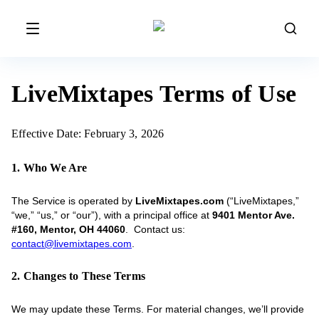
LiveMixtapes Terms of Use
Effective Date: February 3, 2026
1. Who We Are
The Service is operated by
LiveMixtapes.com
(“LiveMixtapes,”
“we,” “us,” or “our”), with a principal office at
9401 Mentor Ave.
#160, Mentor, OH 44060
. Contact us:
contact@livemixtapes.com
.
2. Changes to These Terms
We may update these Terms. For material changes, we’ll provide