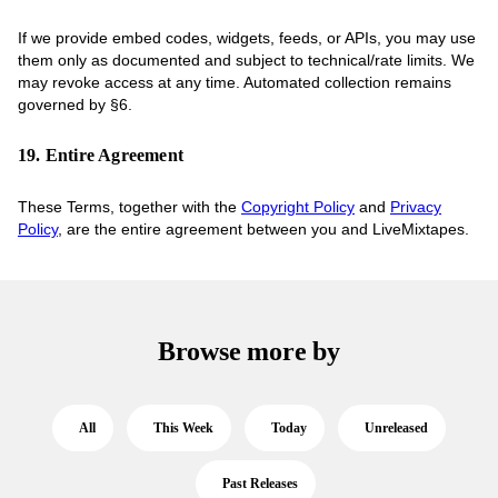
If we provide embed codes, widgets, feeds, or APIs, you may use
them only as documented and subject to technical/rate limits. We
may revoke access at any time. Automated collection remains
governed by §6.
19. Entire Agreement
These Terms, together with the
Copyright Policy
and
Privacy
Policy
, are the entire agreement between you and LiveMixtapes.
Browse more by
All
This Week
Today
Unreleased
Past Releases