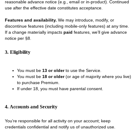
reasonable advance notice (e.g., email or in-product). Continued
use after the effective date constitutes acceptance.
Features and availability.
We may introduce, modify, or
discontinue features (including mobile-only features) at any time.
If a change materially impacts
paid
features, we’ll give advance
notice per §8.
3. Eligibility
You must be
13 or older
to use the Service.
You must be
18 or older
(or age of majority where you live)
to purchase Premium.
If under 18, you must have parental consent.
4. Accounts and Security
You’re responsible for all activity on your account; keep
credentials confidential and notify us of unauthorized use.