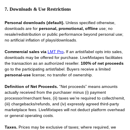
7. Downloads & Use Restrictions
Personal downloads (default).
Unless specified otherwise,
downloads are for
personal, promotional, offline
use; no
resale/redistribution or public performance beyond personal use;
no artificial inflation of plays/downloads.
Commercial sales via
LMT Pro
.
If an artist/label opts into sales,
downloads may be offered for purchase. LiveMixtapes facilitates
the transaction as an authorized reseller.
100% of net proceeds
go to the participating artist/label. Buyers receive a limited
personal-use
license; no transfer of ownership.
Definition of Net Proceeds.
“Net proceeds” means amounts
actually received from the purchaser minus (i) payment
processor/merchant fees, (ii) taxes we’re required to collect/remit,
(iii) chargebacks/refunds, and (iv) expressly agreed third-party
marketplace fees. LiveMixtapes will not deduct platform overhead
or general operating costs.
Taxes.
Prices may be exclusive of taxes; where required, we