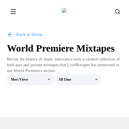
Back to Home
World Premiere Mixtapes
Revisit the history of music innovation with a curated collection of
both past and present mixtapes that LiveMixtapes has premiered in
our World Premieres section.
Most Views
All Time