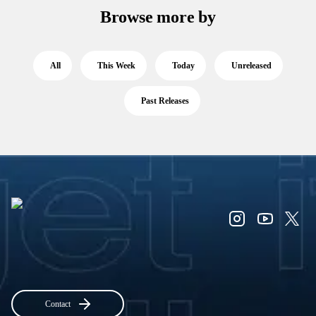
Browse more by
All
This Week
Today
Unreleased
Past Releases
Contact