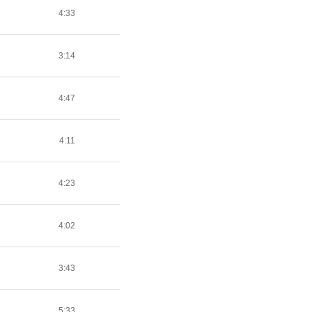
4:33
3:14
4:47
4:11
4:23
4:02
3:43
5:33