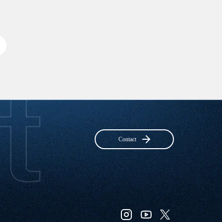
Contact