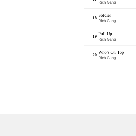
Rich Gang
Soldier
18
Rich Gang
Pull Up
19
Rich Gang
Who's On Top
20
Rich Gang