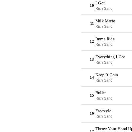
I Got
10
Rich Gang
Milk Marie
11
Rich Gang
Imma Ride
12
Rich Gang
Everything I Got
13
Rich Gang
Keep It Goin
14
Rich Gang
Bullet
15
Rich Gang
Freestyle
16
Rich Gang
Throw Your Hood U
17