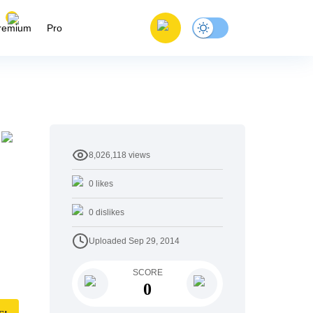
remium
Pro
8,026,118
views
0
likes
0
dislikes
Uploaded
Sep 29, 2014
SCORE
0