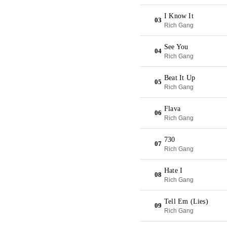
I Know It
03
Rich Gang
See You
04
Rich Gang
Beat It Up
05
Rich Gang
Flava
06
Rich Gang
730
07
Rich Gang
Hate I
08
Rich Gang
Tell Em (Lies)
09
Rich Gang