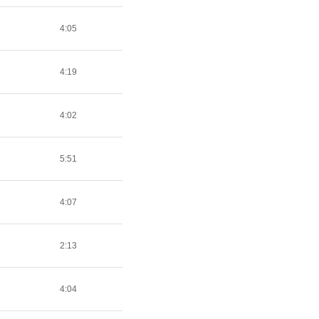
4:05
4:19
4:02
5:51
4:07
2:13
4:04