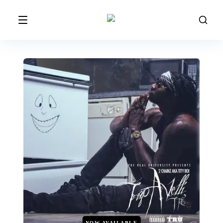
NOW AVAILABLE