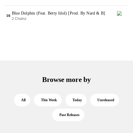
Blue Dolphin (Feat. Betty Idol) [Prod. By Nard & B]
16
2 Chainz
Browse more by
All
This Week
Today
Unreleased
Past Releases