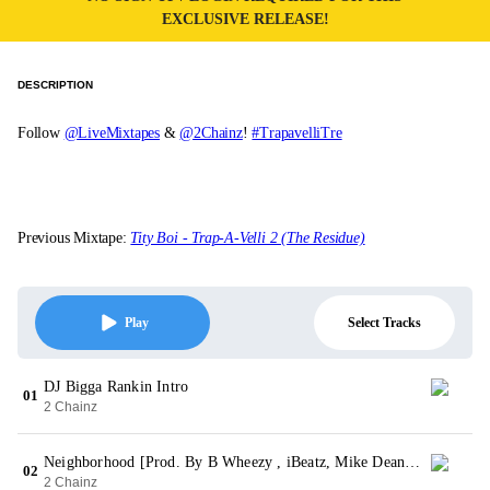
EXCLUSIVE RELEASE!
DESCRIPTION
Follow
@LiveMixtapes
&
@2Chainz
!
#TrapavelliTre
Previous Mixtape:
Tity Boi - Trap-A-Velli 2 (The Residue)
Select Tracks
Play
DJ Bigga Rankin Intro
01
2 Chainz
Neighborhood [Prod. By B Wheezy , iBeatz, Mike Dean & X]
02
2 Chainz