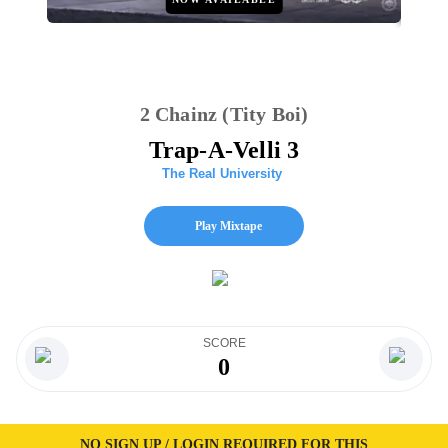
2 Chainz (Tity Boi)
Trap-A-Velli 3
The Real University
Play Mixtape
SCORE
0
NO SIGN UP / LOGIN REQUIRED FOR THIS