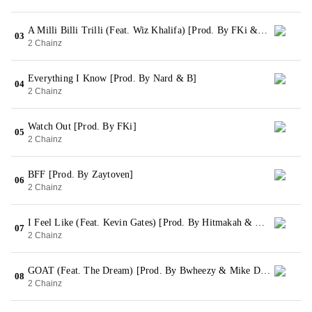
A Milli Billi Trilli (Feat. Wiz Khalifa) [Prod. By FKi & Murda Beatz]
03
2 Chainz
Everything I Know [Prod. By Nard & B]
04
2 Chainz
Watch Out [Prod. By FKi]
05
2 Chainz
BFF [Prod. By Zaytoven]
06
2 Chainz
I Feel Like (Feat. Kevin Gates) [Prod. By Hitmakah & Arch tha Boss]
07
2 Chainz
GOAT (Feat. The Dream) [Prod. By Bwheezy & Mike Dean]
08
2 Chainz