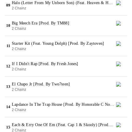
Halo (Letter From My Unborn Son) (Feat. Heaven & Harmony) [Prod. By Street Symphony & 808xElite]
09
2 Chainz
Big Meech Era [Prod. By TM88]
10
2 Chainz
Starter Kit (Feat. Young Dolph) [Prod. By Zaytoven]
11
2 Chainz
If I Didn't Rap [Prod. By Fresh Jones]
12
2 Chainz
El Chapo Jr [Prod. By Two7teen]
13
2 Chainz
Lapdance In The Trap House [Prod. By Honorable C Note]
14
2 Chainz
Each & Erry One Of Em (Feat. Cap 1 & Skooly) [Prod. By Honorable C Note]
15
2 Chainz