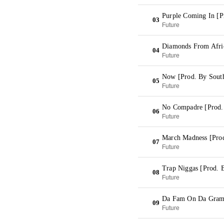
Purple Coming In [P
03
Future
Diamonds From Afric
04
Future
Now [Prod. By South
05
Future
No Compadre [Prod.
06
Future
March Madness [Prod
07
Future
Trap Niggas [Prod. 
08
Future
Da Fam On Da Gram
09
Future