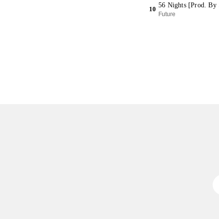
56 Nights [Prod. By 
10
Future