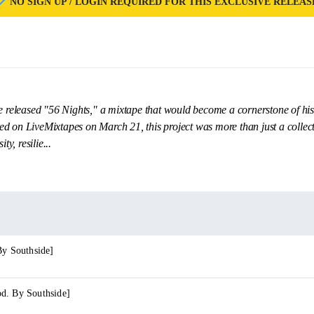
NO SIGN UP / LOGIN REQUIRED FOR THIS EXCLUSIVE RELEAS
re released "56 Nights," a mixtape that would become a cornerstone of his
d on LiveMixtapes on March 21, this project was more than just a collecti
ty, resilie...
By Southside]
d. By Southside]