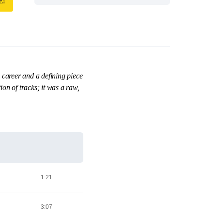
E!
 career and a defining piece
on of tracks; it was a raw,
1:21
3:07