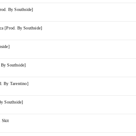
rod. By Southside]
a [Prod. By Southside]
side]
 By Southside]
. By Tarentino]
By Southside]
 Skit