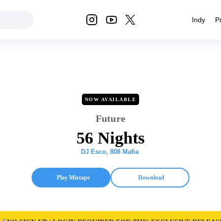
Indy
P
NOW AVAILABLE
Future
56 Nights
DJ Esco
,
808 Mafia
Play Mixtape
Download