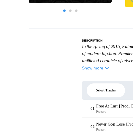
DESCRIPTION
In the spring of 2015, Futu
of modern hip-hop. Premiere
unfiltered chronicle of adversi
Show more
Select Tracks
Free At Last [Prod. 
01
Future
Never Gon Lose [Pro
02
Future