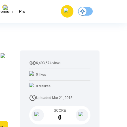
remium
Pro
6,493,574
views
0
likes
0
dislikes
Uploaded
Mar 21, 2015
SCORE
0