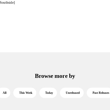
Southside]
Browse more by
All
This Week
Today
Unreleased
Past Releases