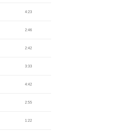
4:23
2:46
2:42
3:33
4:42
2:55
1:22