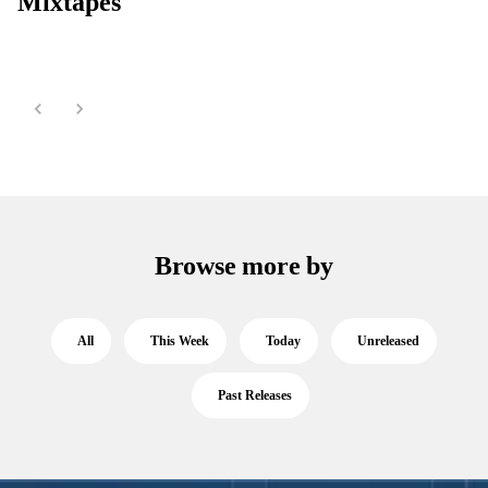
Mixtapes
Browse more by
All
This Week
Today
Unreleased
Past Releases