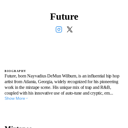
Future
BIOGRAPHY
Future, born Nayvadius DeMun Wilburn, is an influential hip hop
artist from Atlanta, Georgia, widely recognized for his pioneering
work in the mixtape scene. His unique mix of trap and R&B,
coupled with his innovative use of auto-tune and cryptic, em...
Show More