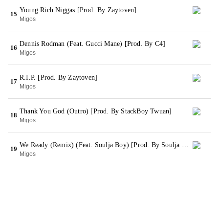
Young Rich Niggas [Prod. By Zaytoven]
15
Migos
Dennis Rodman (Feat. Gucci Mane) [Prod. By C4]
16
Migos
R.I.P. [Prod. By Zaytoven]
17
Migos
Thank You God (Outro) [Prod. By StackBoy Twuan]
18
Migos
We Ready (Remix) (Feat. Soulja Boy) [Prod. By Soulja Boy] (Bonus)
19
Migos