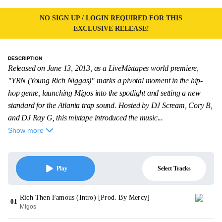
NO SIGN UP / LOGIN REQUIRED FOR THIS
EXCLUSIVE RELEASE!
DESCRIPTION
Released on June 13, 2013, as a LiveMixtapes world premiere,
"YRN (Young Rich Niggas)" marks a pivotal moment in the hip-
hop genre, launching Migos into the spotlight and setting a new
standard for the Atlanta trap sound. Hosted by DJ Scream, Cory B,
and DJ Ray G, this mixtape introduced the music...
Show more
Select Tracks
Play
Rich Then Famous (Intro) [Prod. By Mercy]
01
Migos