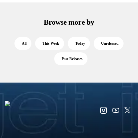
Browse more by
All
This Week
Today
Unreleased
Past Releases