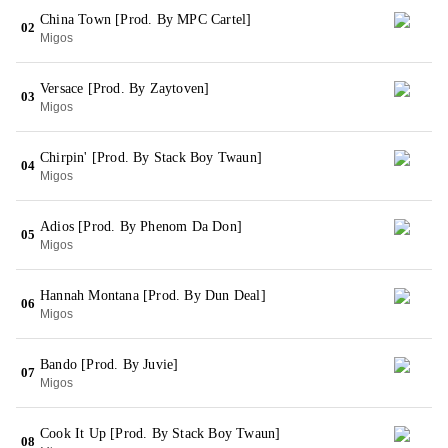
China Town [Prod. By MPC Cartel]
02
Migos
Versace [Prod. By Zaytoven]
03
Migos
Chirpin' [Prod. By Stack Boy Twaun]
04
Migos
Adios [Prod. By Phenom Da Don]
05
Migos
Hannah Montana [Prod. By Dun Deal]
06
Migos
Bando [Prod. By Juvie]
07
Migos
Cook It Up [Prod. By Stack Boy Twaun]
08