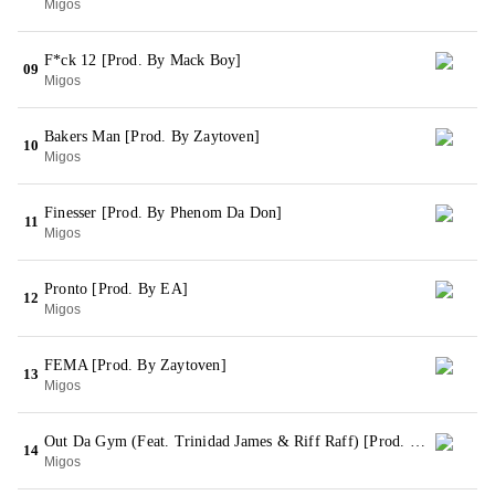
Migos
F*ck 12 [Prod. By Mack Boy]
09
Migos
Bakers Man [Prod. By Zaytoven]
10
Migos
Finesser [Prod. By Phenom Da Don]
11
Migos
Pronto [Prod. By EA]
12
Migos
FEMA [Prod. By Zaytoven]
13
Migos
Out Da Gym (Feat. Trinidad James & Riff Raff) [Prod. By Phenom Da Don]
14
Migos