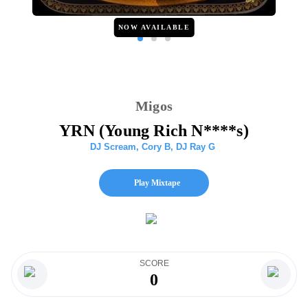
NOW AVAILABLE
Migos
YRN (Young Rich N****s)
DJ Scream
,
Cory B
,
DJ Ray G
Play Mixtape
SCORE
0