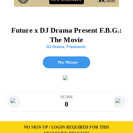
Future x DJ Drama Present F.B.G.:
The Movie
DJ Drama
,
Freebandz
Play Mixtape
SCORE
0
NO SIGN UP / LOGIN REQUIRED FOR THIS