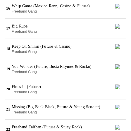
Whip Game (Mexico Rann, Casino & Future)
16
Freeband Gang
Big Rube
17
Freeband Gang
Keep On Shinin (Future & Casino)
18
Freeband Gang
You Wonder (Future, Busta Rhymes & Rocko)
19
Freeband Gang
Finessin (Future)
20
Freeband Gang
Missing (Big Bank Black, Future & Young Scooter)
21
Freeband Gang
Freeband Taliban (Future & Stuey Rock)
22