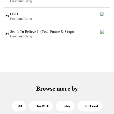
Freeband Gang
OGD
23
Freeband Gang
See It To Believe It (Test, Future & Sisqo)
24
Freeband Gang
Browse more by
All
This Week
Today
Unreleased