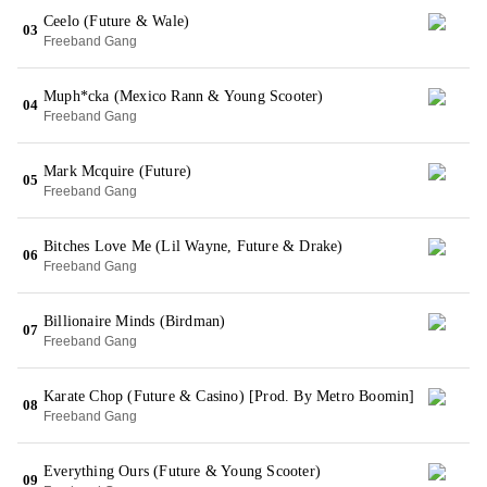
Ceelo (Future & Wale)
03
Freeband Gang
Muph*cka (Mexico Rann & Young Scooter)
04
Freeband Gang
Mark Mcquire (Future)
05
Freeband Gang
Bitches Love Me (Lil Wayne, Future & Drake)
06
Freeband Gang
Billionaire Minds (Birdman)
07
Freeband Gang
Karate Chop (Future & Casino) [Prod. By Metro Boomin]
08
Freeband Gang
Everything Ours (Future & Young Scooter)
09