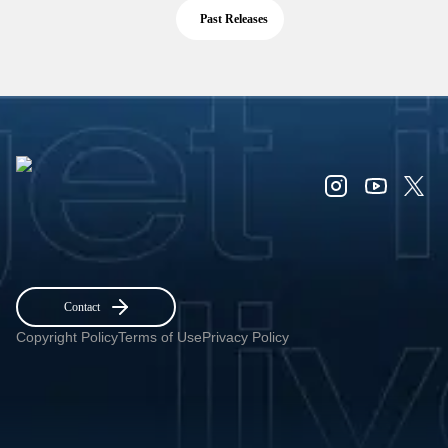
Past Releases
Contact
Copyright Policy
Terms of Use
Privacy Policy