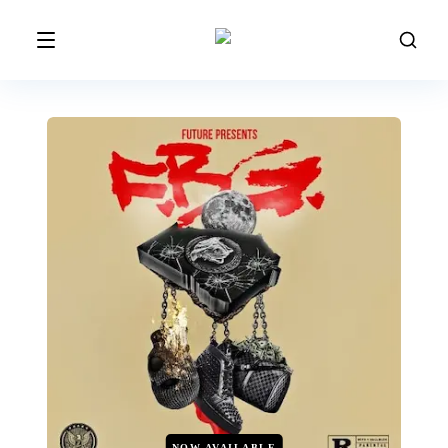
NOW AVAILABLE