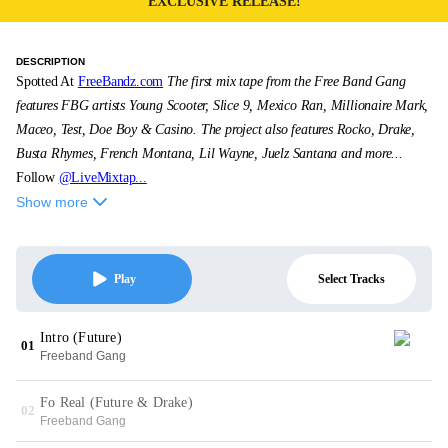
EXCLUSIVE RELEASE!
DESCRIPTION
Spotted At
FreeBandz.com
The first mix tape from the Free Band Gang
features FBG artists Young Scooter, Slice 9, Mexico Ran, Millionaire Mark,
Maceo, Test, Doe Boy & Casino. The project also features Rocko, Drake,
Busta Rhymes, French Montana, Lil Wayne, Juelz Santana and more...
Follow
@LiveMixtap...
Show more
Select Tracks
Play
Intro (Future)
01
Freeband Gang
Fo Real (Future & Drake)
02
Freeband Gang