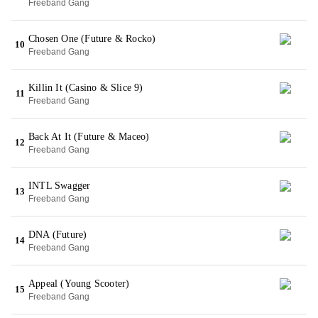
Freeband Gang
Chosen One (Future & Rocko)
10
Freeband Gang
Killin It (Casino & Slice 9)
11
Freeband Gang
Back At It (Future & Maceo)
12
Freeband Gang
INTL Swagger
13
Freeband Gang
DNA (Future)
14
Freeband Gang
Appeal (Young Scooter)
15
Freeband Gang