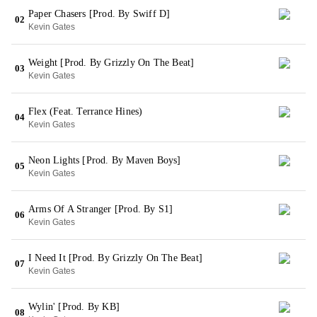
Paper Chasers [Prod. By Swiff D]
02
Kevin Gates
Weight [Prod. By Grizzly On The Beat]
03
Kevin Gates
Flex (Feat. Terrance Hines)
04
Kevin Gates
Neon Lights [Prod. By Maven Boys]
05
Kevin Gates
Arms Of A Stranger [Prod. By S1]
06
Kevin Gates
I Need It [Prod. By Grizzly On The Beat]
07
Kevin Gates
Wylin' [Prod. By KB]
08