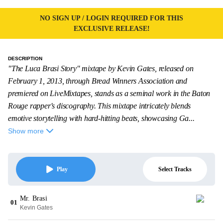
NO SIGN UP / LOGIN REQUIRED FOR THIS
EXCLUSIVE RELEASE!
DESCRIPTION
"The Luca Brasi Story" mixtape by Kevin Gates, released on
February 1, 2013, through Bread Winners Association and
premiered on LiveMixtapes, stands as a seminal work in the Baton
Rouge rapper's discography. This mixtape intricately blends
emotive storytelling with hard-hitting beats, showcasing Ga...
Show more
Select Tracks
Play
Mr. Brasi
01
Kevin Gates