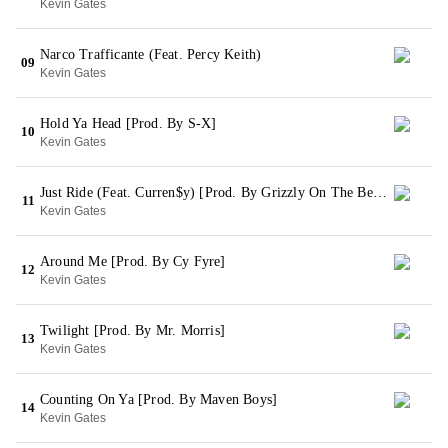
Kevin Gates
Narco Trafficante (Feat. Percy Keith)
09
Kevin Gates
Hold Ya Head [Prod. By S-X]
10
Kevin Gates
Just Ride (Feat. Curren$y) [Prod. By Grizzly On The Beat]
11
Kevin Gates
Around Me [Prod. By Cy Fyre]
12
Kevin Gates
Twilight [Prod. By Mr. Morris]
13
Kevin Gates
Counting On Ya [Prod. By Maven Boys]
14
Kevin Gates