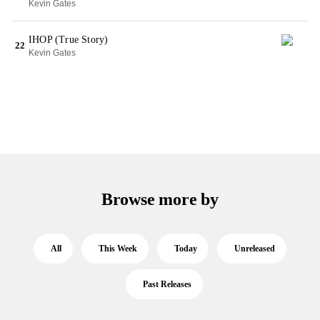
Kevin Gates
IHOP (True Story)
22
Kevin Gates
Browse more by
All
This Week
Today
Unreleased
Past Releases