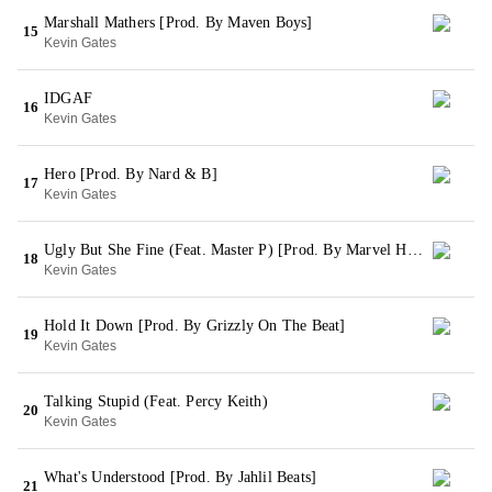
Marshall Mathers [Prod. By Maven Boys]
15
Kevin Gates
IDGAF
16
Kevin Gates
Hero [Prod. By Nard & B]
17
Kevin Gates
Ugly But She Fine (Feat. Master P) [Prod. By Marvel Hitz]
18
Kevin Gates
Hold It Down [Prod. By Grizzly On The Beat]
19
Kevin Gates
Talking Stupid (Feat. Percy Keith)
20
Kevin Gates
What's Understood [Prod. By Jahlil Beats]
21