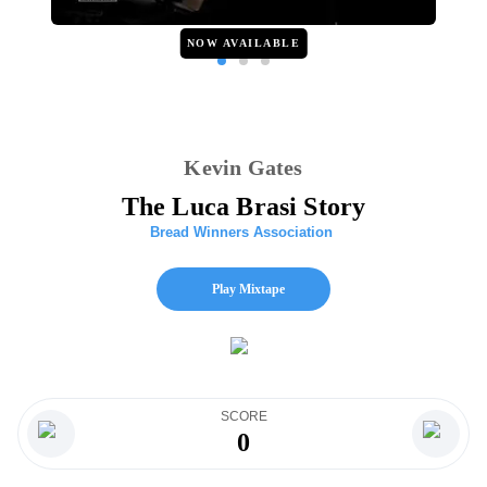
NOW AVAILABLE
Kevin Gates
The Luca Brasi Story
Bread Winners Association
Play Mixtape
SCORE
0