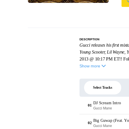
DESCRIPTION
Gucci releases his first mi
Young Scooter, Lil Wayne,
2013 @ 10:17 PM ET!! Fo
Show more
Select Tracks
DJ Scream Intro
01
Gucci Mane
Big Guwap (Feat. Yo
02
Gucci Mane