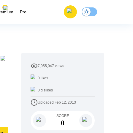
remium
Pro
7,055,047
views
0
likes
0
dislikes
Uploaded
Feb 12, 2013
SCORE
0