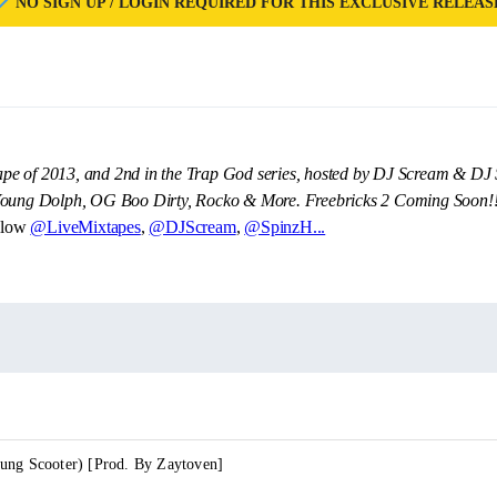
NO SIGN UP / LOGIN REQUIRED FOR THIS EXCLUSIVE RELEAS
xtape of 2013, and 2nd in the Trap God series, hosted by DJ Scream & DJ 
 Young Dolph, OG Boo Dirty, Rocko & More. Freebricks 2 Coming Soon!
llow
@LiveMixtapes
,
@DJScream
,
@SpinzH...
ung Scooter) [Prod. By Zaytoven]