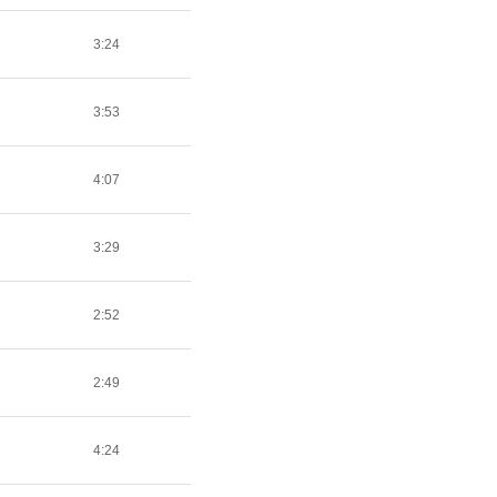
3:24
3:53
4:07
3:29
2:52
2:49
4:24