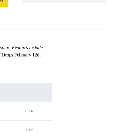
E!
Spinz. Features include
!
Drops February 12th,
0:24
2:32