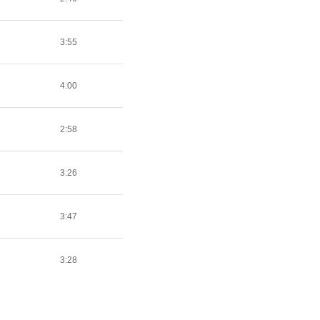
3:55
4:00
2:58
3:26
3:47
3:28