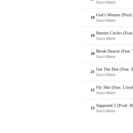
Gucci Mane
God's Witness [Prod
18
Gucci Mane
Runnin Circles (Feat
19
Gucci Mane
Break Dancin (Feat.
20
Gucci Mane
Get The Doe (Feat. 
21
Gucci Mane
Fly Shit (Feat. Lloy
22
Gucci Mane
Supposed 2 [Prod. B
23
Gucci Mane