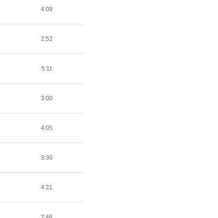
4:09
2:52
5:11
3:00
4:05
3:30
4:21
2:46