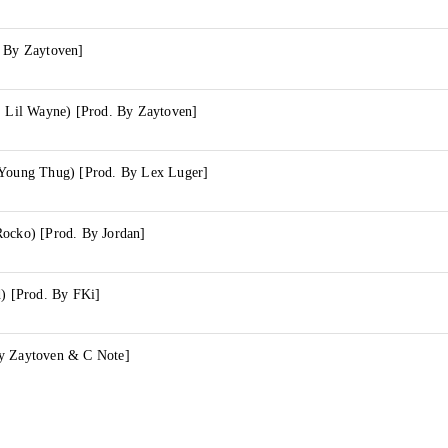
. By Zaytoven]
. Lil Wayne) [Prod. By Zaytoven]
 Young Thug) [Prod. By Lex Luger]
Rocko) [Prod. By Jordan]
d) [Prod. By FKi]
y Zaytoven & C Note]