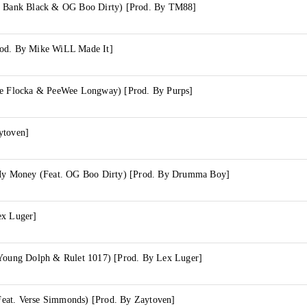
g Bank Black & OG Boo Dirty) [Prod. By TM88]
rod. By Mike WiLL Made It]
ke Flocka & PeeWee Longway) [Prod. By Purps]
ytoven]
 My Money (Feat. OG Boo Dirty) [Prod. By Drumma Boy]
ex Luger]
 Young Dolph & Rulet 1017) [Prod. By Lex Luger]
eat. Verse Simmonds) [Prod. By Zaytoven]