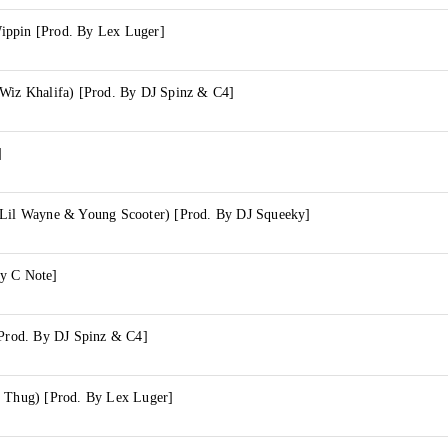
ippin [Prod. By Lex Luger]
 Wiz Khalifa) [Prod. By DJ Spinz & C4]
]
 Lil Wayne & Young Scooter) [Prod. By DJ Squeeky]
y C Note]
[Prod. By DJ Spinz & C4]
g Thug) [Prod. By Lex Luger]