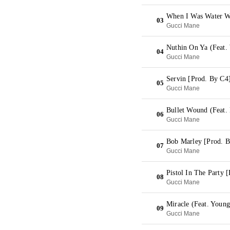
When I Was Water W
03
Gucci Mane
Nuthin On Ya (Feat.
04
Gucci Mane
Servin [Prod. By C4
05
Gucci Mane
Bullet Wound (Feat.
06
Gucci Mane
Bob Marley [Prod. B
07
Gucci Mane
Pistol In The Party 
08
Gucci Mane
Miracle (Feat. Youn
09
Gucci Mane