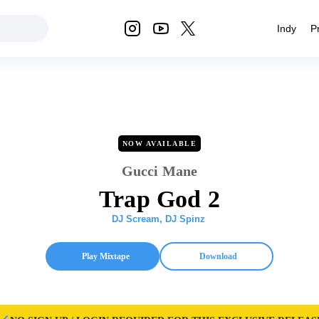
Indy
P
NOW AVAILABLE
Gucci Mane
Trap God 2
DJ Scream
,
DJ Spinz
Play Mixtape
Download