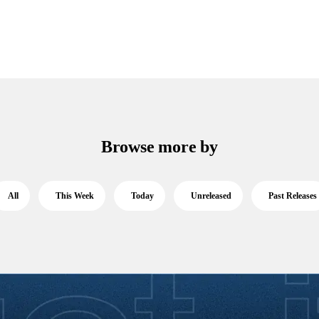
Browse more by
All
This Week
Today
Unreleased
Past Releases