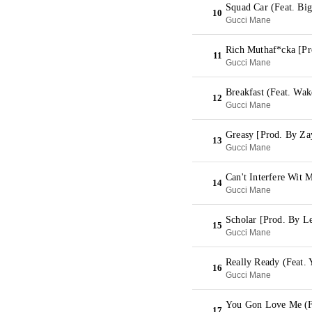
Squad Car (Feat. Bi
10
Gucci Mane
Rich Muthaf*cka [P
11
Gucci Mane
Breakfast (Feat. Wa
12
Gucci Mane
Greasy [Prod. By Za
13
Gucci Mane
Can't Interfere Wit
14
Gucci Mane
Scholar [Prod. By L
15
Gucci Mane
Really Ready (Feat.
16
Gucci Mane
You Gon Love Me (F
17