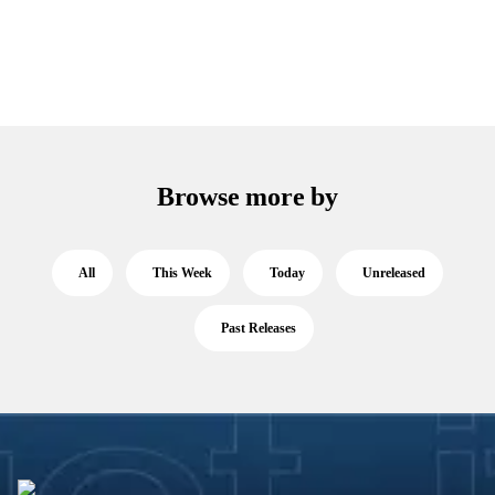
Browse more by
All
This Week
Today
Unreleased
Past Releases