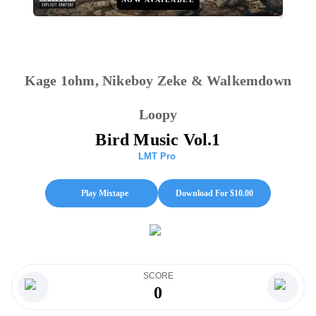
Kage 1ohm, Nikeboy Zeke & Walkemdown
Loopy
Bird Music Vol.1
LMT Pro
Play Mixtape
Download For $
10.00
SCORE
0