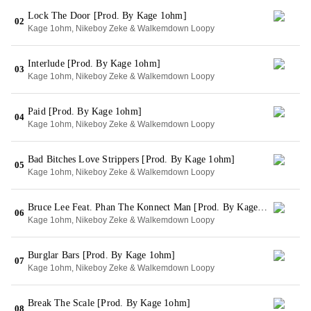
Lock The Door [Prod. By Kage 1ohm]
02
Kage 1ohm, Nikeboy Zeke & Walkemdown Loopy
Interlude [Prod. By Kage 1ohm]
03
Kage 1ohm, Nikeboy Zeke & Walkemdown Loopy
Paid [Prod. By Kage 1ohm]
04
Kage 1ohm, Nikeboy Zeke & Walkemdown Loopy
Bad Bitches Love Strippers [Prod. By Kage 1ohm]
05
Kage 1ohm, Nikeboy Zeke & Walkemdown Loopy
Bruce Lee Feat. Phan The Konnect Man [Prod. By Kage 1ohm]
06
Kage 1ohm, Nikeboy Zeke & Walkemdown Loopy
Burglar Bars [Prod. By Kage 1ohm]
07
Kage 1ohm, Nikeboy Zeke & Walkemdown Loopy
Break The Scale [Prod. By Kage 1ohm]
08