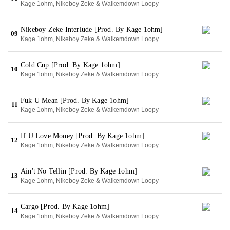
Kage 1ohm, Nikeboy Zeke & Walkemdown Loopy
Nikeboy Zeke Interlude [Prod. By Kage 1ohm]
09
Kage 1ohm, Nikeboy Zeke & Walkemdown Loopy
Cold Cup [Prod. By Kage 1ohm]
10
Kage 1ohm, Nikeboy Zeke & Walkemdown Loopy
Fuk U Mean [Prod. By Kage 1ohm]
11
Kage 1ohm, Nikeboy Zeke & Walkemdown Loopy
If U Love Money [Prod. By Kage 1ohm]
12
Kage 1ohm, Nikeboy Zeke & Walkemdown Loopy
Ain't No Tellin [Prod. By Kage 1ohm]
13
Kage 1ohm, Nikeboy Zeke & Walkemdown Loopy
Cargo [Prod. By Kage 1ohm]
14
Kage 1ohm, Nikeboy Zeke & Walkemdown Loopy