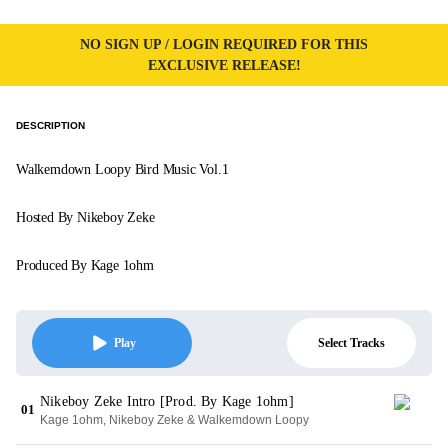
NO SIGN UP / LOGIN REQUIRED FOR THIS
EXCLUSIVE RELEASE!
DESCRIPTION
Walkemdown Loopy Bird Music Vol.1
Hosted By Nikeboy Zeke
Produced By Kage 1ohm
Select Tracks
Play
Nikeboy Zeke Intro [Prod. By Kage 1ohm]
01
Kage 1ohm, Nikeboy Zeke & Walkemdown Loopy