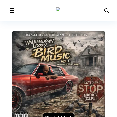
NOW AVAILABLE