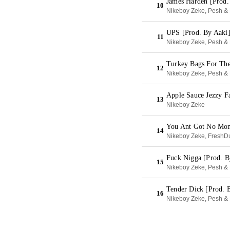
James Harden [Prod.
10
Nikeboy Zeke, Pesh & 
UPS [Prod. By Aaki
11
Nikeboy Zeke, Pesh & 
Turkey Bags For The
12
Nikeboy Zeke, Pesh & 
Apple Sauce Jezzy F
13
Nikeboy Zeke
You Ant Got No Mon
14
Nikeboy Zeke, FreshDu
Fuck Nigga [Prod. B
15
Nikeboy Zeke, Pesh & 
Tender Dick [Prod. 
16
Nikeboy Zeke, Pesh & 