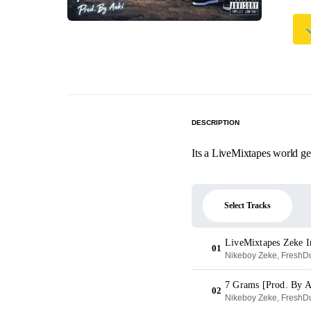
DESCRIPTION
Its a LiveMixtapes world g
Select Tracks
LiveMixtapes Zeke I
01
Nikeboy Zeke, FreshDu
7 Grams [Prod. By A
02
Nikeboy Zeke, FreshDu