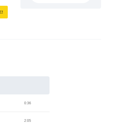
E!
0:36
2:05