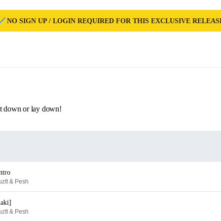
NO SIGN UP / LOGIN REQUIRED FOR THIS EXCLUSIVE RELEAS
et down or lay down!
ntro
zIt & Pesh
aki]
zIt & Pesh