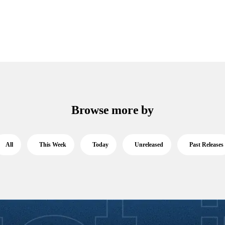
Browse more by
All
This Week
Today
Unreleased
Past Releases