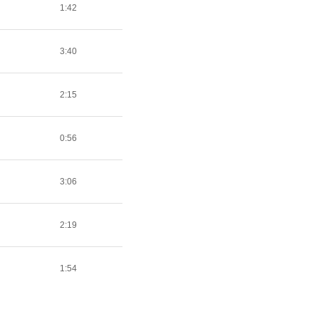
1:42
3:40
2:15
0:56
3:06
2:19
1:54