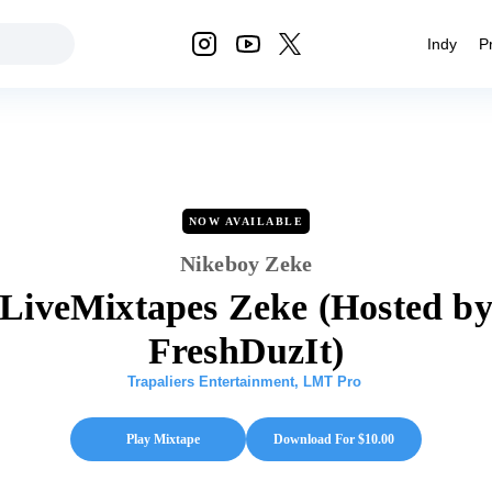
Indy
P
NOW AVAILABLE
Nikeboy Zeke
LiveMixtapes Zeke (Hosted b
FreshDuzIt)
Trapaliers Entertainment
,
LMT Pro
Play Mixtape
Download For $
10.00