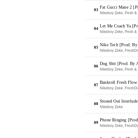
Fat Gucci Mane 2 [P
03
Nikeboy Zeke, Pesh & 
Let Me Coach Ya [Pr
04
Nikeboy Zeke, Pesh & 
Nike Tech [Prod. By
05
Nikeboy Zeke, FreshDu
Dog Shit [Prod. By 
06
Nikeboy Zeke, Pesh & 
Bankroll Fresh Flow
07
Nikeboy Zeke, FreshDu
Stoned Out Interlud
08
Nikeboy Zeke
Phone Ringing [Prod
09
Nikeboy Zeke, FreshDu