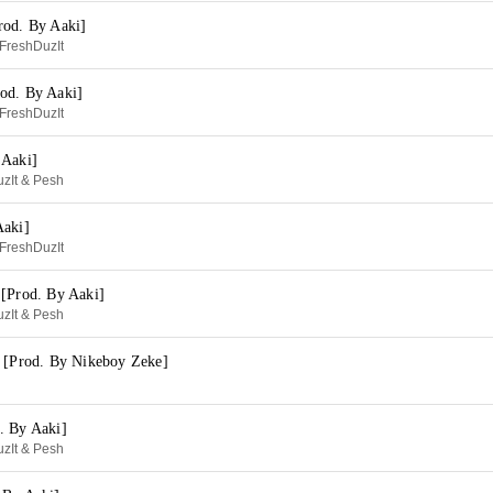
rod. By Aaki]
FreshDuzIt
od. By Aaki]
FreshDuzIt
 Aaki]
zIt & Pesh
Aaki]
FreshDuzIt
 [Prod. By Aaki]
zIt & Pesh
e [Prod. By Nikeboy Zeke]
. By Aaki]
zIt & Pesh