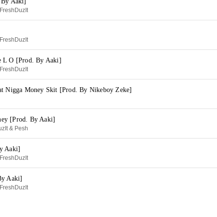
 By Aaki]
FreshDuzIt
]
FreshDuzIt
 L O [Prod. By Aaki]
FreshDuzIt
at Nigga Money Skit [Prod. By Nikeboy Zeke]
ey [Prod. By Aaki]
zIt & Pesh
y Aaki]
FreshDuzIt
By Aaki]
FreshDuzIt