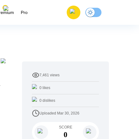
remium
Pro
7,461
views
y
0
likes
0
dislikes
Uploaded
Mar 30, 2026
SCORE
0