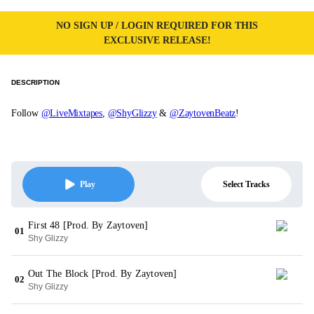
NO SIGN UP / LOGIN REQUIRED FOR THIS
EXCLUSIVE RELEASE!
DESCRIPTION
Follow
@LiveMixtapes
,
@ShyGlizzy
&
@ZaytovenBeatz
!
Select Tracks
Play
First 48 [Prod. By Zaytoven]
01
Shy Glizzy
Out The Block [Prod. By Zaytoven]
02
Shy Glizzy