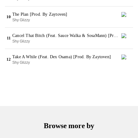
The Plan [Prod. By Zaytoven]
10
Shy Glizzy
Cancel That Bitch (Feat. Sauce Walka & SosaMann) [Prod. By Zaytoven]
11
Shy Glizzy
Take A While (Feat. Dex Osama) [Prod. By Zaytoven]
12
Shy Glizzy
Browse more by