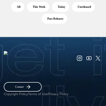
All
This Week
Today
Unreleased
Past Releases
Contact
Copyright Policy
Terms of Use
Privacy Policy