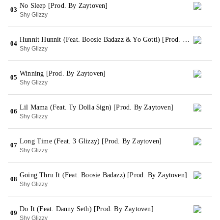
No Sleep [Prod. By Zaytoven]
03
Shy Glizzy
Hunnit Hunnit (Feat. Boosie Badazz & Yo Gotti) [Prod. By Zaytoven]
04
Shy Glizzy
Winning [Prod. By Zaytoven]
05
Shy Glizzy
Lil Mama (Feat. Ty Dolla $ign) [Prod. By Zaytoven]
06
Shy Glizzy
Long Time (Feat. 3 Glizzy) [Prod. By Zaytoven]
07
Shy Glizzy
Going Thru It (Feat. Boosie Badazz) [Prod. By Zaytoven]
08
Shy Glizzy
Do It (Feat. Danny Seth) [Prod. By Zaytoven]
09
Shy Glizzy