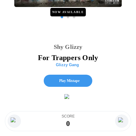
NOW AVAILABLE
Shy Glizzy
For Trappers Only
Glizzy Gang
Play Mixtape
SCORE
0