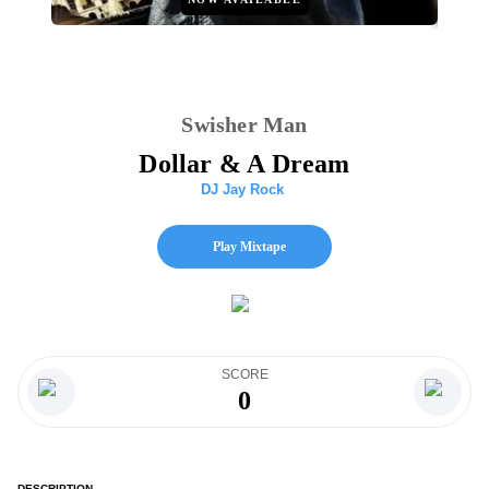
Swisher Man
Dollar & A Dream
DJ Jay Rock
Play Mixtape
SCORE
0
DESCRIPTION