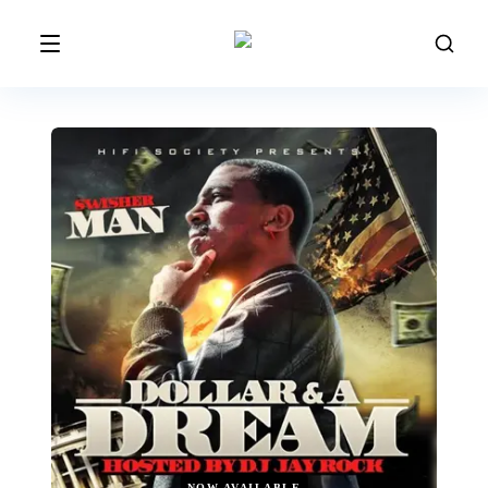
NOW AVAILABLE