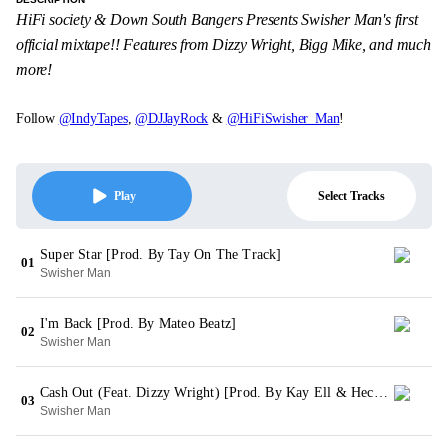
HiFi society & Down South Bangers Presents Swisher Man's first
official mixtape!! Features from Dizzy Wright, Bigg Mike, and much
more!
Follow
@IndyTapes
,
@DJJayRock
&
@HiFiSwisher_Man
!
Select Tracks
Play
Super Star [Prod. By Tay On The Track]
01
Swisher Man
I'm Back [Prod. By Mateo Beatz]
02
Swisher Man
Cash Out (Feat. Dizzy Wright) [Prod. By Kay Ell & Hector Sounds]
03
Swisher Man