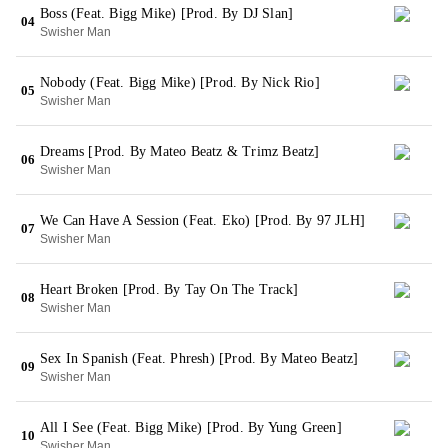
Boss (Feat. Bigg Mike) [Prod. By DJ Slan]
04
Swisher Man
Nobody (Feat. Bigg Mike) [Prod. By Nick Rio]
05
Swisher Man
Dreams [Prod. By Mateo Beatz & Trimz Beatz]
06
Swisher Man
We Can Have A Session (Feat. Eko) [Prod. By 97 JLH]
07
Swisher Man
Heart Broken [Prod. By Tay On The Track]
08
Swisher Man
Sex In Spanish (Feat. Phresh) [Prod. By Mateo Beatz]
09
Swisher Man
All I See (Feat. Bigg Mike) [Prod. By Yung Green]
10
Swisher Man