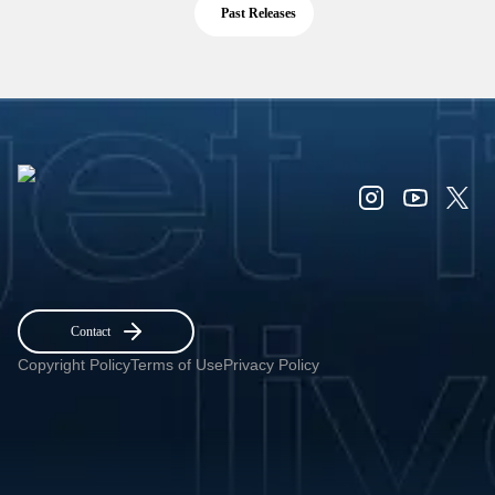
Past Releases
Contact
Copyright Policy
Terms of Use
Privacy Policy