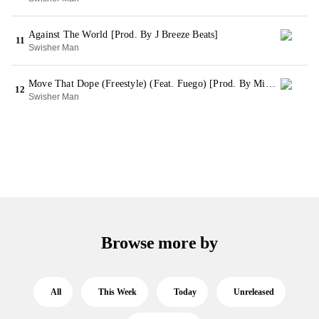
Against The World [Prod. By J Breeze Beats]
11
Swisher Man
Move That Dope (Freestyle) (Feat. Fuego) [Prod. By Mike WiLL Made It] (Bonus)
12
Swisher Man
Browse more by
All
This Week
Today
Unreleased