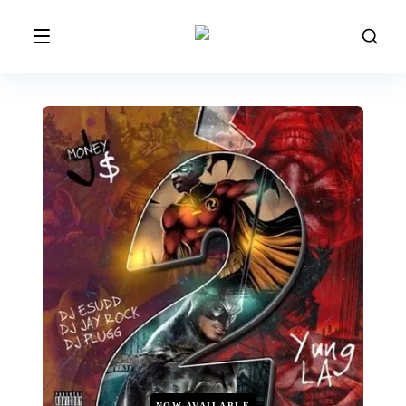
NOW AVAILABLE