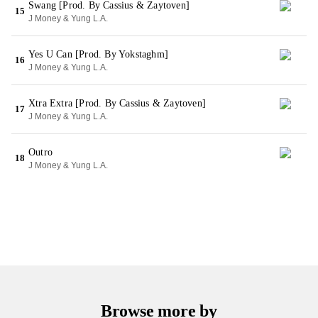
Swang [Prod. By Cassius & Zaytoven]
15
J Money & Yung L.A.
Yes U Can [Prod. By Yokstaghm]
16
J Money & Yung L.A.
Xtra Extra [Prod. By Cassius & Zaytoven]
17
J Money & Yung L.A.
Outro
18
J Money & Yung L.A.
Browse more by