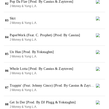
Pop Da Flav [Prod. By Cassius & Zaytoven]
02
J Money & Yung L.A.
Skit
03
J Money & Yung L.A.
PaperWork (Feat. C. Prophet) [Prod. By Cassius]
04
J Money & Yung L.A.
Un Hun [Prod. By Yokstaghm]
05
J Money & Yung L.A.
Whole Lotta [Prod. By Cassius & Zaytoven]
06
J Money & Yung L.A.
Trappin' (Feat. Johnny Cinco) [Prod. By Cassius & Zaytoven]
07
J Money & Yung L.A.
Get In Der [Prod. By DJ Plugg & Yokstaghm]
08
J Money & Yung L.A.