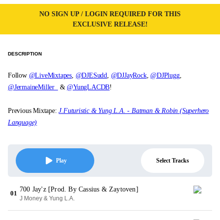
NO SIGN UP / LOGIN REQUIRED FOR THIS
EXCLUSIVE RELEASE!
DESCRIPTION
Follow
@LiveMixtapes
,
@DJESudd
,
@DJJayRock
,
@DJPlugg
,
@JermaineMiller_
&
@YungLACDB
!
Previous Mixtape:
J.Futuristic & Yung L.A. - Batman & Robin (Superhero
Language)
Select Tracks
Play
700 Jay'z [Prod. By Cassius & Zaytoven]
01
J Money & Yung L.A.