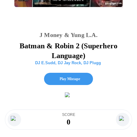
J Money & Yung L.A.
Batman & Robin 2 (Superhero
Language)
DJ E.Sudd
,
DJ Jay Rock
,
DJ Plugg
Play Mixtape
SCORE
0