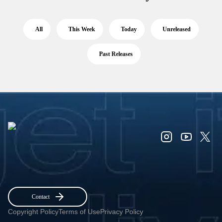
All
This Week
Today
Unreleased
Past Releases
Contact
Copyright Policy
Terms of Use
Privacy Policy