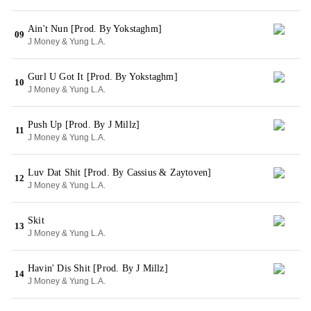
Ain't Nun [Prod. By Yokstaghm]
09
J Money & Yung L.A.
Gurl U Got It [Prod. By Yokstaghm]
10
J Money & Yung L.A.
Push Up [Prod. By J Millz]
11
J Money & Yung L.A.
Luv Dat Shit [Prod. By Cassius & Zaytoven]
12
J Money & Yung L.A.
Skit
13
J Money & Yung L.A.
Havin' Dis Shit [Prod. By J Millz]
14
J Money & Yung L.A.