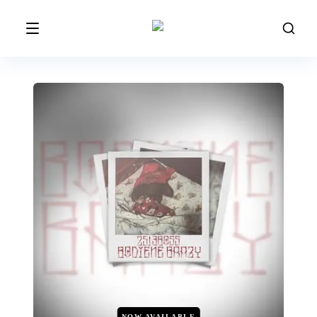
NOW AVAILABLE