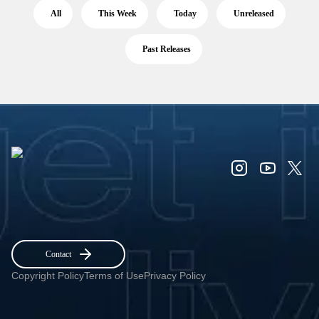
All
This Week
Today
Unreleased
Past Releases
Contact
Copyright Policy
Terms of Use
Privacy Policy