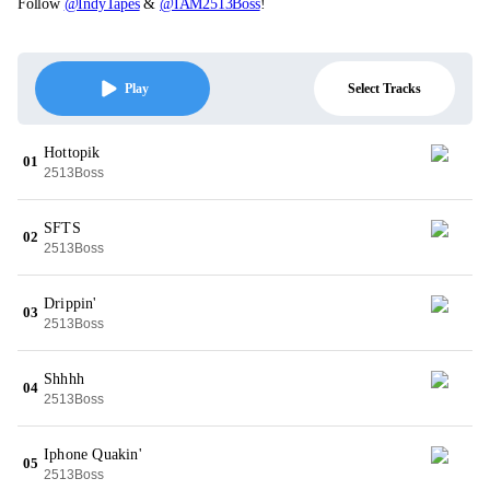
Follow
@IndyTapes
&
@IAM2513Boss
!
Select Tracks
Play
Hottopik
01
2513Boss
SFTS
02
2513Boss
Drippin'
03
2513Boss
Shhhh
04
2513Boss
Iphone Quakin'
05
2513Boss