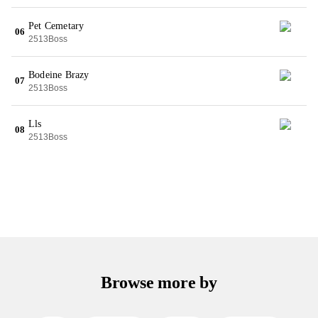
Pet Cemetary
06
2513Boss
Bodeine Brazy
07
2513Boss
Lls
08
2513Boss
Browse more by