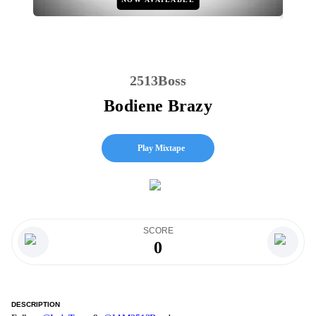
2513Boss
Bodiene Brazy
Play Mixtape
SCORE
0
DESCRIPTION