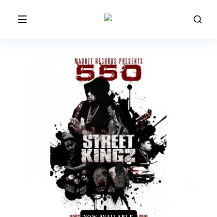
NOW AVAILABLE