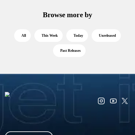
Browse more by
All
This Week
Today
Unreleased
Past Releases