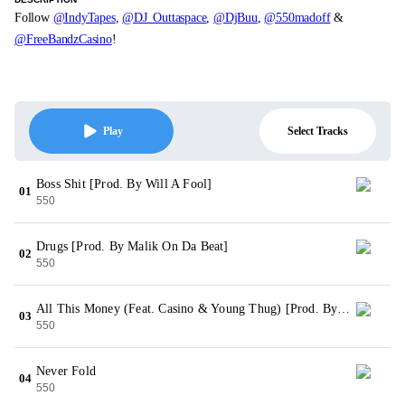
Follow
@IndyTapes
,
@DJ_Outtaspace
,
@DjBuu
,
@550madoff
&
@FreeBandzCasino
!
Select Tracks
Play
Boss Shit [Prod. By Will A Fool]
01
550
Drugs [Prod. By Malik On Da Beat]
02
550
All This Money (Feat. Casino & Young Thug) [Prod. By Malik On Da Beat]
03
550
Never Fold
04
550