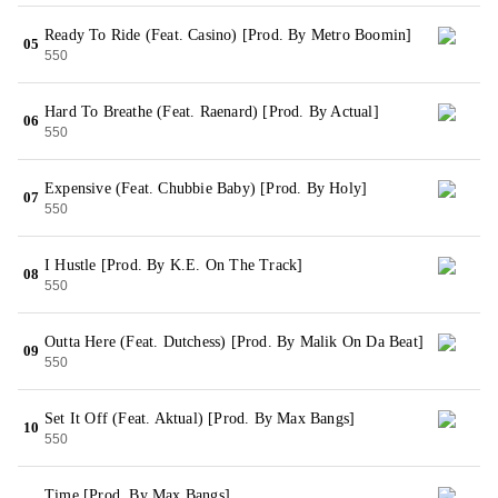
Ready To Ride (Feat. Casino) [Prod. By Metro Boomin]
05
550
Hard To Breathe (Feat. Raenard) [Prod. By Actual]
06
550
Expensive (Feat. Chubbie Baby) [Prod. By Holy]
07
550
I Hustle [Prod. By K.E. On The Track]
08
550
Outta Here (Feat. Dutchess) [Prod. By Malik On Da Beat]
09
550
Set It Off (Feat. Aktual) [Prod. By Max Bangs]
10
550
Time [Prod. By Max Bangs]