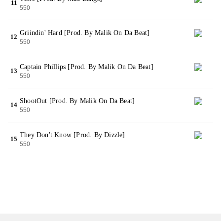
11
550
Griindin' Hard [Prod. By Malik On Da Beat]
12
550
Captain Phillips [Prod. By Malik On Da Beat]
13
550
ShootOut [Prod. By Malik On Da Beat]
14
550
They Don't Know [Prod. By Dizzle]
15
550