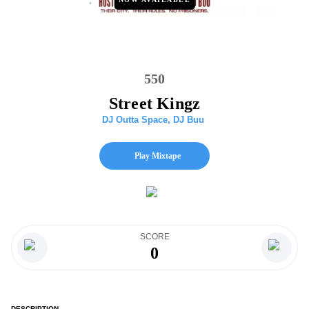
550
Street Kingz
DJ Outta Space
,
DJ Buu
Play Mixtape
SCORE
0
DESCRIPTION