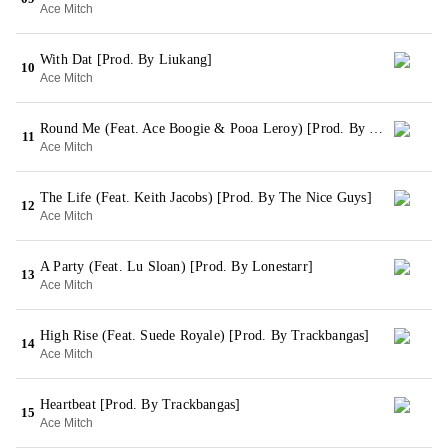
Ace Mitch
With Dat [Prod. By Liukang]
10
Ace Mitch
Round Me (Feat. Ace Boogie & Pooa Leroy) [Prod. By Liukang]
11
Ace Mitch
The Life (Feat. Keith Jacobs) [Prod. By The Nice Guys]
12
Ace Mitch
A Party (Feat. Lu Sloan) [Prod. By Lonestarr]
13
Ace Mitch
High Rise (Feat. Suede Royale) [Prod. By Trackbangas]
14
Ace Mitch
Heartbeat [Prod. By Trackbangas]
15
Ace Mitch