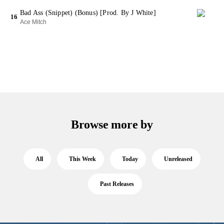
Bad Ass (Snippet) (Bonus) [Prod. By J White]
16
Ace Mitch
Browse more by
All
This Week
Today
Unreleased
Past Releases