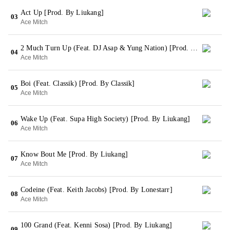
Act Up [Prod. By Liukang]
03
Ace Mitch
2 Much Turn Up (Feat. DJ Asap & Yung Nation) [Prod. By Liukang]
04
Ace Mitch
Boi (Feat. Classik) [Prod. By Classik]
05
Ace Mitch
Wake Up (Feat. Supa High Society) [Prod. By Liukang]
06
Ace Mitch
Know Bout Me [Prod. By Liukang]
07
Ace Mitch
Codeine (Feat. Keith Jacobs) [Prod. By Lonestarr]
08
Ace Mitch
100 Grand (Feat. Kenni Sosa) [Prod. By Liukang]
09