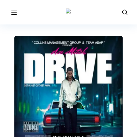
NOW AVAILABLE