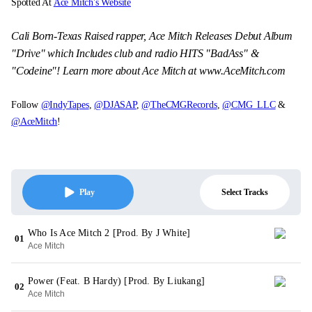
Spotted At
Ace Mitch's Website
Cali Born-Texas Raised rapper, Ace Mitch Releases Debut Album
"Drive" which Includes club and radio HITS "BadAss" &
"Codeine"! Learn more about Ace Mitch at www.AceMitch.com
Follow
@IndyTapes
,
@DJASAP
,
@TheCMGRecords
,
@CMG_LLC
&
@AceMitch
!
Select Tracks
Play
Who Is Ace Mitch 2 [Prod. By J White]
01
Ace Mitch
Power (Feat. B Hardy) [Prod. By Liukang]
02
Ace Mitch