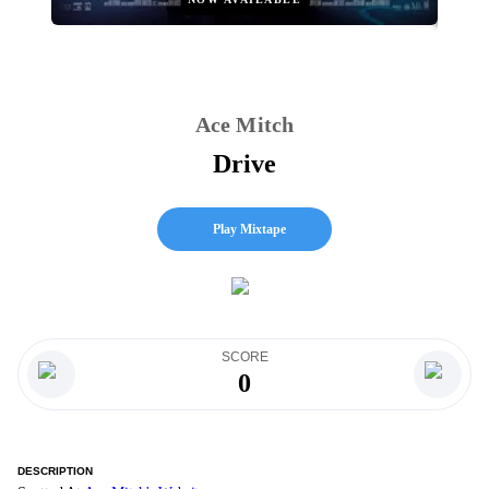
Ace Mitch
Drive
Play Mixtape
SCORE
0
DESCRIPTION