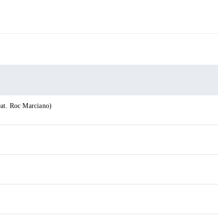
at. Roc Marciano)