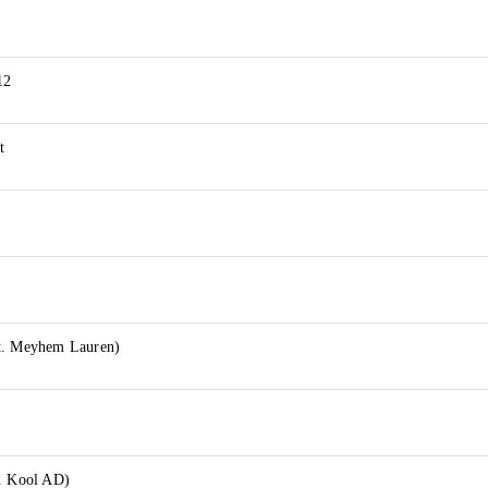
12
t
t. Meyhem Lauren)
t. Kool AD)