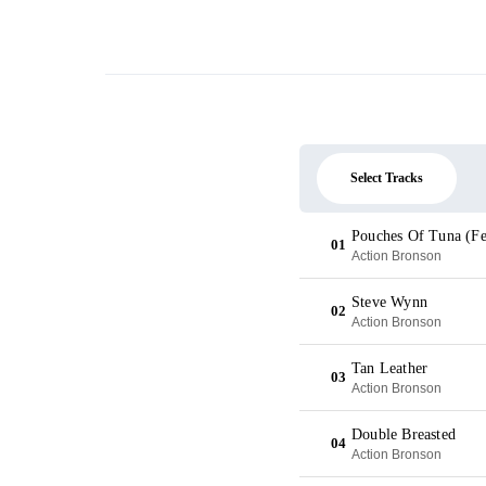
Select Tracks
Pouches Of Tuna (Fe
01
Action Bronson
Steve Wynn
02
Action Bronson
Tan Leather
03
Action Bronson
Double Breasted
04
Action Bronson