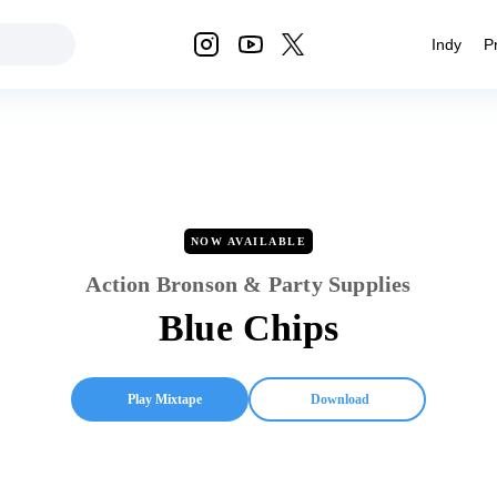
Indy
P
NOW AVAILABLE
Action Bronson & Party Supplies
Blue Chips
Play Mixtape
Download