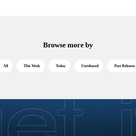
Browse more by
All
This Week
Today
Unreleased
Past Releases