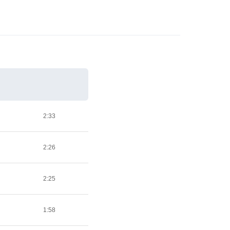
2:33
2:26
2:25
1:58