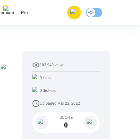
remium
Pro
182,948
views
0
likes
0
dislikes
Uploaded
Mar 22, 2012
SCORE
0