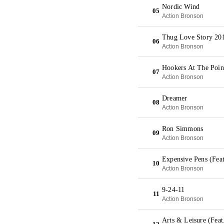
Nordic Wind
05
Action Bronson
Thug Love Story 20
06
Action Bronson
Hookers At The Poin
07
Action Bronson
Dreamer
08
Action Bronson
Ron Simmons
09
Action Bronson
Expensive Pens (Fea
10
Action Bronson
9-24-11
11
Action Bronson
Arts & Leisure (Fea