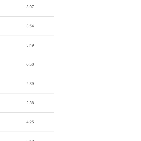
3:07
3:54
3:49
0:50
2:39
2:38
4:25