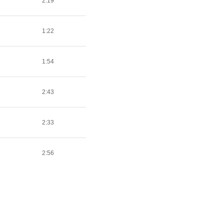
2:19
1:22
1:54
2:43
2:33
2:56