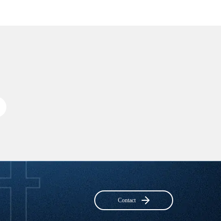
Contact