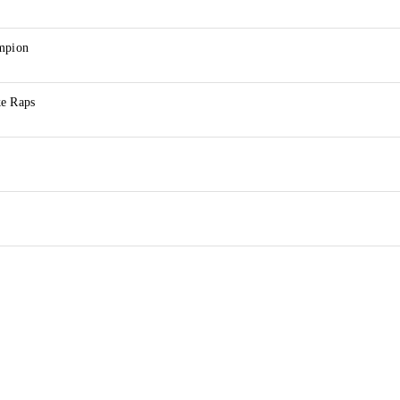
ampion
ke Raps