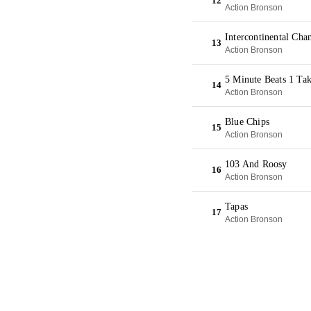
12
Action Bronson
Intercontinental Ch
13
Action Bronson
5 Minute Beats 1 Ta
14
Action Bronson
Blue Chips
15
Action Bronson
103 And Roosy
16
Action Bronson
Tapas
17
Action Bronson