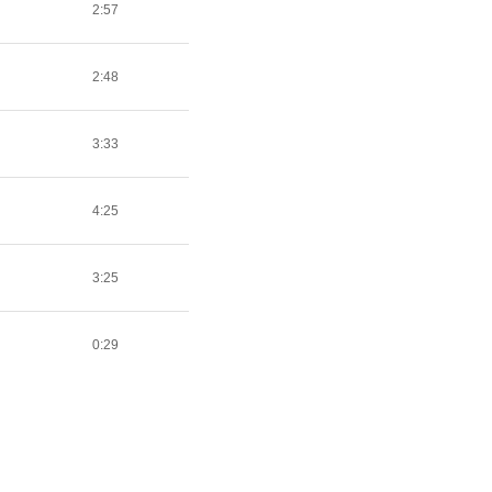
2:57
2:48
3:33
4:25
3:25
0:29