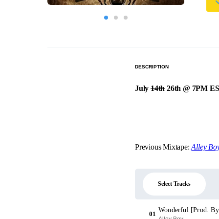
DESCRIPTION
July
14th
26th @ 7PM ES
Previous Mixtape:
Alley Boy
Select Tracks
Wonderful [Prod. By
01