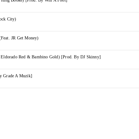
 Yung Booke) [Prod. By Will A Fool]
ock City)
(Feat. JR Get Money)
. Eldorado Red & Bambino Gold) [Prod. By DJ Skinny]
y Grade A Muzik]