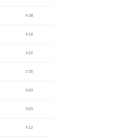
4:38
4:18
4:22
2:35
4:03
3:03
4:12