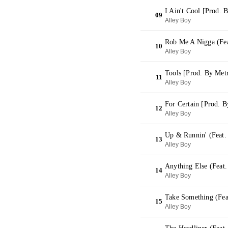
I Ain't Cool [Prod. 
09
Alley Boy
Rob Me A Nigga (Fea
10
Alley Boy
Tools [Prod. By Met
11
Alley Boy
For Certain [Prod. 
12
Alley Boy
Up & Runnin' (Feat.
13
Alley Boy
Anything Else (Feat.
14
Alley Boy
Take Something (Fea
15
Alley Boy