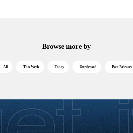
Browse more by
All
This Week
Today
Unreleased
Past Releases