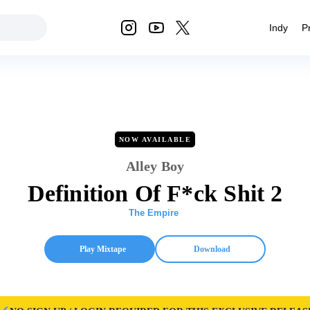
Indy
P
NOW AVAILABLE
Alley Boy
Definition Of F*ck Shit 2
The Empire
Play Mixtape
Download