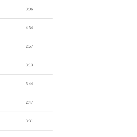
3:06
4:34
2:57
3:13
3:44
2:47
3:31