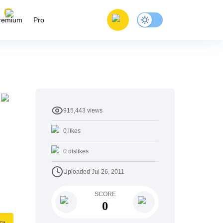
remium
Pro
915,443
views
0
likes
0
dislikes
Uploaded
Jul 26, 2011
SCORE
0