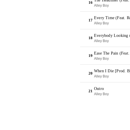
The Headliner (Feat.
16
Alley Boy
Every Time (Feat. R
17
Alley Boy
Everybody Looking 
18
Alley Boy
Ease The Pain (Feat
19
Alley Boy
When I Die [Prod. B
20
Alley Boy
Outro
21
Alley Boy