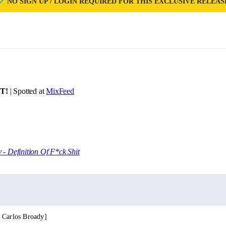
NO SIGN UP / LOGIN REQUIRED FOR THIS EXCLUSIVE RELEAS
T!
| Spotted at
MixFeed
 - Definition Of F*ck Shit
 Carlos Broady]