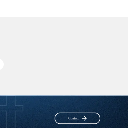
Contact