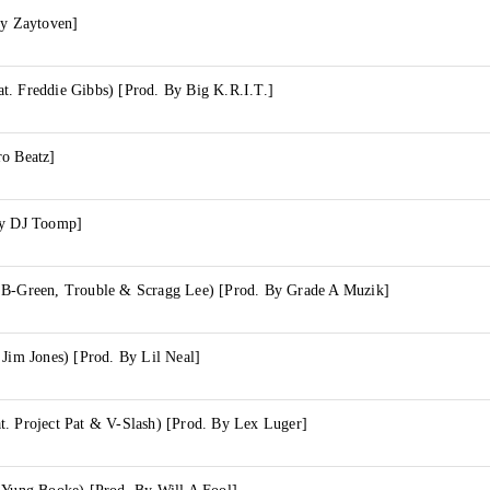
By Zaytoven]
t. Freddie Gibbs) [Prod. By Big K.R.I.T.]
ro Beatz]
By DJ Toomp]
 B-Green, Trouble & Scragg Lee) [Prod. By Grade A Muzik]
 Jim Jones) [Prod. By Lil Neal]
t. Project Pat & V-Slash) [Prod. By Lex Luger]