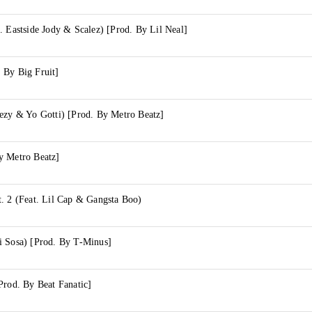
. Eastside Jody & Scalez) [Prod. By Lil Neal]
 By Big Fruit]
eezy & Yo Gotti) [Prod. By Metro Beatz]
y Metro Beatz]
. 2 (Feat. Lil Cap & Gangsta Boo)
i Sosa) [Prod. By T-Minus]
Prod. By Beat Fanatic]