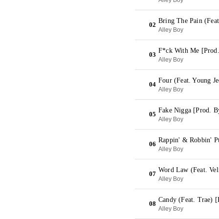
Alley Boy
Bring The Pain (Feat
02
Alley Boy
F*ck With Me [Prod.
03
Alley Boy
Four (Feat. Young J
04
Alley Boy
Fake Nigga [Prod. B
05
Alley Boy
Rappin' & Robbin' Pt
06
Alley Boy
Word Law (Feat. Vel
07
Alley Boy
Candy (Feat. Trae) [
08
Alley Boy