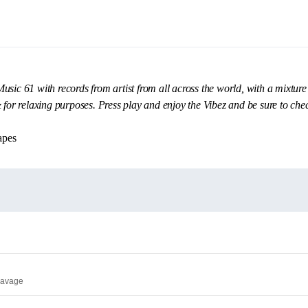
sic 61 with records from artist from all across the world, with a mixture
& for relaxing purposes. Press play and enjoy the Vibez and be sure to ch
apes
Savage