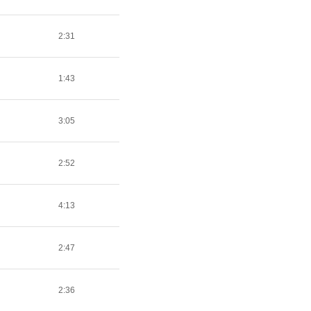
2:31
1:43
3:05
2:52
4:13
2:47
2:36