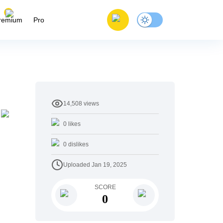
remium
Pro
14,508
views
0
likes
0
dislikes
Uploaded
Jan 19, 2025
SCORE
0