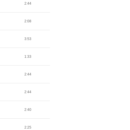
2:44
2:08
3:53
1:33
2:44
2:44
2:40
2:25