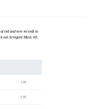
 of old and new records to
eck out Arrogant Music 60.
1:46
2:35