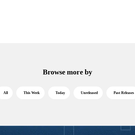
Browse more by
All
This Week
Today
Unreleased
Past Releases