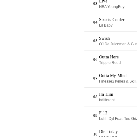
Live
03
NBA YoungBoy
Streets Colder
04
Lil Baby
Swish
05
OJ Da Juiceman & Gu
Outta Here
06
Trippie Redd
Outta My Mind
07
Finesse2Tymes & Skil
Im Him
08
bdifferent
F 12
09
Luhh Dyl Feat. Tee Gri
Die Today
10