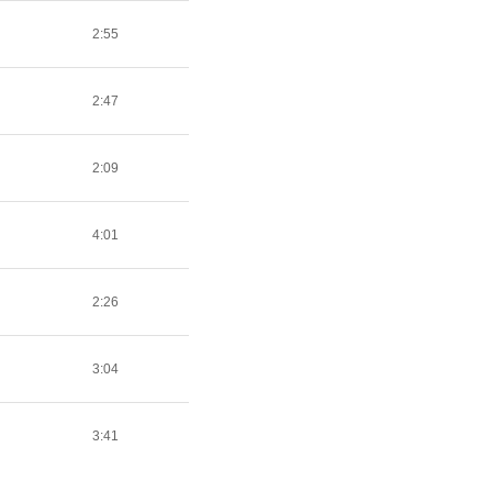
2:55
2:47
2:09
4:01
2:26
3:04
3:41