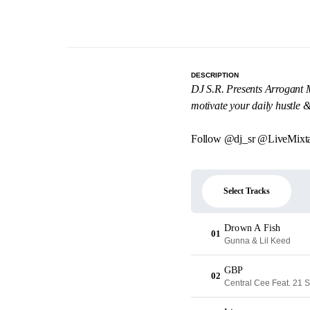
DESCRIPTION
DJ S.R. Presents Arrogant Mu
motivate your daily hustle 
Follow @dj_sr @LiveMixt
Select Tracks
Drown A Fish
01
Gunna & Lil Keed
GBP
02
Central Cee Feat. 21 