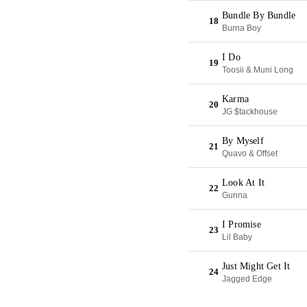
Bundle By Bundle
18
Burna Boy
I Do
19
Toosii & Muni Long
Karma
20
JG $tackhouse
By Myself
21
Quavo & Offset
Look At It
22
Gunna
I Promise
23
Lil Baby
Just Might Get It
24
Jagged Edge