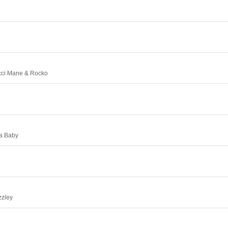
cci Mane & Rocko
la Baby
zzley