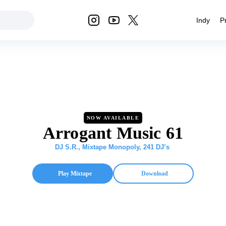
Indy
P
NOW AVAILABLE
Arrogant Music 61
DJ S.R.
,
Mixtape Monopoly
,
241 DJ’s
Play Mixtape
Download