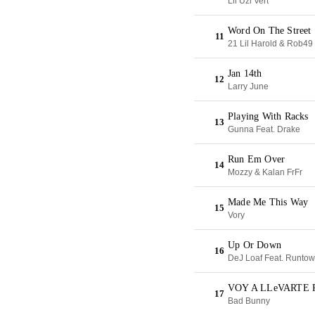
Lil Uzi Vert
Word On The Street
11
21 Lil Harold & Rob49
Jan 14th
12
Larry June
Playing With Racks
13
Gunna Feat. Drake
Run Em Over
14
Mozzy & Kalan FrFr
Made Me This Way
15
Vory
Up Or Down
16
DeJ Loaf Feat. Runtow
VOY A LLeVARTE 
17
Bad Bunny