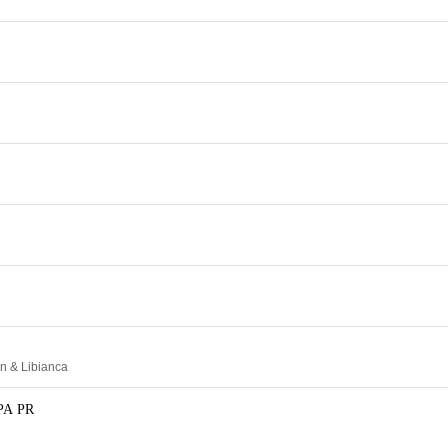
n & Libianca
PA PR