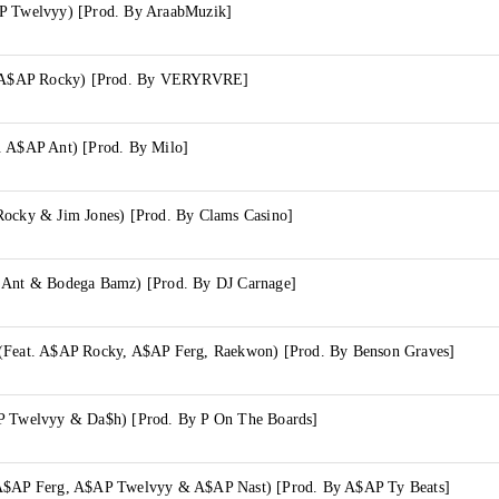
P Twelvyy) [Prod. By AraabMuzik]
t. A$AP Rocky) [Prod. By VERYRVRE]
. A$AP Ant) [Prod. By Milo]
Rocky & Jim Jones) [Prod. By Clams Casino]
 Ant & Bodega Bamz) [Prod. By DJ Carnage]
(Feat. A$AP Rocky, A$AP Ferg, Raekwon) [Prod. By Benson Graves]
P Twelvyy & Da$h) [Prod. By P On The Boards]
 A$AP Ferg, A$AP Twelvyy & A$AP Nast) [Prod. By A$AP Ty Beats]