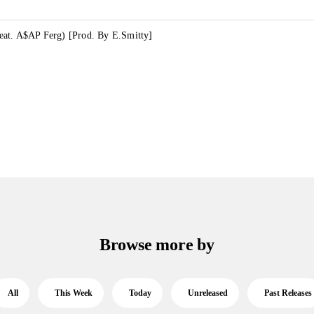
at. A$AP Ferg) [Prod. By E.Smitty]
Browse more by
All
This Week
Today
Unreleased
Past Releases