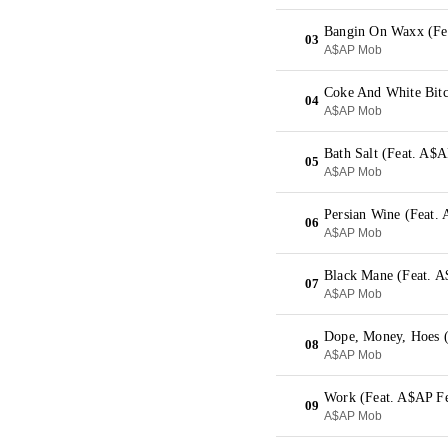
Bangin On Waxx (Fe
03
A$AP Mob
04
A$AP Mob
Bath Salt (Feat. A
05
A$AP Mob
Persian Wine (Feat
06
A$AP Mob
Black Mane (Feat. A
07
A$AP Mob
Dope, Money, Hoes (
08
A$AP Mob
Work (Feat. A$AP Fe
09
A$AP Mob