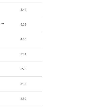
3:44
Coke And White Bitches: Chapter 2 (Feat. A$AP Ant, Danny Brown, Fat Trel & Gunplay) [Prod. By P On The Boards]
5:12
4:10
3:14
3:26
3:33
2:59