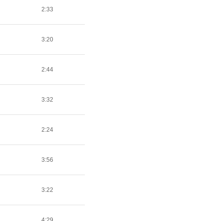
2:33
3:20
2:44
3:32
2:24
3:56
3:22
4:29