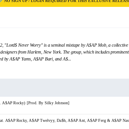
NO SIGN UP / LOGIN REQUIRED FOR THIS EXCLUSIVE RELEAS
2, "Lord$ Never Worry" is a seminal mixtape by A$AP Mob, a collective 
n designers from Harlem, New York. The group, which includes prominent
d by A$AP Yams, A$AP Bari, and A$...
t. A$AP Rocky) [Prod. By Silky Johnson]