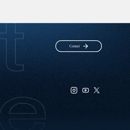
Contact