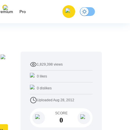
remium
Pro
1,829,398
views
0
likes
0
dislikes
Uploaded
Aug 28, 2012
SCORE
0