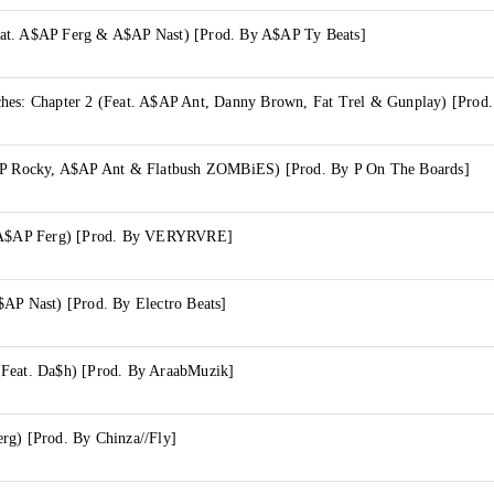
at. A$AP Ferg & A$AP Nast) [Prod. By A$AP Ty Beats]
$AP Rocky, A$AP Ant & Flatbush ZOMBiES) [Prod. By P On The Boards]
. A$AP Ferg) [Prod. By VERYRVRE]
$AP Nast) [Prod. By Electro Beats]
Feat. Da$h) [Prod. By AraabMuzik]
rg) [Prod. By Chinza//Fly]