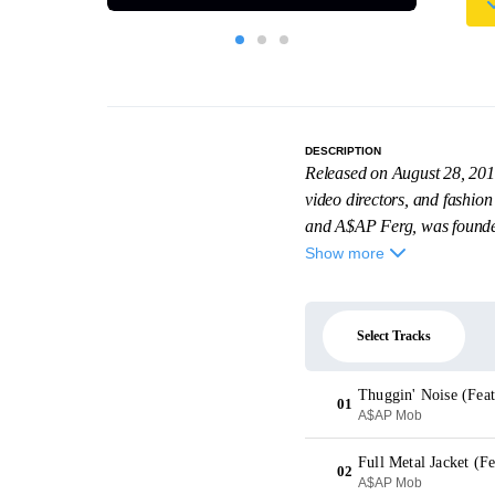
DESCRIPTION
Released on August 28, 201
video directors, and fashio
and A$AP Ferg, was founde
Show more
Select Tracks
Thuggin' Noise (Fea
01
A$AP Mob
02
A$AP Mob