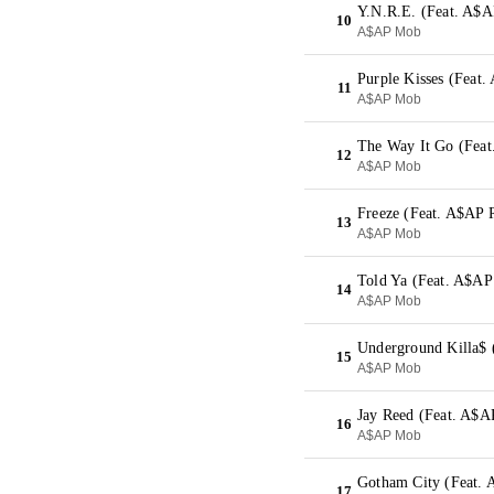
Y.N.R.E. (Feat. A$A
10
A$AP Mob
Purple Kisses (Fea
11
A$AP Mob
The Way It Go (Feat
12
A$AP Mob
Freeze (Feat. A$AP 
13
A$AP Mob
Told Ya (Feat. A$AP
14
A$AP Mob
Underground Killa$ 
15
A$AP Mob
Jay Reed (Feat. A$A
16
A$AP Mob
Gotham City (Feat.
17