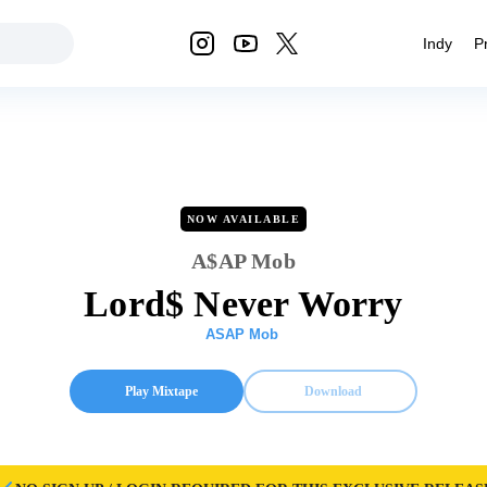
Indy
P
NOW AVAILABLE
A$AP Mob
Lord$ Never Worry
ASAP Mob
Play Mixtape
Download