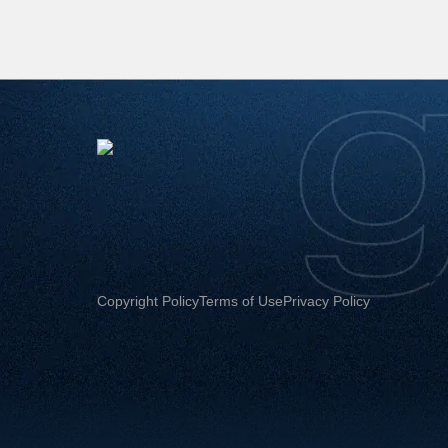
Copyright Policy
Terms of Use
Privacy Policy