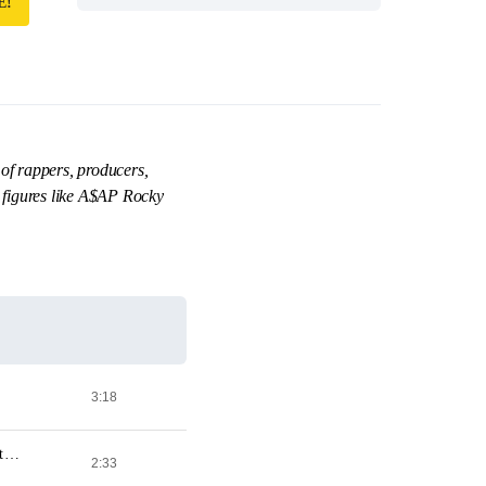
E!
of rappers, producers,
 figures like A$AP Rocky
3:18
Full Metal Jacket (Feat. A$AP Rocky, A$AP Twelvyy, Da$h, A$AP Ant, A$AP Ferg & A$AP Nast) [Prod. By 183rd]
2:33