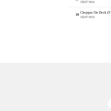
A$AP Mob
Choppas On Deck (Fe
18
A$AP Mob