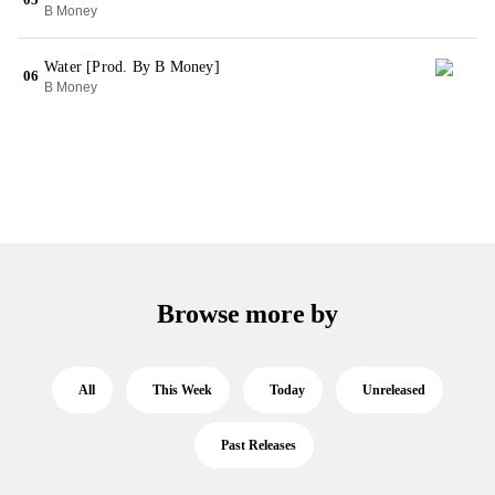
B Money
Water [Prod. By B Money]
06
B Money
Browse more by
All
This Week
Today
Unreleased
Past Releases