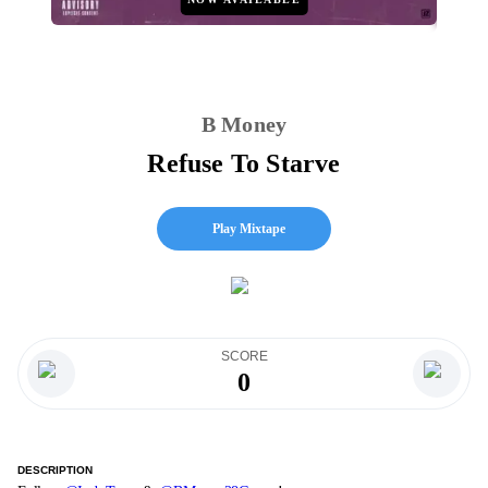
B Money
Refuse To Starve
Play Mixtape
SCORE
0
DESCRIPTION