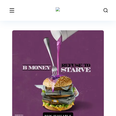
NOW AVAILABLE