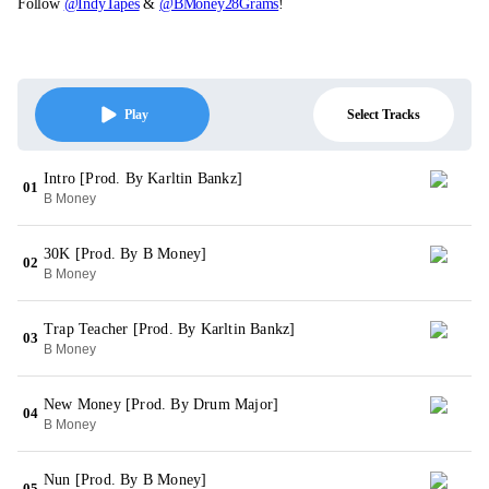
Follow
@IndyTapes
&
@BMoney28Grams
!
Select Tracks
Play
Intro [Prod. By Karltin Bankz]
01
B Money
30K [Prod. By B Money]
02
B Money
Trap Teacher [Prod. By Karltin Bankz]
03
B Money
New Money [Prod. By Drum Major]
04
B Money
Nun [Prod. By B Money]
05