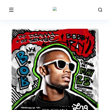
NOW AVAILABLE