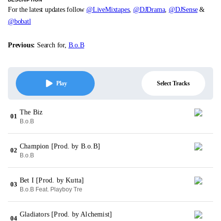
For the latest updates follow
@LiveMixtapes
,
@DJDrama
,
@DJSense
&
@bobatl
Previous:
Search for,
B.o.B
Select Tracks
Play
The Biz
01
B.o.B
Champion [Prod. by B.o.B]
02
B.o.B
Bet I [Prod. by Kutta]
03
B.o.B Feat. Playboy Tre
Gladiators [Prod. by Alchemist]
04