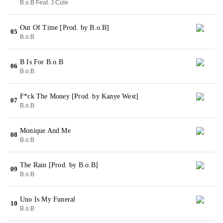
B.o.B Feat. J.Cole
Out Of Time [Prod. by B.o.B]
05
B.o.B
B Is For B.o.B
06
B.o.B
F*ck The Money [Prod. by Kanye West]
07
B.o.B
Monique And Me
08
B.o.B
The Rain [Prod. by B.o.B]
09
B.o.B
Uno Is My Funeral
10
B.o.B