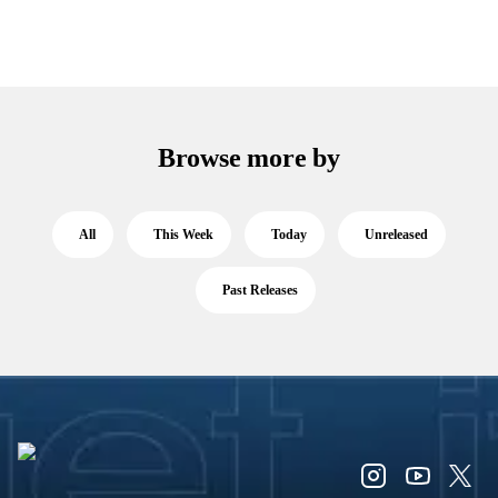
Browse more by
All
This Week
Today
Unreleased
Past Releases