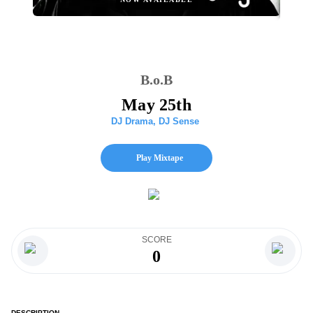
B.o.B
May 25th
DJ Drama
,
DJ Sense
Play Mixtape
SCORE
0
DESCRIPTION