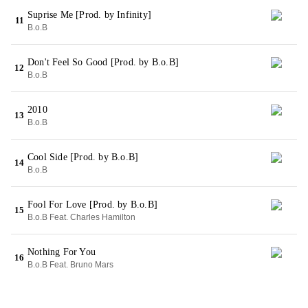
Suprise Me [Prod. by Infinity]
11
B.o.B
Don't Feel So Good [Prod. by B.o.B]
12
B.o.B
2010
13
B.o.B
Cool Side [Prod. by B.o.B]
14
B.o.B
Fool For Love [Prod. by B.o.B]
15
B.o.B Feat. Charles Hamilton
Nothing For You
16
B.o.B Feat. Bruno Mars