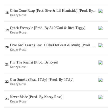
Grim Gone Reap (Feat. 5ive & Lil Homixide) [Prod. By Keezy Rose]
18
Keezy Rose
Quick Freestyle [Prod. By Ak0fGod & Rich Tiggy]
19
Keezy Rose
Live And Learn (Feat. 1TakeTheGreat & Murk) [Prod. By King Wonka]
20
Keezy Rose
I’m The Realist [Prod. By Kyro]
21
Keezy Rose
Gun Smoke (Feat. 1Tely) [Prod. By 1Tely]
22
Keezy Rose
Never Made [Prod. By Keezy Rose]
23
Keezy Rose