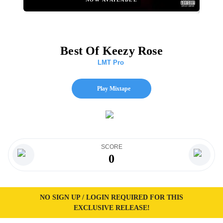
Best Of Keezy Rose
LMT Pro
Play Mixtape
SCORE
0
NO SIGN UP / LOGIN REQUIRED FOR THIS
EXCLUSIVE RELEASE!