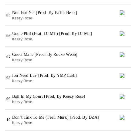
Nun But Net [Prod. By Fa1th Beats]
05
Keezy Rose
Uncle Phil (Feat. DJ MT) [Prod. By DJ MT]
06
Keezy Rose
Gucci Mane [Prod. By Rocko Webb]
07
Keezy Rose
Ion Need Luv [Prod. By YMP Cash]
08
Keezy Rose
Ball In My Court [Prod. By Keezy Rose]
09
Keezy Rose
Don’t Talk To Me (Feat. Murk) [Prod. By DZA]
10
Keezy Rose