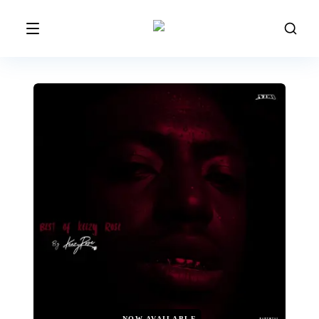
NOW AVAILABLE