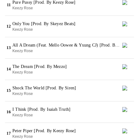
Pure Pussy [Prod. By Keezy Rose]
11
Keezy Rose
Only You [Prod. By Skeyez Beats]
12
Keezy Rose
All A Dream (Feat. Mello Oowee & Yxung CJ) [Prod. By Dmac]
13
Keezy Rose
The Dream [Prod. By Mezzo]
14
Keezy Rose
Shock The World [Prod. By Siren]
15
Keezy Rose
I Think [Prod. By Isaiah Truth]
16
Keezy Rose
Peter Piper [Prod. By Keezy Rose]
17
Keezy Rose