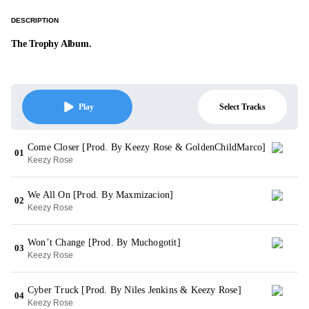
DESCRIPTION
The Trophy Album.
Select Tracks
Play
Come Closer [Prod. By Keezy Rose & GoldenChildMarco]
01
Keezy Rose
We All On [Prod. By Maxmizacion]
02
Keezy Rose
Won’t Change [Prod. By Muchogotit]
03
Keezy Rose
Cyber Truck [Prod. By Niles Jenkins & Keezy Rose]
04
Keezy Rose