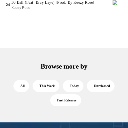
30 Ball (Feat. Bray Laye) [Prod. By Keezy Rose]
24
Keezy Rose
Browse more by
All
This Week
Today
Unreleased
Past Releases