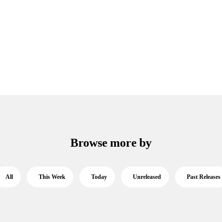
Browse more by
All
This Week
Today
Unreleased
Past Releases