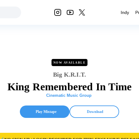
Indy
P
NOW AVAILABLE
Big K.R.I.T.
King Remembered In Time
Cinematic Music Group
Play Mixtape
Download