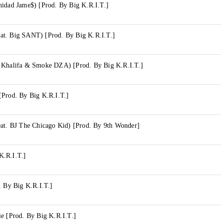
nidad Jame$) [Prod. By Big K.R.I.T.]
t. Big SANT) [Prod. By Big K.R.I.T.]
 Khalifa & Smoke DZA) [Prod. By Big K.R.I.T.]
[Prod. By Big K.R.I.T.]
eat. BJ The Chicago Kid) [Prod. By 9th Wonder]
K.R.I.T.]
. By Big K.R.I.T.]
e [Prod. By Big K.R.I.T.]