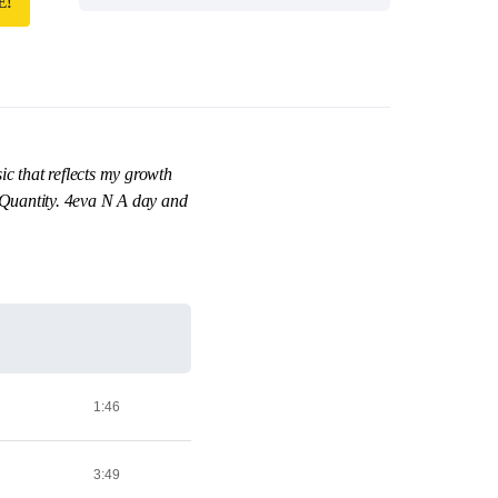
E!
ic that reflects my growth
er Quantity. 4eva N A day and
1:46
3:49