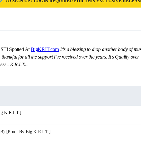
NO SIGN UP / LOGIN REQUIRED FOR THIS EXCLUSIVE RELEAS
EST! Spotted At
BigKRIT.com
It's a blessing to drop another body of mus
 thankful for all the support I've received over the years. It's Quality ov
ess - K.R.I.T...
ig K.R.I.T.]
 B) [Prod. By Big K.R.I.T.]