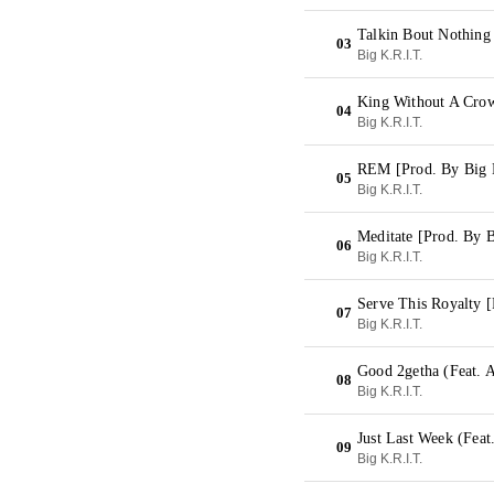
Talkin Bout Nothing
03
Big K.R.I.T.
King Without A Crow
04
Big K.R.I.T.
REM [Prod. By Big 
05
Big K.R.I.T.
Meditate [Prod. By B
06
Big K.R.I.T.
Serve This Royalty [
07
Big K.R.I.T.
Good 2getha (Feat. A
08
Big K.R.I.T.
Just Last Week (Feat
09
Big K.R.I.T.