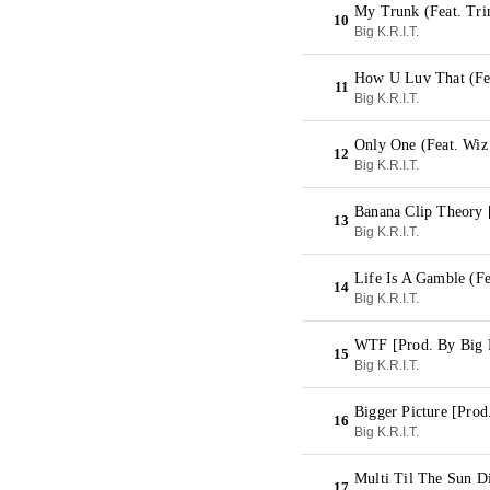
My Trunk (Feat. Tri
10
Big K.R.I.T.
How U Luv That (Fea
11
Big K.R.I.T.
Only One (Feat. Wiz
12
Big K.R.I.T.
Banana Clip Theory 
13
Big K.R.I.T.
Life Is A Gamble (F
14
Big K.R.I.T.
WTF [Prod. By Big 
15
Big K.R.I.T.
Bigger Picture [Prod
16
Big K.R.I.T.
Multi Til The Sun Di
17