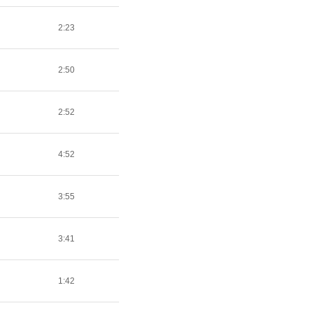
2:23
2:50
2:52
4:52
3:55
3:41
1:42