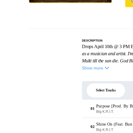
DESCRIPTION
Drops April 10th @ 3 PM 
as a musician and artist. I'm
Multi till the sun die. God Bl
Show more
Select Tracks
Purpose [Prod. By B
01
Big K.R.I.T.
Shine On (Feat. Bun
02
Big K.R.I.T.