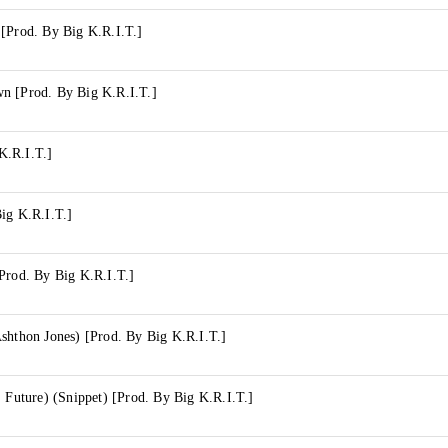
 [Prod. By Big K.R.I.T.]
n [Prod. By Big K.R.I.T.]
K.R.I.T.]
ig K.R.I.T.]
Prod. By Big K.R.I.T.]
shthon Jones) [Prod. By Big K.R.I.T.]
. Future) (Snippet) [Prod. By Big K.R.I.T.]