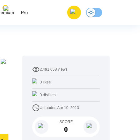
remium
Pro
2,491,658
views
0
likes
0
dislikes
Uploaded
Apr 10, 2013
SCORE
0