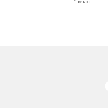
Big K.R.I.T.