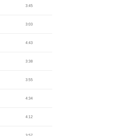
3:45
3:03
4:43
3:38
3:55
4:34
4:12
3:57